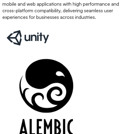
mobile and web applications with high performance and
cross-platform compatibility, delivering seamless user
experiences for businesses across industries.