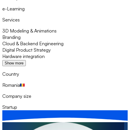
e-Learning
Services
3D Modeling & Animations
Branding
Cloud & Backend Engineering
Digital Product Strategy
Hardware integration
Show more
Country
Romania
Company size
Startup