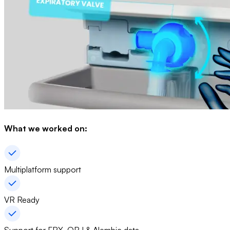
What we worked on:
Multiplatform support
VR Ready