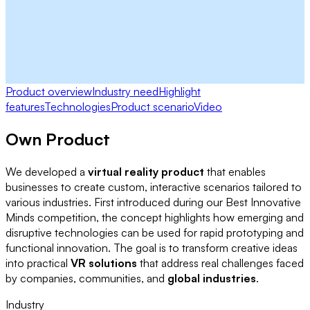
Product overview
Industry need
Highlight
features
Technologies
Product scenario
Video
Own Product
We developed a
virtual reality product
that enables
businesses to create custom, interactive scenarios tailored to
various industries. First introduced during our Best Innovative
Minds competition, the concept highlights how emerging and
disruptive technologies can be used for rapid prototyping and
functional innovation. The goal is to transform creative ideas
into practical
VR solutions
that address real challenges faced
by companies, communities, and
global industries
.
Industry