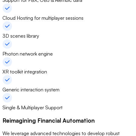
Support for FBX, OBJ & Alembic data
Cloud Hosting for multiplayer sessions
3D scenes library
Photon network engine
XR toolkit integration
Generic interaction system
Single & Multiplayer Support
Reimagining Financial Automation
We leverage advanced technologies to develop robust