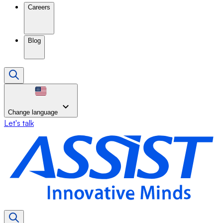
Careers
Blog
Change language
Let's talk