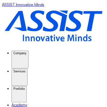
ASSIST Innovative Minds
Company
Services
Portfolio
Academy