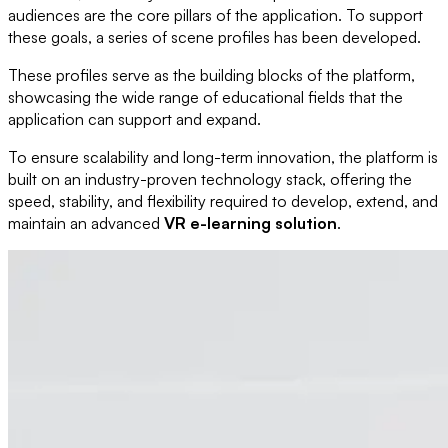
audiences are the core pillars of the application. To support
these goals, a series of scene profiles has been developed.
These profiles serve as the building blocks of the platform,
showcasing the wide range of educational fields that the
application can support and expand.
To ensure scalability and long-term innovation, the platform is
built on an industry-proven technology stack, offering the
speed, stability, and flexibility required to develop, extend, and
maintain an advanced
VR e-learning solution
.