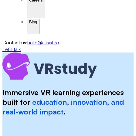
Careers
Blog
Contact us:
hello@assist.ro
Let's talk
Immersive VR learning experiences
built for
education, innovation, and
real-world impact
.