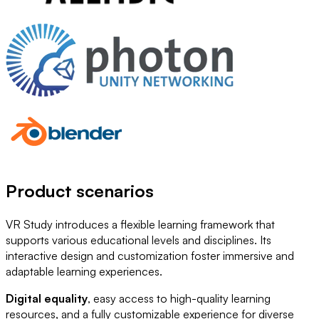
Product scenarios
VR Study introduces a flexible learning framework that
supports various educational levels and disciplines. Its
interactive design and customization foster immersive and
adaptable learning experiences.
Digital equality
, easy access to high-quality learning
resources, and a fully customizable experience for diverse