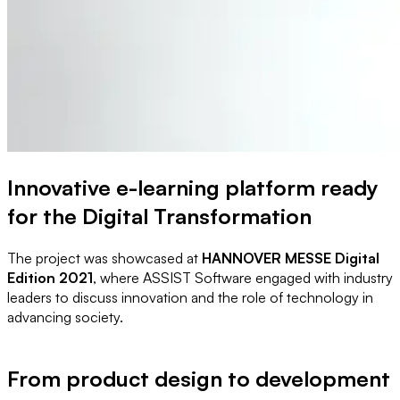
Innovative e-learning platform ready
for the Digital Transformation
The project was showcased at
HANNOVER MESSE Digital
Edition 2021
, where ASSIST Software engaged with industry
leaders to discuss innovation and the role of technology in
advancing society.
From product design to development