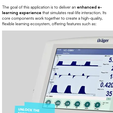
The goal of this application is to deliver an
enhanced e-
learning experience
that simulates real-life interaction. Its
core components work together to create a high-quality,
flexible learning ecosystem, offering features such as: