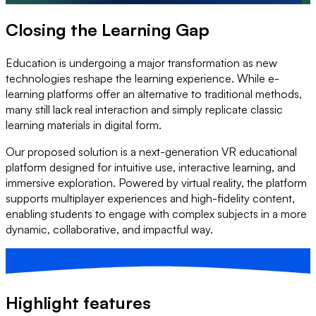
Closing the Learning Gap
Education is undergoing a major transformation as new
technologies reshape the learning experience. While e-
learning platforms offer an alternative to traditional methods,
many still lack real interaction and simply replicate classic
learning materials in digital form.
Our proposed solution is a next-generation VR educational
platform designed for intuitive use, interactive learning, and
immersive exploration. Powered by virtual reality, the platform
supports multiplayer experiences and high-fidelity content,
enabling students to engage with complex subjects in a more
dynamic, collaborative, and impactful way.
Highlight features