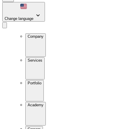
Change language
Company
Services
Portfolio
Academy