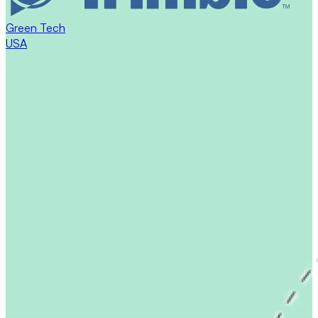
Green Tech
USA