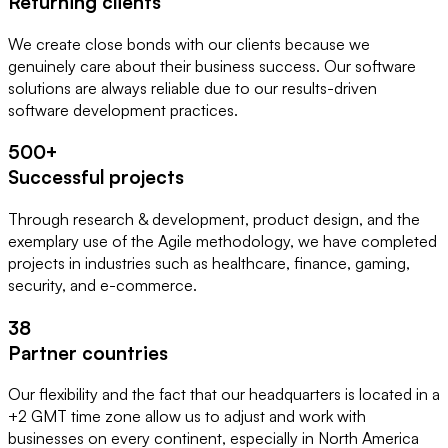
Returning clients
We create close bonds with our clients because we 
genuinely care about their business success. Our software 
solutions are always reliable due to our results-driven 
software development practices.
500
+
Successful projects
Through research & development, product design, and the
exemplary use of the Agile methodology, we have completed
projects in industries such as healthcare, finance, gaming,
security, and e-commerce.
38
Partner countries
Our flexibility and the fact that our headquarters is located in a
+2 GMT time zone allow us to adjust and work with
businesses on every continent, especially in North America