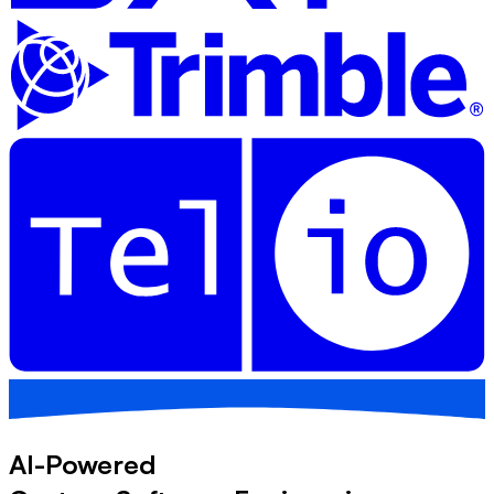
AI-Powered