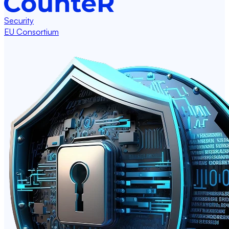
Security
EU Consortium