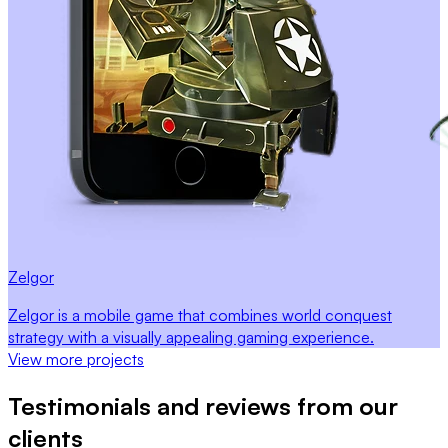
Zelgor
Zelgor is a mobile game that combines world conquest
strategy with a visually appealing gaming experience.
View more projects
Testimonials and reviews from our
clients