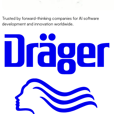
Trusted by forward-thinking companies for AI software
development and innovation worldwide.