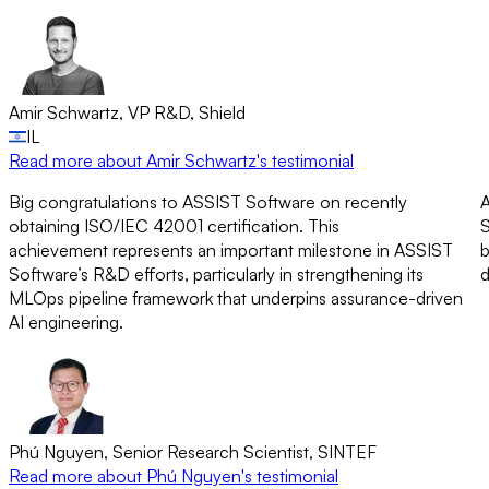
Amir Schwartz
,
VP R&D
,
Shield
IL
Read more
about Amir Schwartz's testimonial
Big congratulations to ASSIST Software on recently
A
obtaining ISO/IEC 42001 certification. This
S
achievement represents an important milestone in ASSIST
b
Software’s R&D efforts, particularly in strengthening its
d
MLOps pipeline framework that underpins assurance-driven
AI engineering.
Phú Nguyen
,
Senior Research Scientist
,
SINTEF
Read more
about Phú Nguyen's testimonial