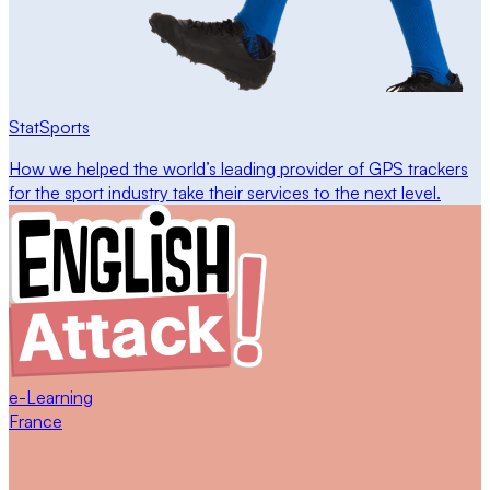
StatSports
How we helped the world’s leading provider of GPS trackers
for the sport industry take their services to the next level.
e-Learning
France