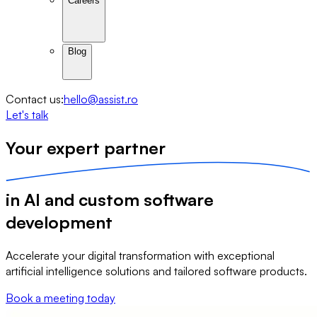
Careers
Blog
Contact us:
hello@assist.ro
Let's talk
Your expert 
partner
in 
AI
 and custom 
software
development
Accelerate your digital transformation with exceptional
artificial intelligence solutions and tailored software products.
Book a meeting today