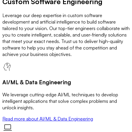
Custom Software Engineering
Leverage our deep expertise in custom software
development and artificial intelligence to build software
tailored to your vision. Our top-tier engineers collaborate with
you to create intelligent, scalable, and user-friendly solutions
that meet your exact needs. Trust us to deliver high-quality
software to help you stay ahead of the competition and
achieve your business objectives.
AI/ML & Data Engineering
We leverage cutting-edge AI/ML techniques to develop
intelligent applications that solve complex problems and
unlock insights.
Read more
about AI/ML & Data Engineering