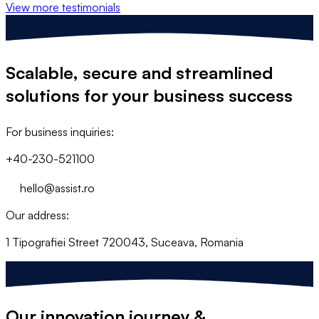
View more testimonials
Scalable, secure and streamlined
solutions
for your business success
For business inquiries:
+40-230-521100
hello@assist.ro
Our address:
1 Tipografiei Street 720043, Suceava, Romania
Our
innovation
journey &