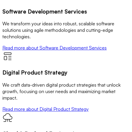
Software Development Services
We transform your ideas into robust, scalable software
solutions using agile methodologies and cutting-edge
technologies.
Read more
about Software Development Services
Digital Product Strategy
We craft data-driven digital product strategies that unlock
growth, focusing on user needs and maximizing market
impact.
Read more
about Digital Product Strategy