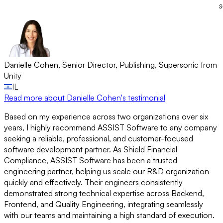
s
Danielle Cohen
,
Senior Director, Publishing
,
Supersonic from
Unity
IL
Read more
about Danielle Cohen's testimonial
Based on my experience across two organizations over six
years, I highly recommend ASSIST Software to any company
seeking a reliable, professional, and customer-focused
software development partner. As Shield Financial
Compliance, ASSIST Software has been a trusted
engineering partner, helping us scale our R&D organization
quickly and effectively. Their engineers consistently
demonstrated strong technical expertise across Backend,
Frontend, and Quality Engineering, integrating seamlessly
with our teams and maintaining a high standard of execution.