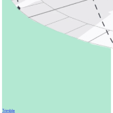
Trimble