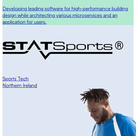
Developing leading software for high-performance building
design while architecting various microservices and an
application for users.
Sports Tech
Northern Ireland