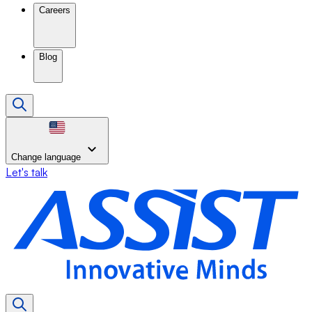
Careers
Blog
Change language
Let's talk