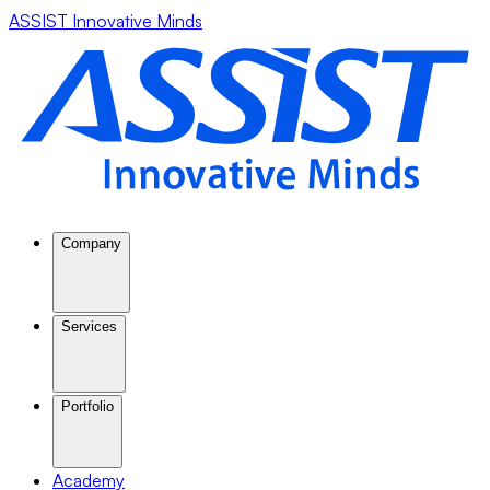
ASSIST Innovative Minds
Company
Services
Portfolio
Academy