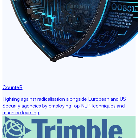
CounteR
Fighting against radicalisation alongside European and US
Security agencies by employing top NLP techniques and
machine learning.