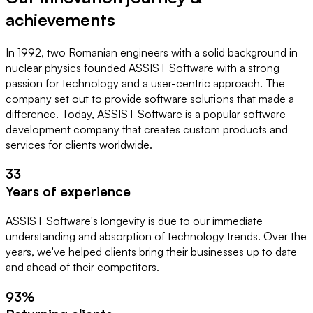
achievements
In
1992
, two Romanian engineers with a solid background in
nuclear physics founded
ASSIST Software
with a strong
passion for technology and a user-centric approach. The
company set out to provide
software solutions
that made a
difference. Today, ASSIST Software is a popular software
development company that creates
custom products and
services
for clients worldwide.
33
Years of experience
ASSIST Software's longevity is due to our immediate 
understanding and absorption of technology trends. Over the 
years, we've helped clients bring their businesses up to date 
and ahead of their competitors.
93
%