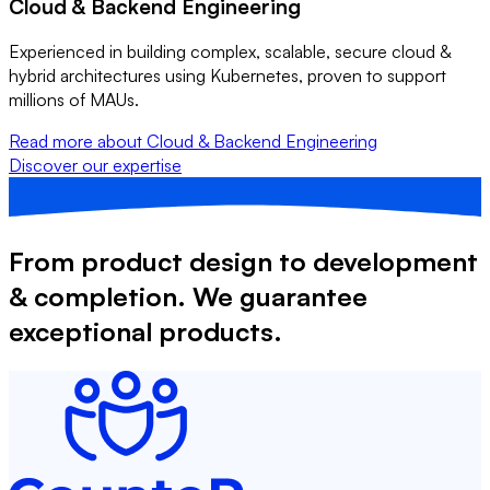
Cloud & Backend Engineering
Experienced in building complex, scalable, secure cloud &
hybrid architectures using Kubernetes, proven to support
millions of MAUs.
Read more
about Cloud & Backend Engineering
Discover our expertise
From product design to development
& completion. We guarantee
exceptional products.