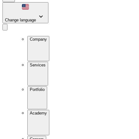
Change language
Company
Services
Portfolio
Academy