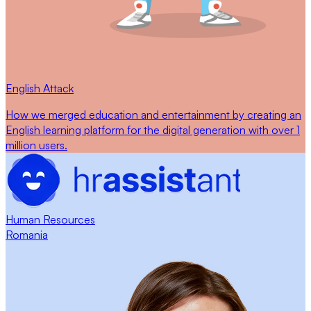
English Attack
How we merged education and entertainment by creating an
English learning platform for the digital generation with over 1
million users.
Human Resources
Romania