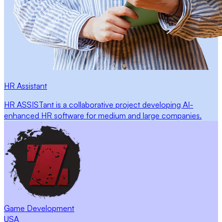
HR Assistant
HR ASSISTant is a collaborative project developing AI-
enhanced HR software for medium and large companies.
Game Development
USA