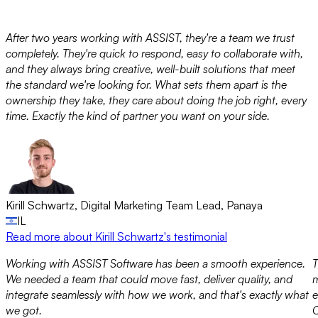
After two years working with ASSIST, they're a team we trust
completely. They're quick to respond, easy to collaborate with,
and they always bring creative, well-built solutions that meet
the standard we're looking for. What sets them apart is the
ownership they take, they care about doing the job right, every
time. Exactly the kind of partner you want on your side.
Kirill Schwartz
,
Digital Marketing Team Lead
,
Panaya
IL
Read more
about Kirill Schwartz's testimonial
Working with ASSIST Software has been a smooth experience.
T
We needed a team that could move fast, deliver quality, and
m
integrate seamlessly with how we work, and that's exactly what
e
we got.
O