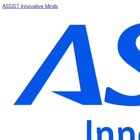
ASSIST Innovative Minds