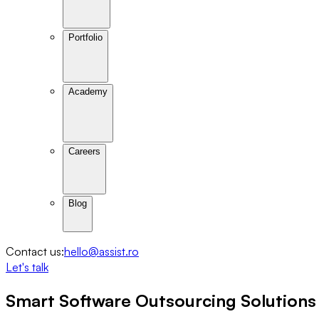
Portfolio
Academy
Careers
Blog
Contact us:
hello@assist.ro
Let's talk
Smart Software Outsourcing Solutions