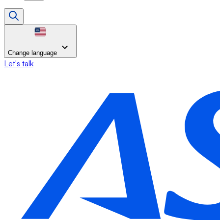
Change language
Let's talk