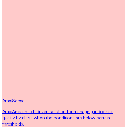
AmbiSense
AmbiAir is an IoT-driven solution for managing indoor air
quality by alerts when the conditions are below certain
thresholds.