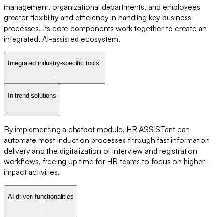
management, organizational departments, and employees
greater flexibility and efficiency in handling key business
processes. Its core components work together to create an
integrated, AI-assisted ecosystem.
Integrated industry-specific tools
In-trend solutions
By implementing a chatbot module, HR ASSISTant can
automate most induction processes through fast information
delivery and the digitalization of interview and registration
workflows, freeing up time for HR teams to focus on higher-
impact activities.
AI-driven functionalities