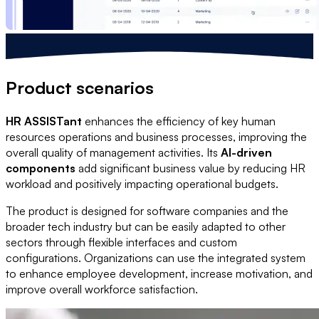
Product scenarios
HR ASSISTant
enhances the efficiency of key human
resources operations and business processes, improving the
overall quality of management activities. Its
AI-driven
components
add significant business value by reducing HR
workload and positively impacting operational budgets.
The product is designed for software companies and the
broader tech industry but can be easily adapted to other
sectors through flexible interfaces and custom
configurations. Organizations can use the integrated system
to enhance employee development, increase motivation, and
improve overall workforce satisfaction.