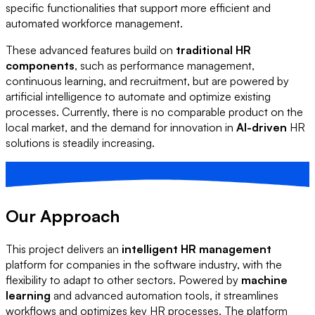
specific functionalities that support more efficient and
automated workforce management.
These advanced features build on
traditional HR
components
, such as performance management,
continuous learning, and recruitment, but are powered by
artificial intelligence to automate and optimize existing
processes. Currently, there is no comparable product on the
local market, and the demand for innovation in
AI-driven
HR
solutions is steadily increasing.
Our Approach
This project delivers an
intelligent HR management
platform for companies in the software industry, with the
flexibility to adapt to other sectors. Powered by
machine
learning
and advanced automation tools, it streamlines
workflows and optimizes key HR processes. The platform