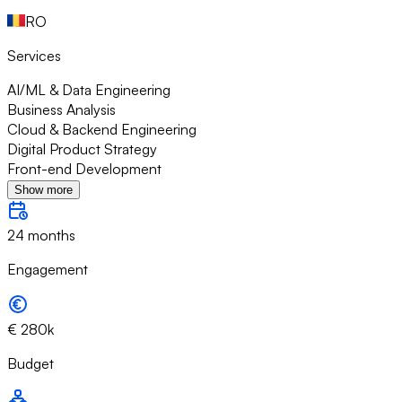
RO
Services
AI/ML & Data Engineering
Business Analysis
Cloud & Backend Engineering
Digital Product Strategy
Front-end Development
Show more
24 months
Engagement
€ 280k
Budget