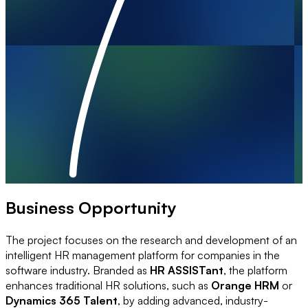
Business Opportunity
The project focuses on the research and development of an
intelligent HR management platform for companies in the
software industry. Branded as
HR ASSISTant
, the platform
enhances traditional HR solutions, such as
Orange HRM
or
Dynamics 365 Talent
, by adding advanced, industry-