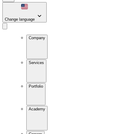
Change language
Company
Services
Portfolio
Academy