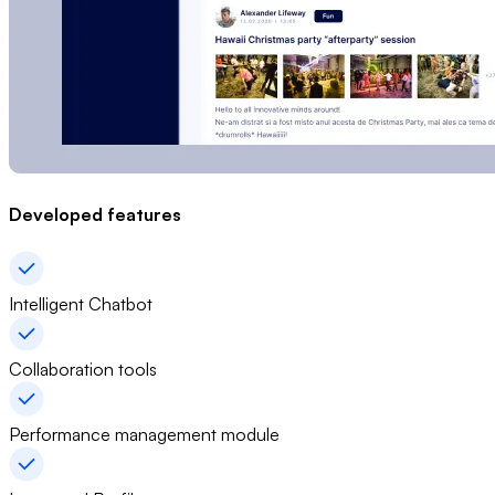
Developed features
Intelligent Chatbot
Collaboration tools
Performance management module