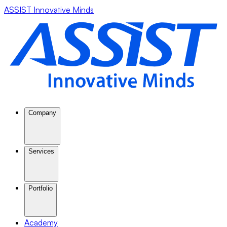
ASSIST Innovative Minds
Company
Services
Portfolio
Academy