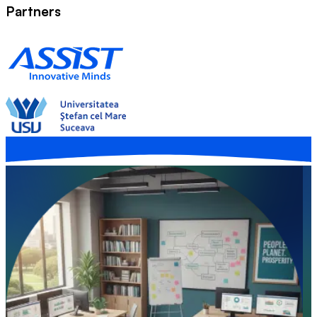
Partners