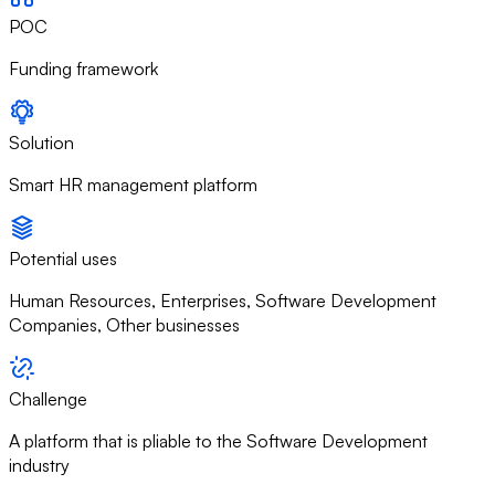
POC
Funding framework
Solution
Smart HR management platform
Potential uses
Human Resources, Enterprises, Software Development
Companies, Other businesses
Challenge
A platform that is pliable to the Software Development
industry