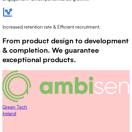
Increased retention rate & Efficient recruitment.
From product design to development
& completion. We guarantee
exceptional products.
Green Tech
Ireland