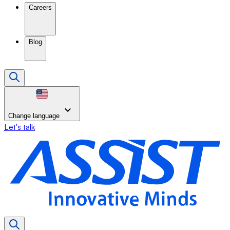
Careers
Blog
Change language
Let's talk