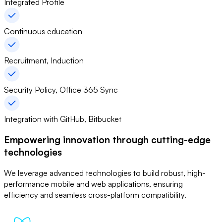
Integrated Profile
Continuous education
Recruitment, Induction
Security Policy, Office 365 Sync
Integration with GitHub, Bitbucket
Empowering innovation through
cutting-edge
technologies
We leverage advanced technologies to build robust, high-
performance mobile and web applications, ensuring
efficiency and seamless cross-platform compatibility.