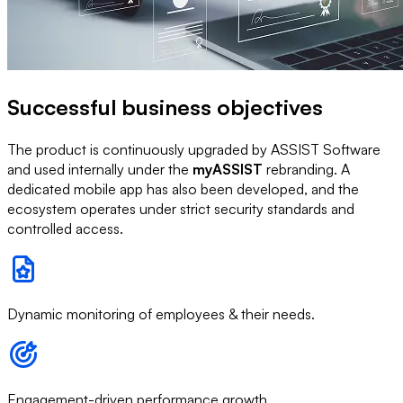
Successful business objectives
The product is continuously upgraded by ASSIST Software
and used internally under the
myASSIST
rebranding. A
dedicated mobile app has also been developed, and the
ecosystem operates under strict security standards and
controlled access.
Dynamic monitoring of employees & their needs.
Engagement-driven performance growth.