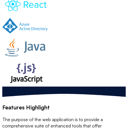
Features Highlight
The purpose of the web application is to provide a
comprehensive suite of enhanced tools that offer