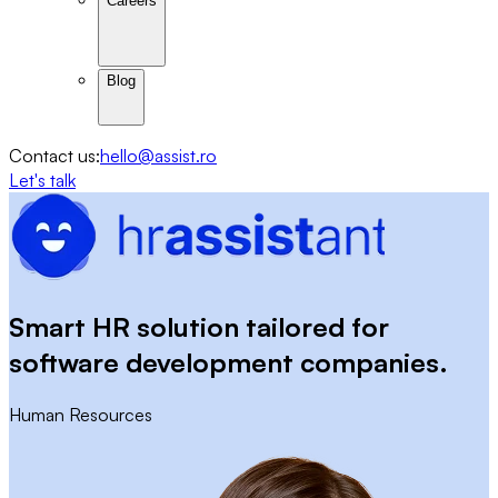
Careers
Blog
Contact us:
hello@assist.ro
Let's talk
Smart HR solution tailored for
software development companies.
Human Resources