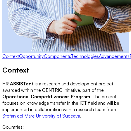
Context
Opportunity
Components
Technologies
Advancements
Context
HR ASSISTant
is a research and development project
awarded within the CENTRIC initiative, part of the
Operational Competitiveness Program
. The project
focuses on knowledge transfer in the ICT field and will be
implemented in collaboration with a research team from
Ștefan cel Mare University of Suceava
.
Countries
: