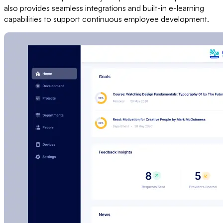
also provides seamless integrations and built-in e-learning
capabilities to support continuous employee development.