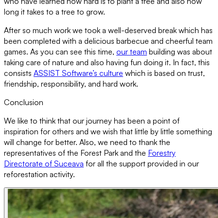
who have learned how hard is to plant a tree and also how
long it takes to a tree to grow.
After so much work we took a well-deserved break which has
been completed with a delicious barbecue and cheerful team
games. As you can see this time,
our team
building was about
taking care of nature and also having fun doing it. In fact, this
consists
ASSIST Software’s culture
which is based on trust,
friendship, responsibility, and hard work.
Conclusion
We like to think that our journey has been a point of
inspiration for others and we wish that little by little something
will change for better. Also, we need to thank the
representatives of the Forest Park and the
Forestry
Directorate of Suceava
for all the support provided in our
reforestation activity.