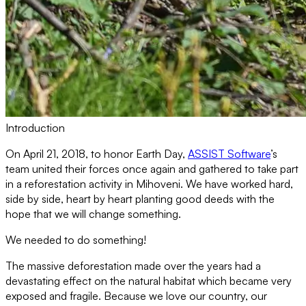
Introduction
On April 21, 2018, to honor Earth Day,
ASSIST Software
’s
team united their forces once again and gathered to take part
in a reforestation activity in Mihoveni. We have worked hard,
side by side, heart by heart planting good deeds with the
hope that we will change something.
We needed to do something!
The massive deforestation made over the years had a
devastating effect on the natural habitat which became very
exposed and fragile. Because we love our country, our