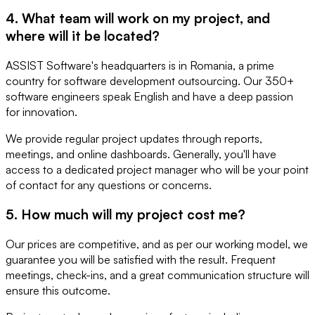
4. What team will work on my project, and
where will it be located?
ASSIST Software's headquarters is in Romania, a prime
country for software development outsourcing. Our 350+
software engineers speak English and have a deep passion
for innovation.
We provide regular project updates through reports,
meetings, and online dashboards. Generally, you'll have
access to a dedicated project manager who will be your point
of contact for any questions or concerns.
5. How much will my project cost me?
Our prices are competitive, and as per our working model, we
guarantee you will be satisfied with the result. Frequent
meetings, check-ins, and a great communication structure will
ensure this outcome.