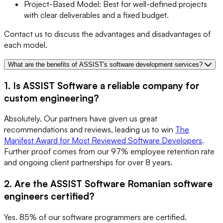
Project-Based Model: Best for well-defined projects
with clear deliverables and a fixed budget.
Contact us to discuss the advantages and disadvantages of
each model.
What are the benefits of ASSIST's software development services?
1. Is ASSIST Software a reliable company for
custom engineering?
Absolutely. Our partners have given us great
recommendations and reviews, leading us to win
The
Manifest Award for Most Reviewed Software Developers
.
Further proof comes from our 97% employee retention rate
and ongoing client partnerships for over 8 years.
2. Are the ASSIST Software Romanian software
engineers certified?
Yes. 85% of our software programmers are certified.