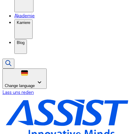
Akademie
Karriere
Blog
Change language
Lass uns reden