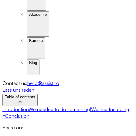
Akademie
Karriere
Blog
Contact us:
hello@assist.ro
Lass uns reden
Table of contents
Introduction
We needed to do something!
We had fun doing
it
Conclusion
Share on: