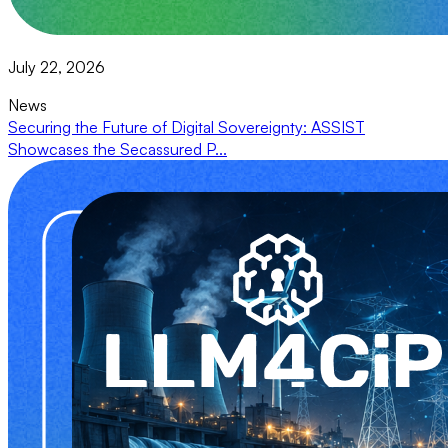
July 22, 2026
News
Securing the Future of Digital Sovereignty: ASSIST
Showcases the Secassured P...