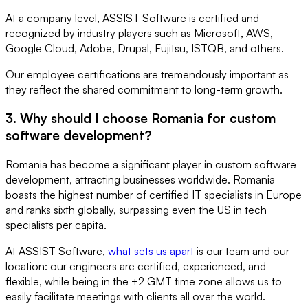
At a company level, ASSIST Software is certified and
recognized by industry players such as Microsoft, AWS,
Google Cloud, Adobe, Drupal, Fujitsu, ISTQB, and others.
Our employee certifications are tremendously important as
they reflect the shared commitment to long-term growth.
3. Why should I choose Romania for custom
software development?
Romania has become a significant player in custom software
development, attracting businesses worldwide. Romania
boasts the highest number of certified IT specialists in Europe
and ranks sixth globally, surpassing even the US in tech
specialists per capita.
At ASSIST Software,
what sets us apart
is our team and our
location: our engineers are certified, experienced, and
flexible, while being in the +2 GMT time zone allows us to
easily facilitate meetings with clients all over the world.