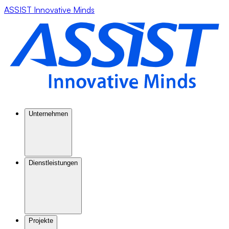
ASSIST Innovative Minds
Unternehmen
Dienstleistungen
Projekte