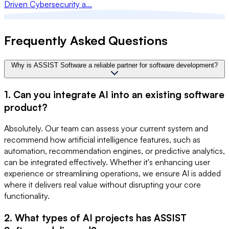
Driven Cybersecurity a...
Frequently Asked Questions
Why is ASSIST Software a reliable partner for software development?
1. Can you integrate AI into an existing software
product?
Absolutely. Our team can assess your current system and
recommend how artificial intelligence features, such as
automation, recommendation engines, or predictive analytics,
can be integrated effectively. Whether it's enhancing user
experience or streamlining operations, we ensure AI is added
where it delivers real value without disrupting your core
functionality.
2. What types of AI projects has ASSIST