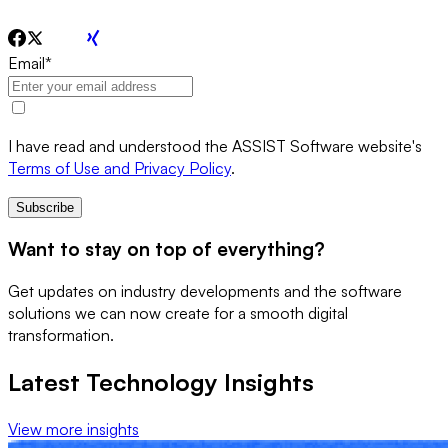
Email
*
I have read and understood the ASSIST Software website's
Terms of Use and Privacy Policy
.
Subscribe
Want to stay on top of everything?
Get updates on industry developments and the software
solutions we can now create for a smooth digital
transformation.
Latest Technology Insights
View more insights