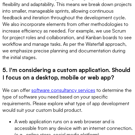
flexibility and adaptability. This means we break down projects
into smaller, manageable sprints, allowing continuous
feedback and iteration throughout the development cycle.
We also incorporate elements from other methodologies to
increase efficiency as needed. For example, we use Scrum
for project roles and collaboration, and Kanban boards to see
workflow and manage tasks. As per the Waterfall approach,
we emphasize precise planning and documentation during
the initial stages.
5. I'm considering a custom application. Should
I focus on a desktop, mobile or web app?
We can offer
software consultancy services
to determine the
type of software you need based on your specific
requirements. Please explore what type of app development
would suit your custom build product.
A web application runs on a web browser and is
accessible from any device with an internet connection.
(e.g., online store, social media platform)