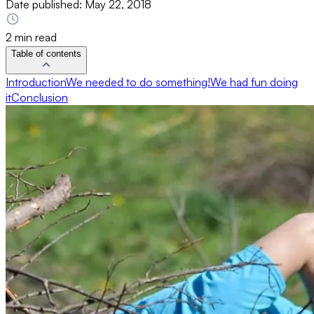
Date published:
May 22, 2018
2 min read
Table of contents
Introduction
We needed to do something!
We had fun doing
it
Conclusion