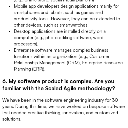
Mobile app developers design applications mainly for
smartphones and tablets, such as games and
productivity tools. However, they can be extended to
other devices, such as smartwatches.
Desktop applications are installed directly on a
computer (e.g., photo editing software, word
processors).
Enterprise software manages complex business
functions within an organization (e.g., Customer
Relationship Management (CRM), Enterprise Resource
Planning (ERP)).
6. My software product is complex. Are you
familiar with the Scaled Agile methodology?
We have been in the software engineering industry for 30
years. During this time, we have worked on bespoke software
that needed creative thinking, innovation, and customized
solutions.