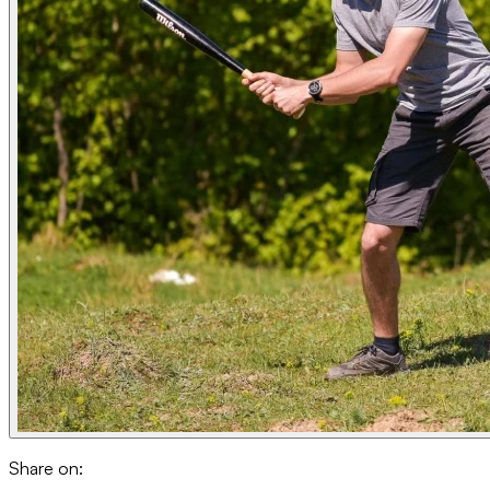
Share on: