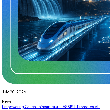
July 20, 2026
News
Empowering Critical Infrastructure: ASSIST Promotes AI-