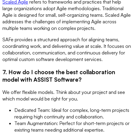
Scaled Agile
refers to frameworks and practices that help
large organizations adopt Agile methodologies. Traditional
Agile is designed for small, self-organizing teams. Scaled Agile
addresses the challenges of implementing Agile across
multiple teams working on complex projects.
SAFe provides a structured approach for aligning teams,
coordinating work, and delivering value at scale. It focuses on
collaboration, communication, and continuous delivery for
optimal custom software development services.
7. How do I choose the best collaboration
model with ASSIST Software?
We offer flexible models. Think about your project and see
which model would be right for you.
Dedicated Team: Ideal for complex, long-term projects
requiring high continuity and collaboration.
Team Augmentation: Perfect for short-term projects or
existing teams needing additional expertise.