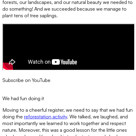
forests, our landscapes, and our natural beauty we needed to
do something! And we succeeded because we manage to
plant tens of tree saplings.
Subscribe on YouTube
We had fun doing it
Moving to a cheerful register, we need to say that we had fun
doing the
reforestation activity
. We talked, we laughed, and
most importantly we learned to work together and respect
nature. Moreover, this was a good lesson for the little ones