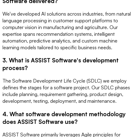
Software delivered?
We’ve developed AI solutions across industries, from natural
language processing in customer support platforms to
computer vision in manufacturing and agriculture. Our
expertise spans recommendation systems, intelligent
automation, predictive analytics, and custom machine
learning models tailored to specific business needs.
3. What is ASSIST Software's development
process?
The Software Development Life Cycle (SDLC) we employ
defines the stages for a software project. Our SDLC phases
include planning, requirement gathering, product design,
development, testing, deployment, and maintenance.
4. What software development methodology
does ASSIST Software use?
ASSIST Software primarily leverages Agile principles for