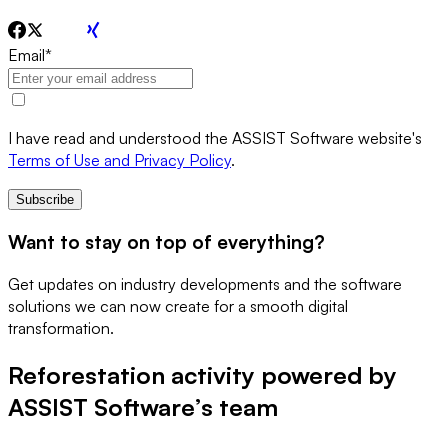
Email
*
I have read and understood the ASSIST Software website's
Terms of Use and Privacy Policy
.
Subscribe
Want to stay on top of everything?
Get updates on industry developments and the software
solutions we can now create for a smooth digital
transformation.
Reforestation activity powered by
ASSIST Software’s team