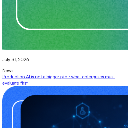
July 31, 2026
News
Production AI is not a bigger pilot: what enterprises must
evaluate first