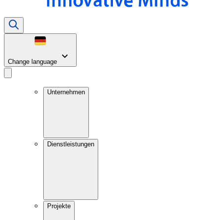
Change language
Unternehmen
Dienstleistungen
Projekte