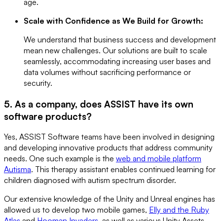
age.
Scale with Confidence as We Build for Growth:
We understand that business success and development
mean new challenges. Our solutions are built to scale
seamlessly, accommodating increasing user bases and
data volumes without sacrificing performance or
security.
5. As a company, does ASSIST have its own
software products?
Yes, ASSIST Software teams have been involved in designing
and developing innovative products that address community
needs. One such example is the
web and mobile platform
Autisma
. This therapy assistant enables continued learning for
children diagnosed with autism spectrum disorder.
Our extensive knowledge of the Unity and Unreal engines has
allowed us to develop two mobile games,
Elly and the Ruby
Atlas
and
Hooman Invaders
, as well as various Unity Assets,