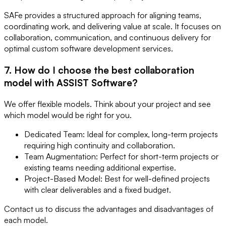
SAFe provides a structured approach for aligning teams,
coordinating work, and delivering value at scale. It focuses on
collaboration, communication, and continuous delivery for
optimal custom software development services.
7. How do I choose the best collaboration
model with ASSIST Software?
We offer flexible models. Think about your project and see
which model would be right for you.
Dedicated Team: Ideal for complex, long-term projects
requiring high continuity and collaboration.
Team Augmentation: Perfect for short-term projects or
existing teams needing additional expertise.
Project-Based Model: Best for well-defined projects
with clear deliverables and a fixed budget.
Contact us to discuss the advantages and disadvantages of
each model.