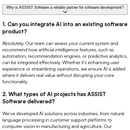
Why is ASSIST Software a reliable partner for software development?
1. Can you integrate AI into an existing software
product?
Absolutely. Our team can assess your current system and
recommend how artificial intelligence features, such as
automation, recommendation engines, or predictive analytics,
can be integrated effectively. Whether it's enhancing user
experience or streamlining operations, we ensure AI is added
where it delivers real value without disrupting your core
functionality.
2. What types of AI projects has ASSIST
Software delivered?
We’ve developed AI solutions across industries, from natural
language processing in customer support platforms to
computer vision in manufacturing and agriculture. Our