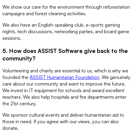
We show our care for the environment through reforestation
campaigns and forest cleaning activities.
We also have an English-speaking club, e-sports gaming
nights, tech discussions, networking parties, and board game
sessions.
5. How does ASSIST Software give back to the
community?
Volunteering and charity are essential to us, which is why we
founded the
ASSIST Humanitarian Foundation
. We genuinely
care about our community and want to improve the future.
We invest in IT equipment for schools and award excellent
teachers. We also help hospitals and fire departments enter
the 21st century.
We sponsor cultural events and deliver humanitarian aid to
those in need. If you agree with our views, you can also
donate.