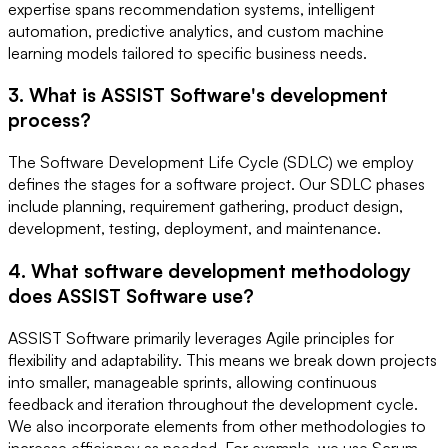
expertise spans recommendation systems, intelligent
automation, predictive analytics, and custom machine
learning models tailored to specific business needs.
3. What is ASSIST Software's development
process?
The Software Development Life Cycle (SDLC) we employ
defines the stages for a software project. Our SDLC phases
include planning, requirement gathering, product design,
development, testing, deployment, and maintenance.
4. What software development methodology
does ASSIST Software use?
ASSIST Software primarily leverages Agile principles for
flexibility and adaptability. This means we break down projects
into smaller, manageable sprints, allowing continuous
feedback and iteration throughout the development cycle.
We also incorporate elements from other methodologies to
increase efficiency as needed. For example, we use Scrum