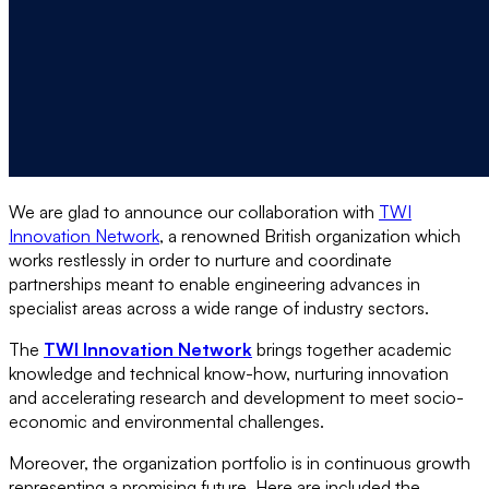
We are glad to announce our collaboration with
TWI
Innovation Network
, a renowned British organization which
works restlessly in order to nurture and coordinate
partnerships meant to enable engineering advances in
specialist areas across a wide range of industry sectors.
The
TWI Innovation Network
brings together academic
knowledge and technical know-how, nurturing innovation
and accelerating research and development to meet socio-
economic and environmental challenges.
Moreover, the organization portfolio is in continuous growth
representing a promising future. Here are included the