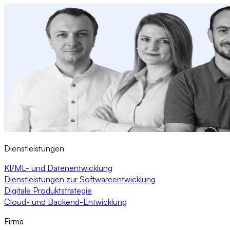
Dienstleistungen
KI/ML- und Datenentwicklung
Dienstleistungen zur Softwareentwicklung
Digitale Produktstrategie
Cloud- und Backend-Entwicklung
Firma