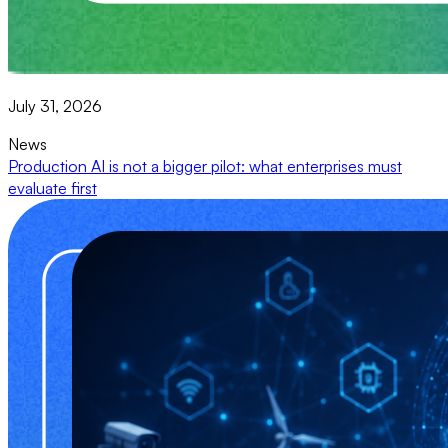
July 31, 2026
News
Production AI is not a bigger pilot: what enterprises must
evaluate first