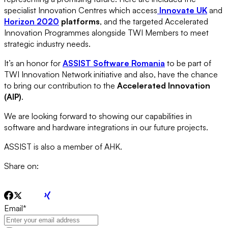
specialist Innovation Centres which access
Innovate UK
and
Horizon 2020
platforms
, and the targeted Accelerated
Innovation Programmes alongside TWI Members to meet
strategic industry needs.
It’s an honor for
ASSIST Software Romania
to be part of
TWI Innovation Network initiative and also, have the chance
to bring our contribution to the
Accelerated Innovation
(AIP)
.
We are looking forward to showing our capabilities in
software and hardware integrations in our future projects.
ASSIST is also a member of AHK.
Share on:
Email
*