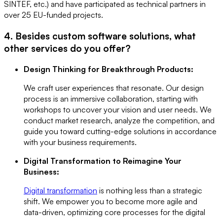
SINTEF, etc.) and have participated as technical partners in
over 25 EU-funded projects.
4. Besides custom software solutions, what
other services do you offer?
Design Thinking for Breakthrough Products:
We craft user experiences that resonate. Our design
process is an immersive collaboration, starting with
workshops to uncover your vision and user needs. We
conduct market research, analyze the competition, and
guide you toward cutting-edge solutions in accordance
with your business requirements.
Digital Transformation to Reimagine Your
Business:
Digital transformation
is nothing less than a strategic
shift. We empower you to become more agile and
data-driven, optimizing core processes for the digital