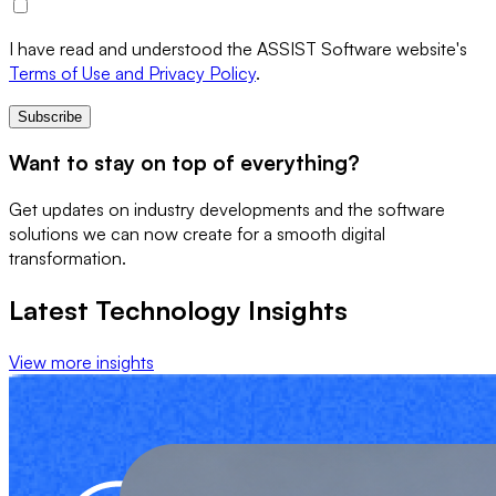
I have read and understood the ASSIST Software website's
Terms of Use and Privacy Policy
.
Subscribe
Want to stay on top of everything?
Get updates on industry developments and the software
solutions we can now create for a smooth digital
transformation.
Latest Technology Insights
View more insights