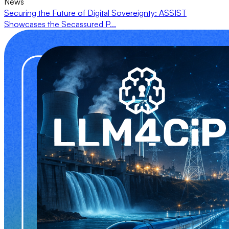
News
Securing the Future of Digital Sovereignty: ASSIST
Showcases the Secassured P...