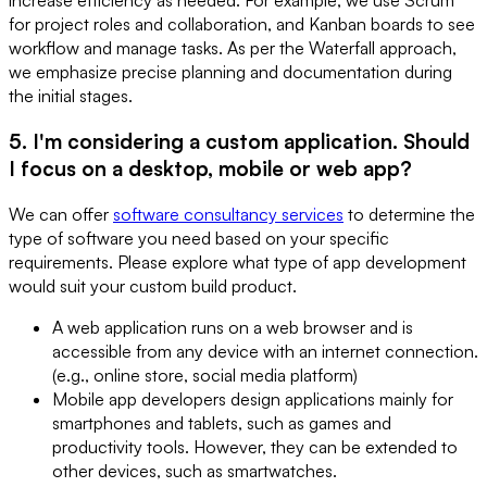
for project roles and collaboration, and Kanban boards to see
workflow and manage tasks. As per the Waterfall approach,
we emphasize precise planning and documentation during
the initial stages.
5. I'm considering a custom application. Should
I focus on a desktop, mobile or web app?
We can offer
software consultancy services
to determine the
type of software you need based on your specific
requirements. Please explore what type of app development
would suit your custom build product.
A web application runs on a web browser and is
accessible from any device with an internet connection.
(e.g., online store, social media platform)
Mobile app developers design applications mainly for
smartphones and tablets, such as games and
productivity tools. However, they can be extended to
other devices, such as smartwatches.