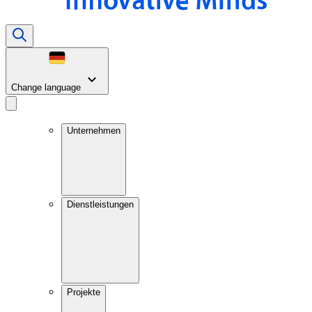
Change language
Unternehmen
Dienstleistungen
Projekte