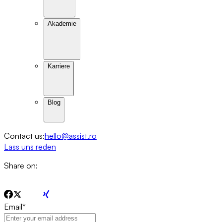
Akademie
Karriere
Blog
Contact us:
hello@assist.ro
Lass uns reden
Share on:
Email
*