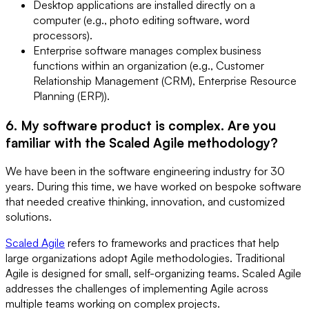
Desktop applications are installed directly on a
computer (e.g., photo editing software, word
processors).
Enterprise software manages complex business
functions within an organization (e.g., Customer
Relationship Management (CRM), Enterprise Resource
Planning (ERP)).
6. My software product is complex. Are you
familiar with the Scaled Agile methodology?
We have been in the software engineering industry for 30
years. During this time, we have worked on bespoke software
that needed creative thinking, innovation, and customized
solutions.
Scaled Agile
refers to frameworks and practices that help
large organizations adopt Agile methodologies. Traditional
Agile is designed for small, self-organizing teams. Scaled Agile
addresses the challenges of implementing Agile across
multiple teams working on complex projects.