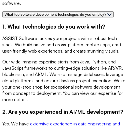
software.
What top software development technologies do you employ?
1. What technologies do you work with?
ASSIST Software tackles your projects with a robust tech
stack. We build native and cross-platform mobile apps, craft
user-friendly web experiences, and create stunning visuals.
Our wide-ranging expertise starts from Java, Python, and
JavaScript frameworks to cutting-edge solutions like AR/VR,
blockchain, and AI/ML. We also manage databases, leverage
cloud platforms, and ensure flawless project execution. We're
your one-stop shop for exceptional software development
from concept to deployment. You can view our expertise for
more details.
2. Are you experienced in AI/ML development?
Yes. We have
extensive experience in data engineering and