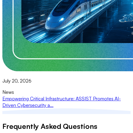
July 20, 2026
News
Empowering Critical Infrastructure: ASSIST Promotes AI-
Driven Cybersecurity a...
Frequently Asked Questions