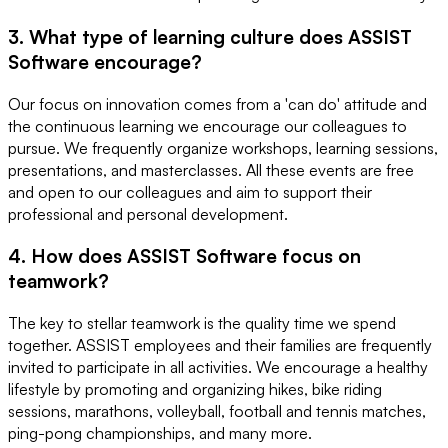
3. What type of learning culture does ASSIST
Software encourage?
Our focus on innovation comes from a 'can do' attitude and
the continuous learning we encourage our colleagues to
pursue. We frequently organize workshops, learning sessions,
presentations, and masterclasses. All these events are free
and open to our colleagues and aim to support their
professional and personal development.
4. How does ASSIST Software focus on
teamwork?
The key to stellar teamwork is the quality time we spend
together. ASSIST employees and their families are frequently
invited to participate in all activities. We encourage a healthy
lifestyle by promoting and organizing hikes, bike riding
sessions, marathons, volleyball, football and tennis matches,
ping-pong championships, and many more.