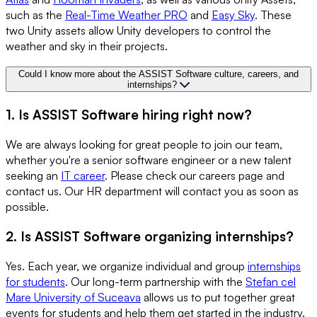
such as the
Real-Time Weather PRO
and
Easy Sky
. These
two Unity assets allow Unity developers to control the
weather and sky in their projects.
Could I know more about the ASSIST Software culture, careers, and
internships?
1. Is ASSIST Software hiring right now?
We are always looking for great people to join our team,
whether you're a senior software engineer or a new talent
seeking an
IT career
. Please check our careers page and
contact us. Our HR department will contact you as soon as
possible.
2. Is ASSIST Software organizing internships?
Yes. Each year, we organize individual and group
internships
for students
. Our long-term partnership with the
Stefan cel
Mare University of Suceava
allows us to put together great
events for students and help them get started in the industry.