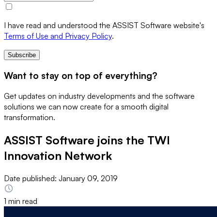
I have read and understood the ASSIST Software website's
Terms of Use and Privacy Policy
.
Subscribe
Want to stay on top of everything?
Get updates on industry developments and the software
solutions we can now create for a smooth digital
transformation.
ASSIST Software joins the TWI
Innovation Network
Date published:
January 09, 2019
1 min read