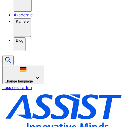
Akademie
Karriere
Blog
Change language
Lass uns reden