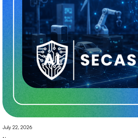
July 22, 2026