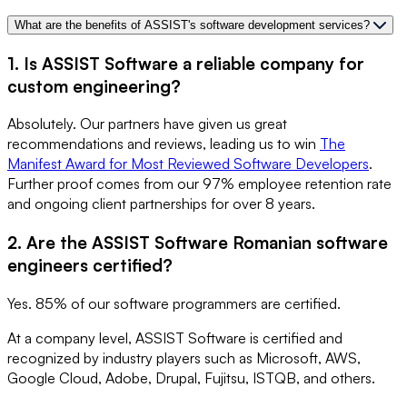
What are the benefits of ASSIST's software development services?
1. Is ASSIST Software a reliable company for
custom engineering?
Absolutely. Our partners have given us great
recommendations and reviews, leading us to win
The
Manifest Award for Most Reviewed Software Developers
.
Further proof comes from our 97% employee retention rate
and ongoing client partnerships for over 8 years.
2. Are the ASSIST Software Romanian software
engineers certified?
Yes. 85% of our software programmers are certified.
At a company level, ASSIST Software is certified and
recognized by industry players such as Microsoft, AWS,
Google Cloud, Adobe, Drupal, Fujitsu, ISTQB, and others.