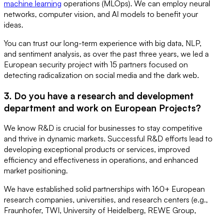
machine learning
operations (MLOps). We can employ neural
networks, computer vision, and AI models to benefit your
ideas.
You can trust our long-term experience with big data, NLP,
and sentiment analysis, as over the past three years, we led a
European security project with 15 partners focused on
detecting radicalization on social media and the dark web.
3. Do you have a research and development
department and work on European Projects?
We know R&D is crucial for businesses to stay competitive
and thrive in dynamic markets. Successful R&D efforts lead to
developing exceptional products or services, improved
efficiency and effectiveness in operations, and enhanced
market positioning.
We have established solid partnerships with 160+ European
research companies, universities, and research centers (e.g.,
Fraunhofer, TWI, University of Heidelberg, REWE Group,