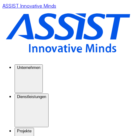
ASSIST Innovative Minds
Unternehmen
Dienstleistungen
Projekte