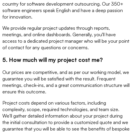
country for software development outsourcing. Our 350+
software engineers speak English and have a deep passion
for innovation.
We provide regular project updates through reports,
meetings, and online dashboards. Generally, you'll have
access to a dedicated project manager who will be your point
of contact for any questions or concerns.
5. How much will my project cost me?
Our prices are competitive, and as per our working model, we
guarantee you will be satisfied with the result. Frequent
meetings, check-ins, and a great communication structure will
ensure this outcome.
Project costs depend on various factors, including
complexity, scope, required technologies, and team size.
We'll gather detailed information about your project during
the initial consultation to provide a customized quote and we
guarantee that you will be able to see the benefits of bespoke