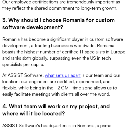
Our employee certifications are tremendously important as
they reflect the shared commitment to long-term growth.
3. Why should I choose Romania for custom
software development?
Romania has become a significant player in custom software
development, attracting businesses worldwide. Romania
boasts the highest number of certified IT specialists in Europe
and ranks sixth globally, surpassing even the US in tech
specialists per capita.
At ASSIST Software,
what sets us apart
is our team and our
location: our engineers are certified, experienced, and
flexible, while being in the +2 GMT time zone allows us to
easily facilitate meetings with clients all over the world.
4. What team will work on my project, and
where will it be located?
ASSIST Software's headquarters is in Romania, a prime