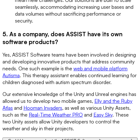
seamlessly, accommodating increasing user bases and
data volumes without sacrificing performance or
security.
5. As a company, does ASSIST have its own
software products?
Yes, ASSIST Software teams have been involved in designing
and developing innovative products that address community
needs. One such example is the
web and mobile platform
Autisma
. This therapy assistant enables continued learning for
children diagnosed with autism spectrum disorder.
Our extensive knowledge of the Unity and Unreal engines has
allowed us to develop two mobile games,
Elly and the Ruby
Atlas
and
Hooman Invaders
, as well as various Unity Assets,
such as the
Real-Time Weather PRO
and
Easy Sky
. These
two Unity assets allow Unity developers to control the
weather and sky in their projects.