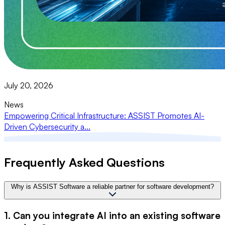
July 20, 2026
News
Empowering Critical Infrastructure: ASSIST Promotes AI-
Driven Cybersecurity a...
Frequently Asked Questions
Why is ASSIST Software a reliable partner for software development?
1. Can you integrate AI into an existing software