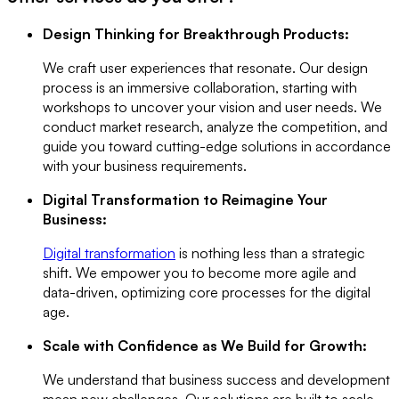
Design Thinking for Breakthrough Products:
We craft user experiences that resonate. Our design
process is an immersive collaboration, starting with
workshops to uncover your vision and user needs. We
conduct market research, analyze the competition, and
guide you toward cutting-edge solutions in accordance
with your business requirements.
Digital Transformation to Reimagine Your
Business:
Digital transformation
is nothing less than a strategic
shift. We empower you to become more agile and
data-driven, optimizing core processes for the digital
age.
Scale with Confidence as We Build for Growth:
We understand that business success and development
mean new challenges. Our solutions are built to scale