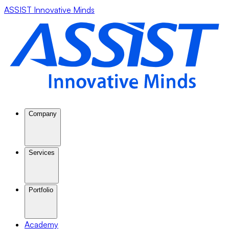
ASSIST Innovative Minds
Company
Services
Portfolio
Academy