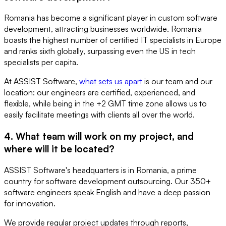
Romania has become a significant player in custom software
development, attracting businesses worldwide. Romania
boasts the highest number of certified IT specialists in Europe
and ranks sixth globally, surpassing even the US in tech
specialists per capita.
At ASSIST Software,
what sets us apart
is our team and our
location: our engineers are certified, experienced, and
flexible, while being in the +2 GMT time zone allows us to
easily facilitate meetings with clients all over the world.
4. What team will work on my project, and
where will it be located?
ASSIST Software's headquarters is in Romania, a prime
country for software development outsourcing. Our 350+
software engineers speak English and have a deep passion
for innovation.
We provide regular project updates through reports,