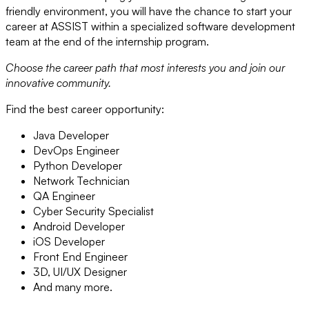
friendly environment, you will have the chance to start your
career at ASSIST within a specialized software development
team at the end of the internship program.
Choose the career path that most interests you and join our
innovative community.
Find the best career opportunity:
Java Developer
DevOps Engineer
Python Developer
Network Technician
QA Engineer
Cyber Security Specialist
Android Developer
iOS Developer
Front End Engineer
3D, UI/UX Designer
And many more.