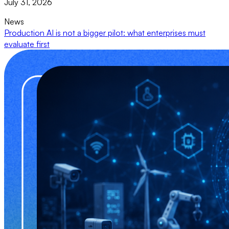
July 31, 2026
News
Production AI is not a bigger pilot: what enterprises must
evaluate first