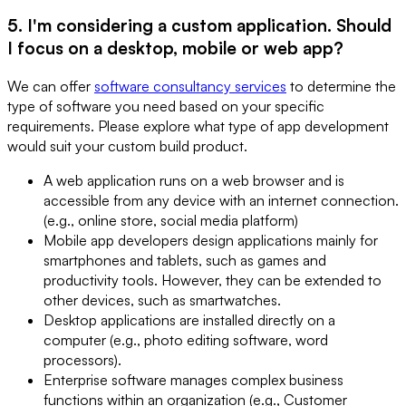
5. I'm considering a custom application. Should
I focus on a desktop, mobile or web app?
We can offer
software consultancy services
to determine the
type of software you need based on your specific
requirements. Please explore what type of app development
would suit your custom build product.
A web application runs on a web browser and is
accessible from any device with an internet connection.
(e.g., online store, social media platform)
Mobile app developers design applications mainly for
smartphones and tablets, such as games and
productivity tools. However, they can be extended to
other devices, such as smartwatches.
Desktop applications are installed directly on a
computer (e.g., photo editing software, word
processors).
Enterprise software manages complex business
functions within an organization (e.g., Customer