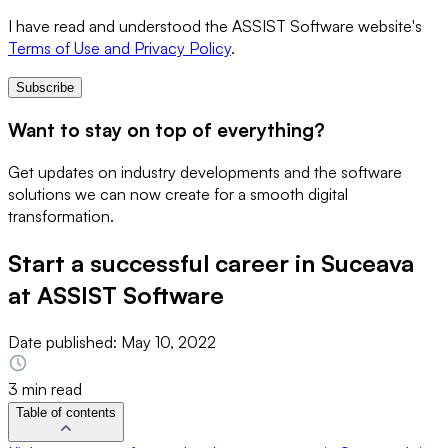
I have read and understood the ASSIST Software website's
Terms of Use and Privacy Policy
.
Subscribe
Want to stay on top of everything?
Get updates on industry developments and the software
solutions we can now create for a smooth digital
transformation.
Start a successful career in Suceava
at ASSIST Software
Date published:
May 10, 2022
3 min read
Table of contents