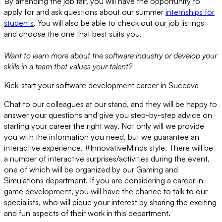
By attending the job fair, you will have the opportunity to
apply for and ask questions about our summer
internships for
students
. You will also be able to check out our job listings
and choose the one that best suits you.
Want to learn more about the software industry or develop your
skills in a team that values your talent?
Kick-start your software development career in Suceava
Chat to our colleagues at our stand, and they will be happy to
answer your questions and give you step-by-step advice on
starting your career the right way. Not only will we provide
you with the information you need, but we guarantee an
interactive experience, #InnovativeMinds style. There will be
a number of interactive surprises/activities during the event,
one of which will be organized by our Gaming and
Simulations department. If you are considering a career in
game development, you will have the chance to talk to our
specialists, who will pique your interest by sharing the exciting
and fun aspects of their work in this department.