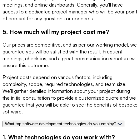
meetings, and online dashboards. Generally, you'll have
access to a dedicated project manager who will be your point
of contact for any questions or concerns.
5. How much will my project cost me?
Our prices are competitive, and as per our working model, we
guarantee you will be satisfied with the result. Frequent
meetings, check-ins, and a great communication structure will
ensure this outcome.
Project costs depend on various factors, including
complexity, scope, required technologies, and team size.
We'll gather detailed information about your project during
the initial consultation to provide a customized quote and we
guarantee that you will be able to see the benefits of bespoke
software.
What top software development technologies do you employ?
1. What technologies do you work with?