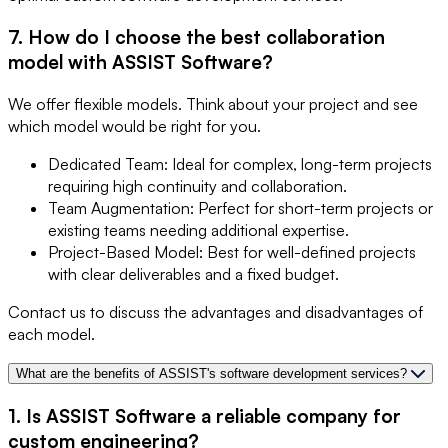
7. How do I choose the best collaboration
model with ASSIST Software?
We offer flexible models. Think about your project and see
which model would be right for you.
Dedicated Team: Ideal for complex, long-term projects
requiring high continuity and collaboration.
Team Augmentation: Perfect for short-term projects or
existing teams needing additional expertise.
Project-Based Model: Best for well-defined projects
with clear deliverables and a fixed budget.
Contact us to discuss the advantages and disadvantages of
each model.
What are the benefits of ASSIST's software development services?
1. Is ASSIST Software a reliable company for
custom engineering?