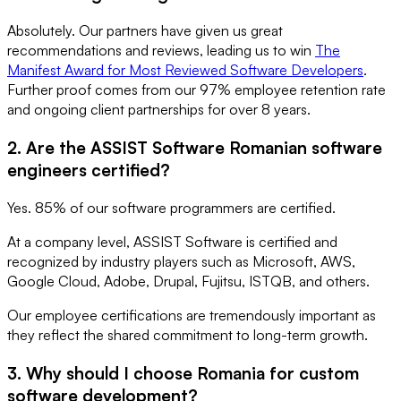
Absolutely. Our partners have given us great
recommendations and reviews, leading us to win
The
Manifest Award for Most Reviewed Software Developers
.
Further proof comes from our 97% employee retention rate
and ongoing client partnerships for over 8 years.
2. Are the ASSIST Software Romanian software
engineers certified?
Yes. 85% of our software programmers are certified.
At a company level, ASSIST Software is certified and
recognized by industry players such as Microsoft, AWS,
Google Cloud, Adobe, Drupal, Fujitsu, ISTQB, and others.
Our employee certifications are tremendously important as
they reflect the shared commitment to long-term growth.
3. Why should I choose Romania for custom
software development?