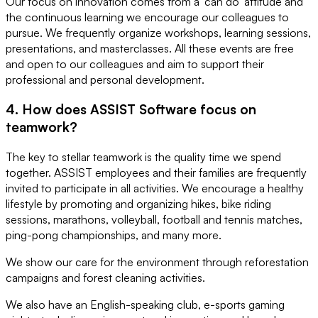
Our focus on innovation comes from a 'can do' attitude and
the continuous learning we encourage our colleagues to
pursue. We frequently organize workshops, learning sessions,
presentations, and masterclasses. All these events are free
and open to our colleagues and aim to support their
professional and personal development.
4. How does ASSIST Software focus on
teamwork?
The key to stellar teamwork is the quality time we spend
together. ASSIST employees and their families are frequently
invited to participate in all activities. We encourage a healthy
lifestyle by promoting and organizing hikes, bike riding
sessions, marathons, volleyball, football and tennis matches,
ping-pong championships, and many more.
We show our care for the environment through reforestation
campaigns and forest cleaning activities.
We also have an English-speaking club, e-sports gaming