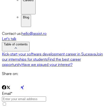
Careers
Blog
Contact us:
hello@assist.ro
Let's talk
Table of contents
Kick-start your software development career in Suceava
Join
our internships for students
Find the best career
opportunity
Have we piqued your interest?
Share on:
Email
*