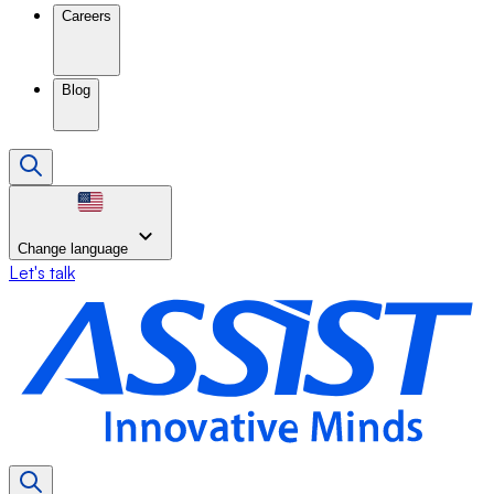
Careers
Blog
Change language
Let's talk