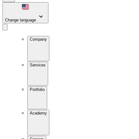
Change language
Company
Services
Portfolio
Academy