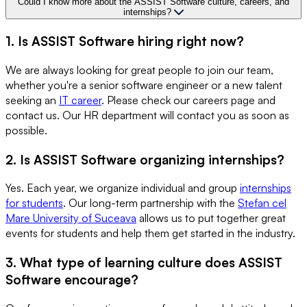
Could I know more about the ASSIST Software culture, careers, and
internships?
1. Is ASSIST Software hiring right now?
We are always looking for great people to join our team,
whether you're a senior software engineer or a new talent
seeking an
IT career
. Please check our careers page and
contact us. Our HR department will contact you as soon as
possible.
2. Is ASSIST Software organizing internships?
Yes. Each year, we organize individual and group
internships
for students
. Our long-term partnership with the
Stefan cel
Mare University of Suceava
allows us to put together great
events for students and help them get started in the industry.
3. What type of learning culture does ASSIST
Software encourage?