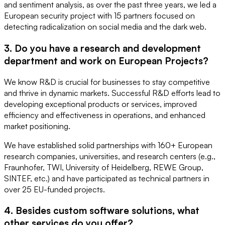
and sentiment analysis, as over the past three years, we led a
European security project with 15 partners focused on
detecting radicalization on social media and the dark web.
3. Do you have a research and development
department and work on European Projects?
We know R&D is crucial for businesses to stay competitive
and thrive in dynamic markets. Successful R&D efforts lead to
developing exceptional products or services, improved
efficiency and effectiveness in operations, and enhanced
market positioning.
We have established solid partnerships with 160+ European
research companies, universities, and research centers (e.g.,
Fraunhofer, TWI, University of Heidelberg, REWE Group,
SINTEF, etc.) and have participated as technical partners in
over 25 EU-funded projects.
4. Besides custom software solutions, what
other services do you offer?