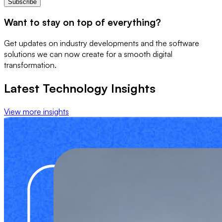
Subscribe
Want to stay on top of everything?
Get updates on industry developments and the software
solutions we can now create for a smooth digital
transformation.
Latest Technology Insights
View more insights