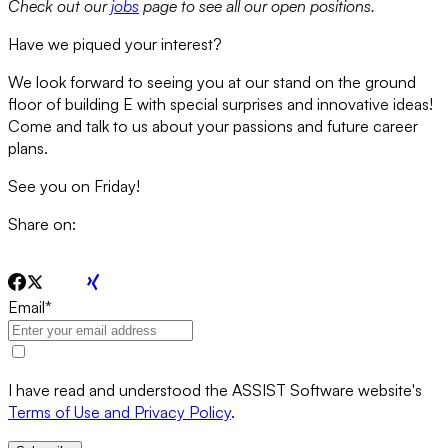
Check out our
jobs
page to see all our open positions.
Have we piqued your interest?
We look forward to seeing you at our stand on the ground
floor of building E with special surprises and innovative ideas!
Come and talk to us about your passions and future career
plans.
See you on Friday!
Share on:
Email
*
I have read and understood the ASSIST Software website's
Terms of Use and Privacy Policy
.