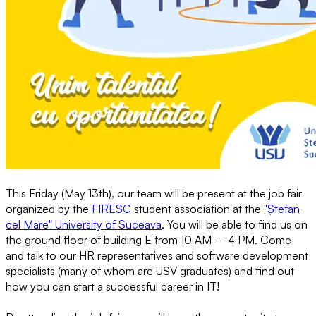
This Friday (May 13th), our team will be present at the job fair
organized by the
FIRESC
student association at the
"Ștefan
cel Mare" University of Suceava
. You will be able to find us on
the ground floor of building E from 10 AM – 4 PM. Come
and talk to our HR representatives and software development
specialists (many of whom are USV graduates) and find out
how you can start a successful career in IT!