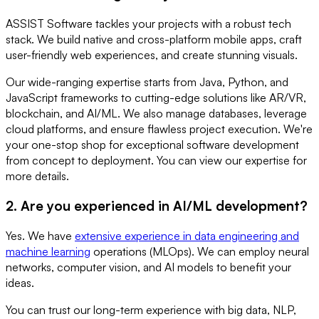
ASSIST Software tackles your projects with a robust tech
stack. We build native and cross-platform mobile apps, craft
user-friendly web experiences, and create stunning visuals.
Our wide-ranging expertise starts from Java, Python, and
JavaScript frameworks to cutting-edge solutions like AR/VR,
blockchain, and AI/ML. We also manage databases, leverage
cloud platforms, and ensure flawless project execution. We're
your one-stop shop for exceptional software development
from concept to deployment. You can view our expertise for
more details.
2. Are you experienced in AI/ML development?
Yes. We have
extensive experience in data engineering and
machine learning
operations (MLOps). We can employ neural
networks, computer vision, and AI models to benefit your
ideas.
You can trust our long-term experience with big data, NLP,