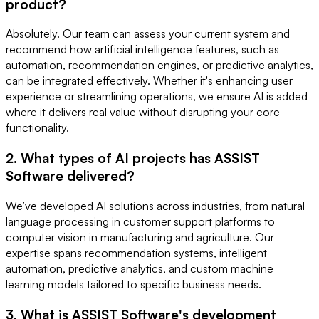
product?
Absolutely. Our team can assess your current system and
recommend how artificial intelligence features, such as
automation, recommendation engines, or predictive analytics,
can be integrated effectively. Whether it's enhancing user
experience or streamlining operations, we ensure AI is added
where it delivers real value without disrupting your core
functionality.
2. What types of AI projects has ASSIST
Software delivered?
We’ve developed AI solutions across industries, from natural
language processing in customer support platforms to
computer vision in manufacturing and agriculture. Our
expertise spans recommendation systems, intelligent
automation, predictive analytics, and custom machine
learning models tailored to specific business needs.
3. What is ASSIST Software's development