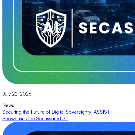
July 22, 2026
News
Securing the Future of Digital Sovereignty: ASSIST
Showcases the Secassured P...