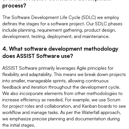
process?
The Software Development Life Cycle (SDLC) we employ
defines the stages for a software project. Our SDLC phases
include planning, requirement gathering, product design,
development, testing, deployment, and maintenance.
4. What software development methodology
does ASSIST Software use?
ASSIST Software primarily leverages Agile principles for
flexibility and adaptability. This means we break down projects
into smaller, manageable sprints, allowing continuous
feedback and iteration throughout the development cycle.
We also incorporate elements from other methodologies to
increase efficiency as needed. For example, we use Scrum
for project roles and collaboration, and Kanban boards to see
workflow and manage tasks. As per the Waterfall approach,
we emphasize precise planning and documentation during
the initial stages.