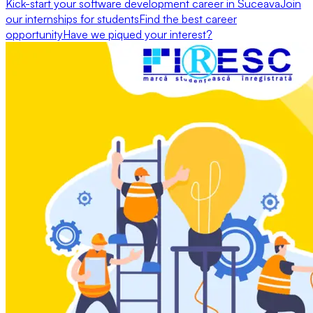
Kick-start your software development career in Suceava
Join
our internships for students
Find the best career
opportunity
Have we piqued your interest?