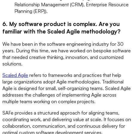
Relationship Management (CRM), Enterprise Resource
Planning (ERP)).
6. My software product is complex. Are you
familiar with the Scaled Agile methodology?
We have been in the software engineering industry for 30
years. During this time, we have worked on bespoke software
that needed creative thinking, innovation, and customized
solutions.
Scaled Agile
refers to frameworks and practices that help
large organizations adopt Agile methodologies. Traditional
Agile is designed for small, self-organizing teams. Scaled Agile
addresses the challenges of implementing Agile across
multiple teams working on complex projects.
SAFe provides a structured approach for aligning teams,
coordinating work, and delivering value at scale. It focuses on
collaboration, communication, and continuous delivery for
optimal custom software development services.