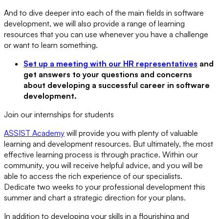
And to dive deeper into each of the main fields in software
development, we will also provide a range of learning
resources that you can use whenever you have a challenge
or want to learn something.
Set up a meeting with our HR representatives
and
get answers to your questions and concerns
about developing a successful career in software
development.
Join our internships for students
ASSIST Academy
will provide you with plenty of valuable
learning and development resources. But ultimately, the most
effective learning process is through practice. Within our
community, you will receive helpful advice, and you will be
able to access the rich experience of our specialists.
Dedicate two weeks to your professional development this
summer and chart a strategic direction for your plans.
In addition to developing your skills in a flourishing and