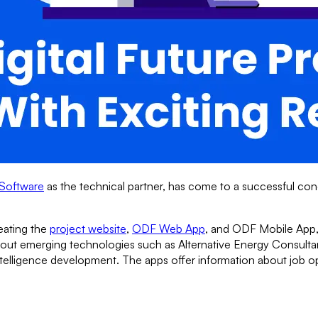
Software
as the technical partner, has come to a successful con
reating the
project website
,
ODF Web App
, and ODF Mobile App,
about emerging technologies such as Alternative Energy Consult
Intelligence development. The apps offer information about job op