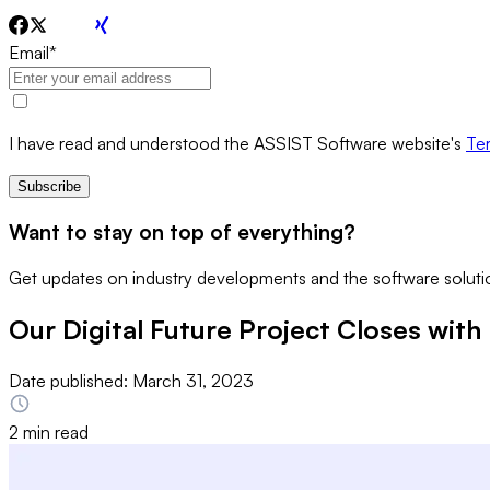
Email
*
I have read and understood the ASSIST Software website's
Ter
Subscribe
Want to stay on top of everything?
Get updates on industry developments and the software solutio
Our Digital Future Project Closes with 
Date published:
March 31, 2023
2 min read