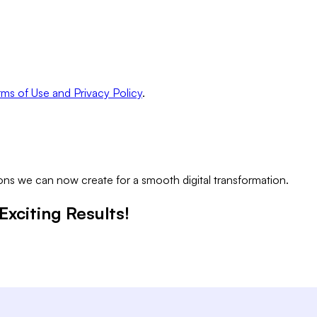
ms of Use and Privacy Policy
.
ns we can now create for a smooth digital transformation.
Exciting Results!