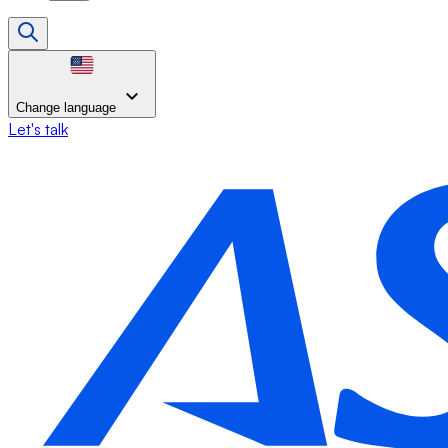
Change language
Let's talk