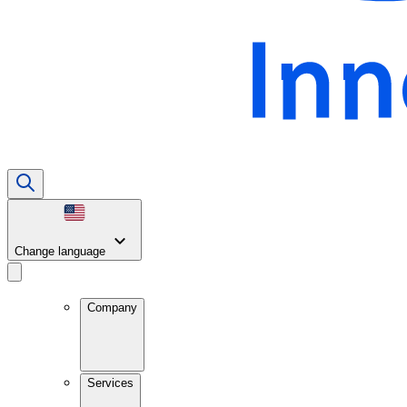
Change language
Company
Services