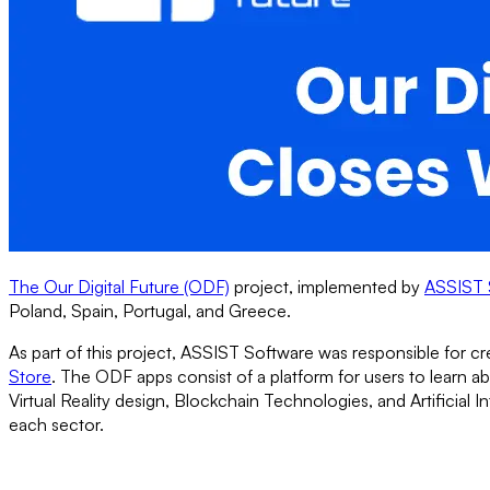
The Our Digital Future (ODF)
project, implemented by
ASSIST 
Poland, Spain, Portugal, and Greece.
As part of this project, ASSIST Software was responsible for c
Store
. The ODF apps consist of a platform for users to learn 
Virtual Reality design, Blockchain Technologies, and Artificial 
each sector.