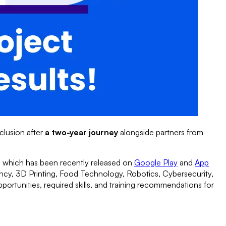
clusion after
a two-year journey
alongside partners from
 which has been recently released on
Google Play
and
App
ancy, 3D Printing, Food Technology, Robotics, Cybersecurity,
portunities, required skills, and training recommendations for