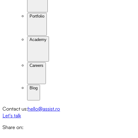
Portfolio
Academy
Careers
Blog
Contact us:
hello@assist.ro
Let's talk
Share on: