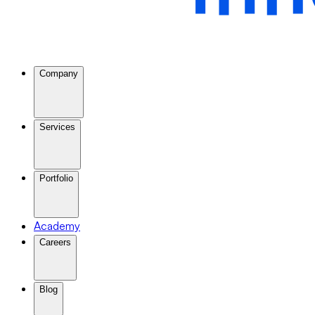
Company
Services
Portfolio
Academy
Careers
Blog