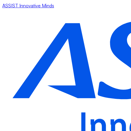
ASSIST Innovative Minds