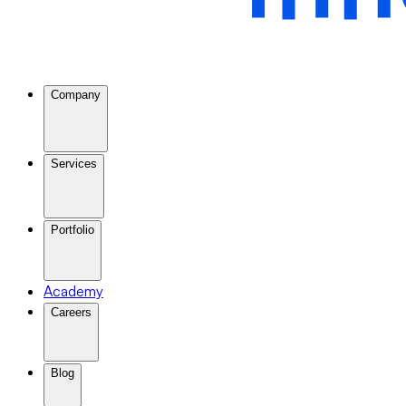
Company
Services
Portfolio
Academy
Careers
Blog