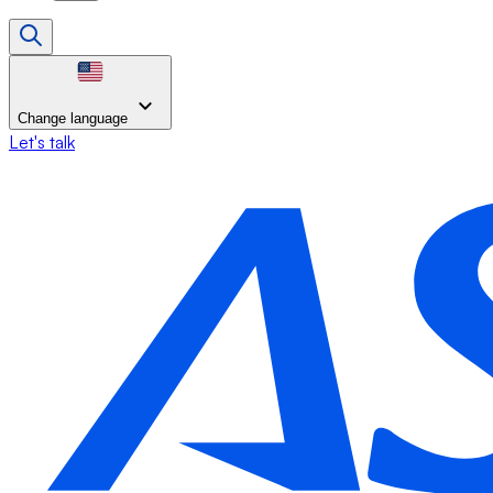
Change language
Let's talk