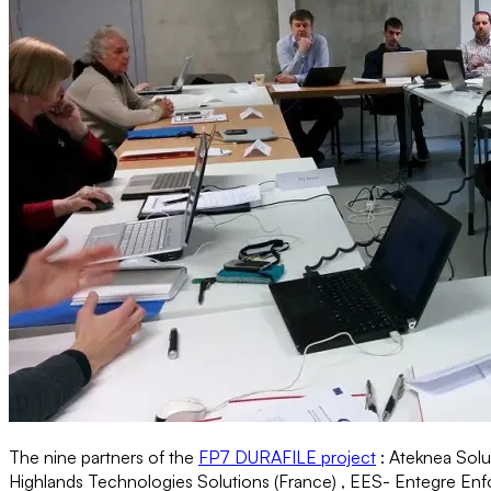
The nine partners of the
FP7 DURAFILE project
: Ateknea Sol
Highlands Technologies Solutions (France) , EES- Entegre Enforma