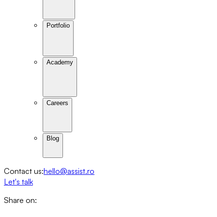
Portfolio
Academy
Careers
Blog
Contact us:
hello@assist.ro
Let's talk
Share on: