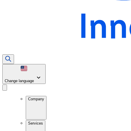
Change language
Company
Services