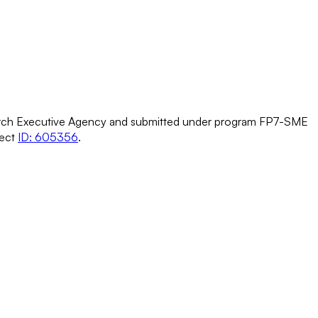
h Executive Agency and submitted under program FP7-SME
ject
ID: 605356
.