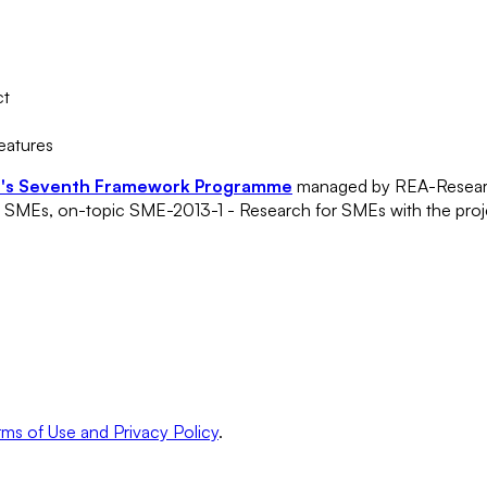
ct
features
n's Seventh Framework Programme
managed by REA-Researc
of SMEs, on-topic SME-2013-1 - Research for SMEs with the pro
ms of Use and Privacy Policy
.