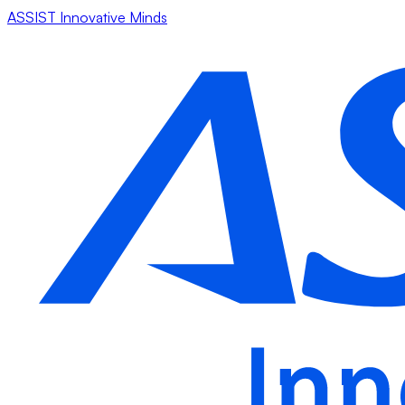
ASSIST Innovative Minds