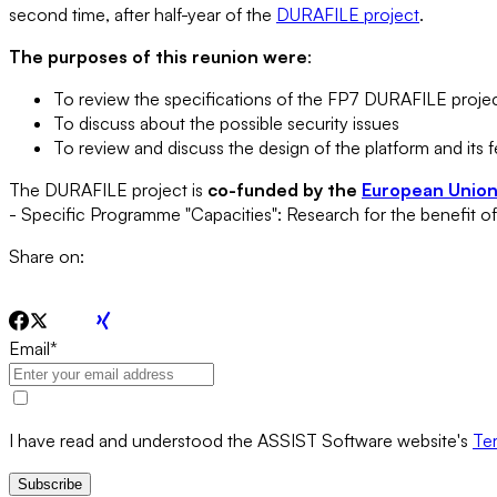
second time, after half-year of the
DURAFILE project
.
The purposes of this reunion were
:
To review the specifications of the FP7 DURAFILE proje
To discuss about the possible security issues
To review and discuss the design of the platform and its 
The DURAFILE project is
co-funded by the
European Unio
- Specific Programme "Capacities": Research for the benefit 
Share on:
Email
*
I have read and understood the ASSIST Software website's
Ter
Subscribe