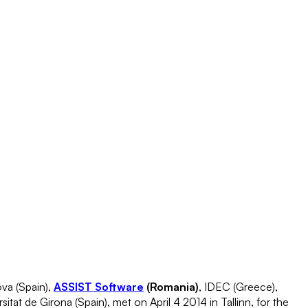
va (Spain),
ASSIST Software
(Romania)
, IDEC (Greece),
tat de Girona (Spain), met on April 4 2014 in Tallinn, for the