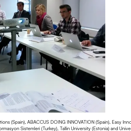
utions (Spain), ABACCUS DOING INNOVATION (Spain), Easy Inno
syon Sistemleri (Turkey), Tallin University (Estonia) and Universi