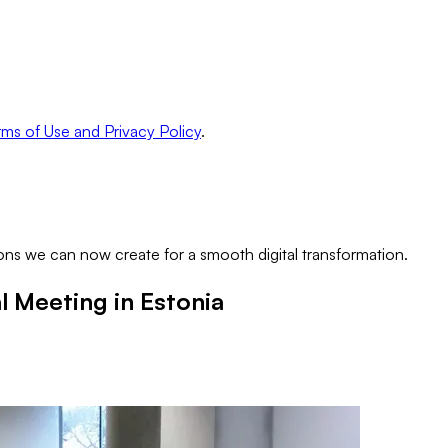
ms of Use and Privacy Policy
.
ns we can now create for a smooth digital transformation.
 Meeting in Estonia