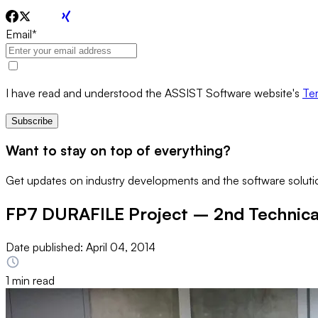
Email
*
I have read and understood the ASSIST Software website's
Ter
Subscribe
Want to stay on top of everything?
Get updates on industry developments and the software solutio
FP7 DURAFILE Project – 2nd Technical
Date published:
April 04, 2014
1 min read