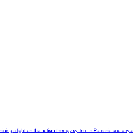
hining a light on the autism therapy system in Romania and bey