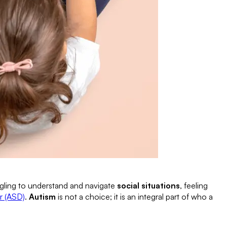
ggling to understand and navigate
social situations
, feeling
r (ASD)
.
Autism
is not a choice; it is an integral part of who a