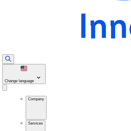
Change language
Company
Services