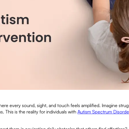
ere every sound, sight, and touch feels amplified. Imagine stru
This is the reality for individuals with
Autism Spectrum Disorde
 them in navigating daily obstacles that others find effortless?