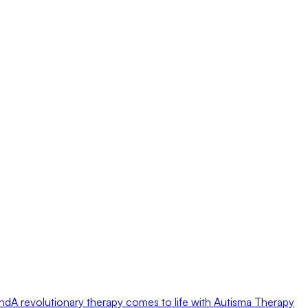
ond
A revolutionary therapy comes to life with Autisma Therapy