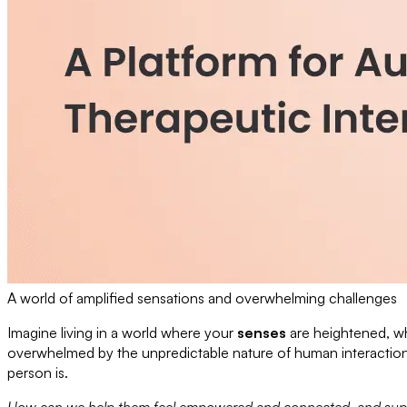
A world of amplified sensations and overwhelming challenges
Imagine living in a world where your
senses
are heightened, wh
overwhelmed by the unpredictable nature of human interactions. 
person is.
How can we help them feel empowered and connected, and support