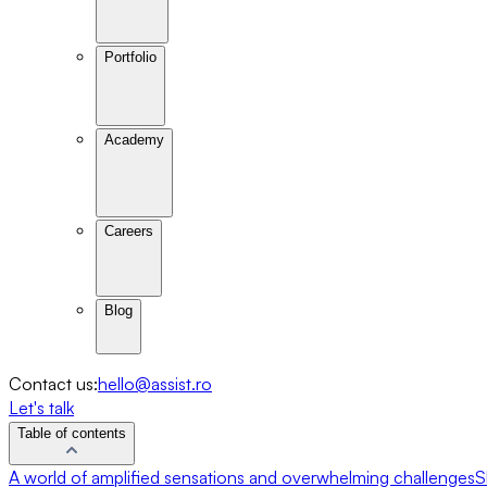
Portfolio
Academy
Careers
Blog
Contact us:
hello@assist.ro
Let's talk
Table of contents
A world of amplified sensations and overwhelming challenges
S