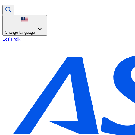
Change language
Let's talk