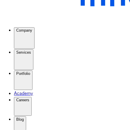
Company
Services
Portfolio
Academy
Careers
Blog