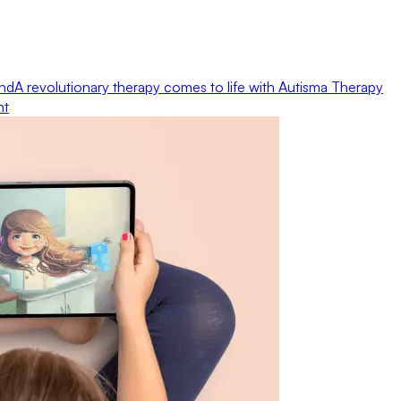
ond
A revolutionary therapy comes to life with Autisma Therapy
nt