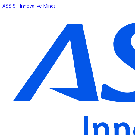
ASSIST Innovative Minds