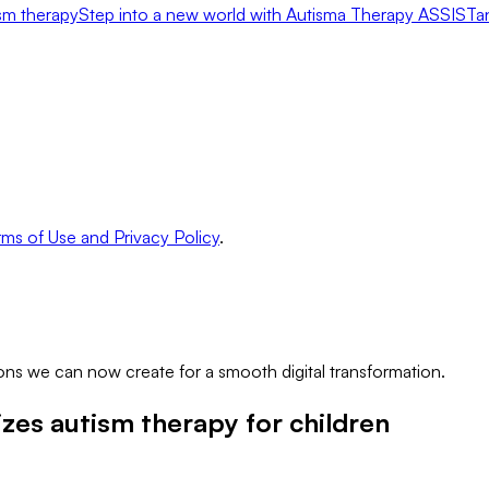
ism therapy
Step into a new world with Autisma Therapy ASSISTa
ms of Use and Privacy Policy
.
ns we can now create for a smooth digital transformation.
zes autism therapy for children