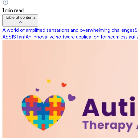
1 min read
Table of contents
A world of amplified sensations and overwhelming challenges
S
ASSISTant
An innovative software application for seamless aut