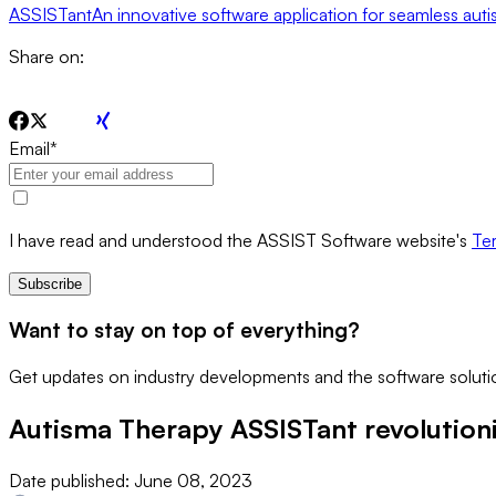
ASSISTant
An innovative software application for seamless aut
Share on:
Email
*
I have read and understood the ASSIST Software website's
Ter
Subscribe
Want to stay on top of everything?
Get updates on industry developments and the software solutio
Autisma Therapy ASSISTant revolutioni
Date published:
June 08, 2023