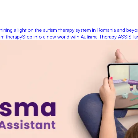
hining a light on the autism therapy system in Romania and bey
ism therapy
Step into a new world with Autisma Therapy ASSISTa