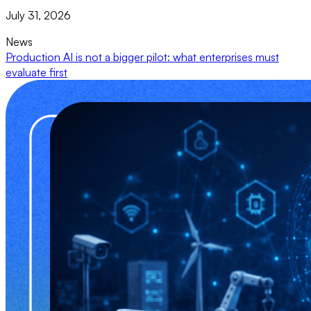
July 31, 2026
News
Production AI is not a bigger pilot: what enterprises must
evaluate first