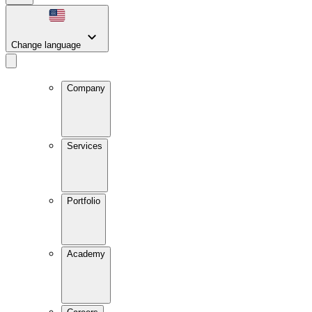
Change language
Company
Services
Portfolio
Academy