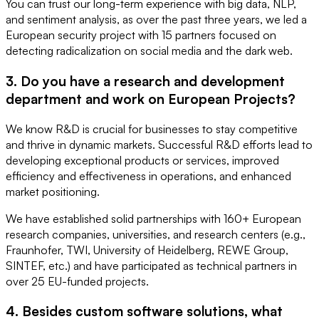
You can trust our long-term experience with big data, NLP,
and sentiment analysis, as over the past three years, we led a
European security project with 15 partners focused on
detecting radicalization on social media and the dark web.
3. Do you have a research and development
department and work on European Projects?
We know R&D is crucial for businesses to stay competitive
and thrive in dynamic markets. Successful R&D efforts lead to
developing exceptional products or services, improved
efficiency and effectiveness in operations, and enhanced
market positioning.
We have established solid partnerships with 160+ European
research companies, universities, and research centers (e.g.,
Fraunhofer, TWI, University of Heidelberg, REWE Group,
SINTEF, etc.) and have participated as technical partners in
over 25 EU-funded projects.
4. Besides custom software solutions, what