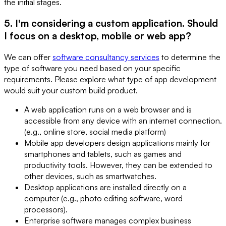
the initial stages.
5. I'm considering a custom application. Should
I focus on a desktop, mobile or web app?
We can offer
software consultancy services
to determine the
type of software you need based on your specific
requirements. Please explore what type of app development
would suit your custom build product.
A web application runs on a web browser and is
accessible from any device with an internet connection.
(e.g., online store, social media platform)
Mobile app developers design applications mainly for
smartphones and tablets, such as games and
productivity tools. However, they can be extended to
other devices, such as smartwatches.
Desktop applications are installed directly on a
computer (e.g., photo editing software, word
processors).
Enterprise software manages complex business