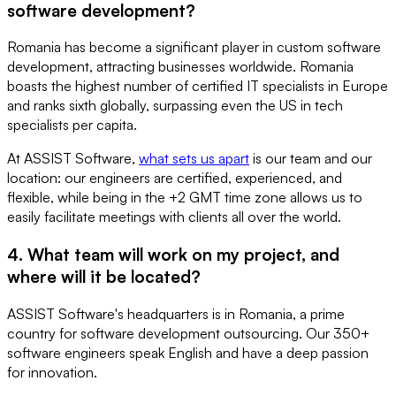
software development?
Romania has become a significant player in custom software
development, attracting businesses worldwide. Romania
boasts the highest number of certified IT specialists in Europe
and ranks sixth globally, surpassing even the US in tech
specialists per capita.
At ASSIST Software,
what sets us apart
is our team and our
location: our engineers are certified, experienced, and
flexible, while being in the +2 GMT time zone allows us to
easily facilitate meetings with clients all over the world.
4. What team will work on my project, and
where will it be located?
ASSIST Software's headquarters is in Romania, a prime
country for software development outsourcing. Our 350+
software engineers speak English and have a deep passion
for innovation.