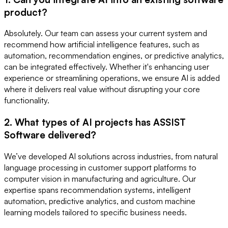
product?
Absolutely. Our team can assess your current system and
recommend how artificial intelligence features, such as
automation, recommendation engines, or predictive analytics,
can be integrated effectively. Whether it's enhancing user
experience or streamlining operations, we ensure AI is added
where it delivers real value without disrupting your core
functionality.
2. What types of AI projects has ASSIST
Software delivered?
We’ve developed AI solutions across industries, from natural
language processing in customer support platforms to
computer vision in manufacturing and agriculture. Our
expertise spans recommendation systems, intelligent
automation, predictive analytics, and custom machine
learning models tailored to specific business needs.