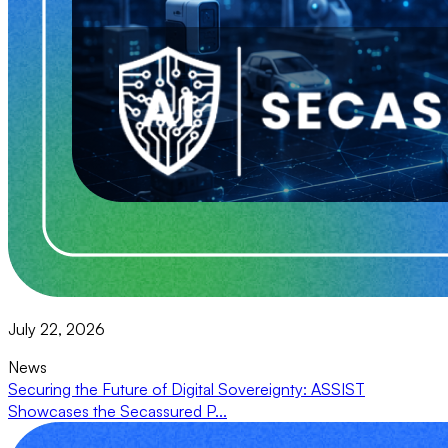
July 22, 2026
News
Securing the Future of Digital Sovereignty: ASSIST
Showcases the Secassured P...