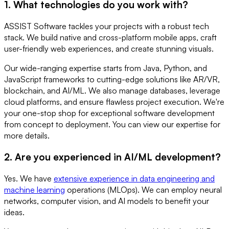
1. What technologies do you work with?
ASSIST Software tackles your projects with a robust tech
stack. We build native and cross-platform mobile apps, craft
user-friendly web experiences, and create stunning visuals.
Our wide-ranging expertise starts from Java, Python, and
JavaScript frameworks to cutting-edge solutions like AR/VR,
blockchain, and AI/ML. We also manage databases, leverage
cloud platforms, and ensure flawless project execution. We're
your one-stop shop for exceptional software development
from concept to deployment. You can view our expertise for
more details.
2. Are you experienced in AI/ML development?
Yes. We have
extensive experience in data engineering and
machine learning
operations (MLOps). We can employ neural
networks, computer vision, and AI models to benefit your
ideas.