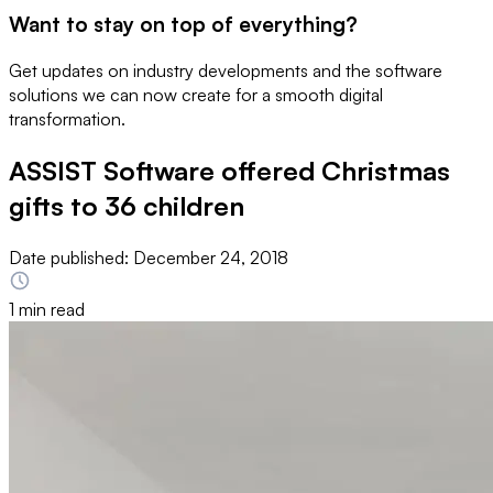
Want to stay on top of everything?
Get updates on industry developments and the software
solutions we can now create for a smooth digital
transformation.
ASSIST Software offered Christmas
gifts to 36 children
Date published:
December 24, 2018
1 min read