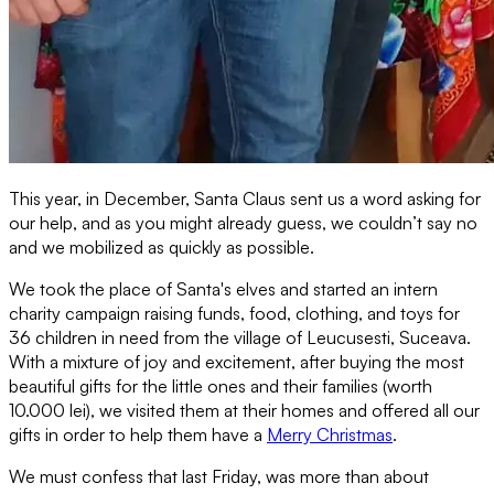
This year, in December, Santa Claus sent us a word asking for
our help, and as you might already guess, we couldn’t say no
and we mobilized as quickly as possible.
We took the place of Santa's elves and started an intern
charity campaign raising funds, food, clothing, and toys for
36 children in need from the village of Leucusesti, Suceava.
With a mixture of joy and excitement, after buying the most
beautiful gifts for the little ones and their families (worth
10.000 lei), we visited them at their homes and offered all our
gifts in order to help them have a
Merry Christmas
.
We must confess that last Friday, was more than about