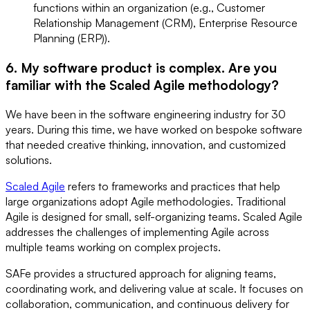
functions within an organization (e.g., Customer
Relationship Management (CRM), Enterprise Resource
Planning (ERP)).
6. My software product is complex. Are you
familiar with the Scaled Agile methodology?
We have been in the software engineering industry for 30
years. During this time, we have worked on bespoke software
that needed creative thinking, innovation, and customized
solutions.
Scaled Agile
refers to frameworks and practices that help
large organizations adopt Agile methodologies. Traditional
Agile is designed for small, self-organizing teams. Scaled Agile
addresses the challenges of implementing Agile across
multiple teams working on complex projects.
SAFe provides a structured approach for aligning teams,
coordinating work, and delivering value at scale. It focuses on
collaboration, communication, and continuous delivery for