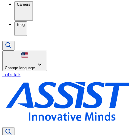
Careers
Blog
Change language
Let's talk