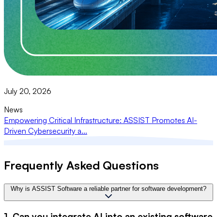
July 20, 2026
News
Empowering Critical Infrastructure: ASSIST Promotes AI-
Driven Cybersecurity a...
Frequently Asked Questions
Why is ASSIST Software a reliable partner for software development?
1. Can you integrate AI into an existing software