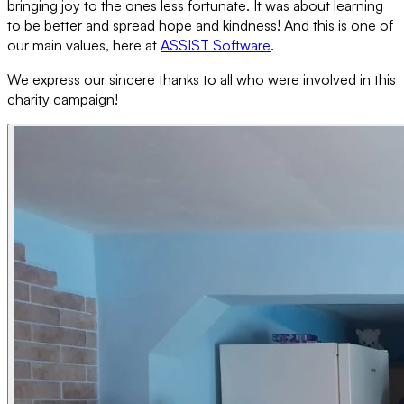
bringing joy to the ones less fortunate. It was about learning
to be better and spread hope and kindness! And this is one of
our main values, here at
ASSIST Software
.
We express our sincere thanks to all who were involved in this
charity campaign!