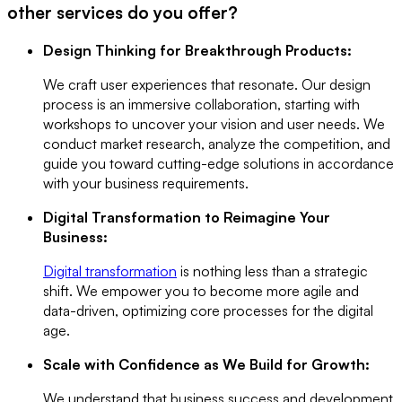
other services do you offer?
Design Thinking for Breakthrough Products:
We craft user experiences that resonate. Our design
process is an immersive collaboration, starting with
workshops to uncover your vision and user needs. We
conduct market research, analyze the competition, and
guide you toward cutting-edge solutions in accordance
with your business requirements.
Digital Transformation to Reimagine Your
Business:
Digital transformation
is nothing less than a strategic
shift. We empower you to become more agile and
data-driven, optimizing core processes for the digital
age.
Scale with Confidence as We Build for Growth:
We understand that business success and development