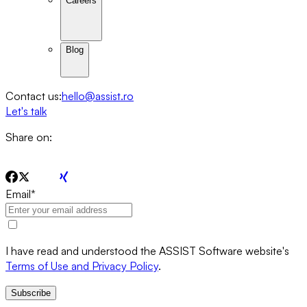
Careers
Blog
Contact us:
hello@assist.ro
Let's talk
Share on:
Email
*
I have read and understood the ASSIST Software website's
Terms of Use and Privacy Policy
.
Subscribe