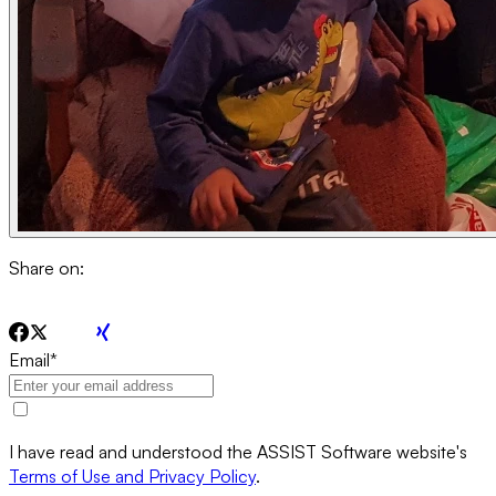
Share on:
Email
*
I have read and understood the ASSIST Software website's
Terms of Use and Privacy Policy
.