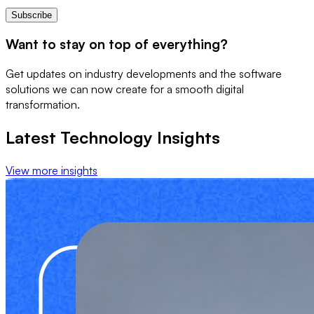
Subscribe
Want to stay on top of everything?
Get updates on industry developments and the software
solutions we can now create for a smooth digital
transformation.
Latest Technology Insights
View more insights