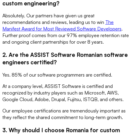
custom engineering?
Absolutely. Our partners have given us great
recommendations and reviews, leading us to win
The
Manifest Award for Most Reviewed Software Developers
.
Further proof comes from our 97% employee retention rate
and ongoing client partnerships for over 8 years.
2. Are the ASSIST Software Romanian software
engineers certified?
Yes. 85% of our software programmers are certified.
At a company level, ASSIST Software is certified and
recognized by industry players such as Microsoft, AWS,
Google Cloud, Adobe, Drupal, Fujitsu, ISTQB, and others.
Our employee certifications are tremendously important as
they reflect the shared commitment to long-term growth.
3. Why should I choose Romania for custom