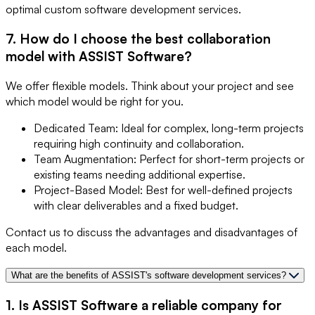
optimal custom software development services.
7. How do I choose the best collaboration
model with ASSIST Software?
We offer flexible models. Think about your project and see
which model would be right for you.
Dedicated Team: Ideal for complex, long-term projects
requiring high continuity and collaboration.
Team Augmentation: Perfect for short-term projects or
existing teams needing additional expertise.
Project-Based Model: Best for well-defined projects
with clear deliverables and a fixed budget.
Contact us to discuss the advantages and disadvantages of
each model.
What are the benefits of ASSIST's software development services?
1. Is ASSIST Software a reliable company for