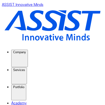
ASSIST Innovative Minds
Company
Services
Portfolio
Academy