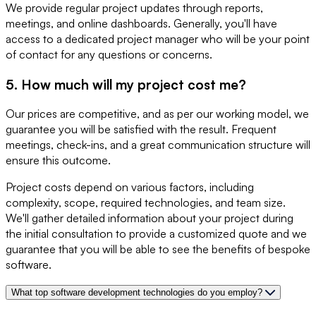
We provide regular project updates through reports,
meetings, and online dashboards. Generally, you'll have
access to a dedicated project manager who will be your point
of contact for any questions or concerns.
5. How much will my project cost me?
Our prices are competitive, and as per our working model, we
guarantee you will be satisfied with the result. Frequent
meetings, check-ins, and a great communication structure will
ensure this outcome.
Project costs depend on various factors, including
complexity, scope, required technologies, and team size.
We'll gather detailed information about your project during
the initial consultation to provide a customized quote and we
guarantee that you will be able to see the benefits of bespoke
software.
What top software development technologies do you employ?