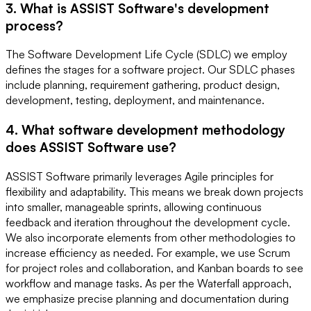
3. What is ASSIST Software's development
process?
The Software Development Life Cycle (SDLC) we employ
defines the stages for a software project. Our SDLC phases
include planning, requirement gathering, product design,
development, testing, deployment, and maintenance.
4. What software development methodology
does ASSIST Software use?
ASSIST Software primarily leverages Agile principles for
flexibility and adaptability. This means we break down projects
into smaller, manageable sprints, allowing continuous
feedback and iteration throughout the development cycle.
We also incorporate elements from other methodologies to
increase efficiency as needed. For example, we use Scrum
for project roles and collaboration, and Kanban boards to see
workflow and manage tasks. As per the Waterfall approach,
we emphasize precise planning and documentation during