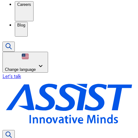
Careers
Blog
Change language
Let's talk