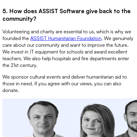
5. How does ASSIST Software give back to the
community?
Volunteering and charity are essential to us, which is why we
founded the
ASSIST Humanitarian Foundation
. We genuinely
care about our community and want to improve the future.
We invest in IT equipment for schools and award excellent
teachers. We also help hospitals and fire departments enter
the 21st century.
We sponsor cultural events and deliver humanitarian aid to
those in need. If you agree with our views, you can also
donate.