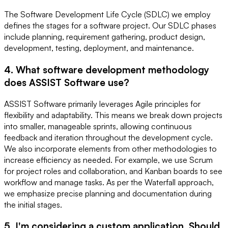
The Software Development Life Cycle (SDLC) we employ
defines the stages for a software project. Our SDLC phases
include planning, requirement gathering, product design,
development, testing, deployment, and maintenance.
4. What software development methodology
does ASSIST Software use?
ASSIST Software primarily leverages Agile principles for
flexibility and adaptability. This means we break down projects
into smaller, manageable sprints, allowing continuous
feedback and iteration throughout the development cycle.
We also incorporate elements from other methodologies to
increase efficiency as needed. For example, we use Scrum
for project roles and collaboration, and Kanban boards to see
workflow and manage tasks. As per the Waterfall approach,
we emphasize precise planning and documentation during
the initial stages.
5. I'm considering a custom application. Should