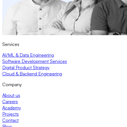
Services
AI/ML & Data Engineering
Software Development Services
Digital Product Strategy
Cloud & Backend Engineering
Company
About us
Careers
Academy
Projects
Contact
Blog