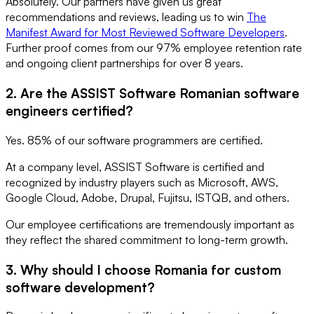
Absolutely. Our partners have given us great
recommendations and reviews, leading us to win
The
Manifest Award for Most Reviewed Software Developers
.
Further proof comes from our 97% employee retention rate
and ongoing client partnerships for over 8 years.
2. Are the ASSIST Software Romanian software
engineers certified?
Yes. 85% of our software programmers are certified.
At a company level, ASSIST Software is certified and
recognized by industry players such as Microsoft, AWS,
Google Cloud, Adobe, Drupal, Fujitsu, ISTQB, and others.
Our employee certifications are tremendously important as
they reflect the shared commitment to long-term growth.
3. Why should I choose Romania for custom
software development?