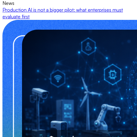
News
Production AI is not a bigger pilot: what enterprises must
evaluate first