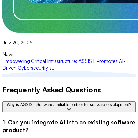
July 20, 2026
News
Empowering Critical Infrastructure: ASSIST Promotes AI-
Driven Cybersecurity a...
Frequently Asked Questions
Why is ASSIST Software a reliable partner for software development?
1. Can you integrate AI into an existing software
product?