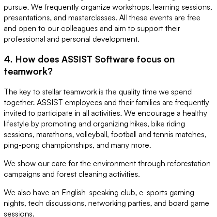
pursue. We frequently organize workshops, learning sessions,
presentations, and masterclasses. All these events are free
and open to our colleagues and aim to support their
professional and personal development.
4. How does ASSIST Software focus on
teamwork?
The key to stellar teamwork is the quality time we spend
together. ASSIST employees and their families are frequently
invited to participate in all activities. We encourage a healthy
lifestyle by promoting and organizing hikes, bike riding
sessions, marathons, volleyball, football and tennis matches,
ping-pong championships, and many more.
We show our care for the environment through reforestation
campaigns and forest cleaning activities.
We also have an English-speaking club, e-sports gaming
nights, tech discussions, networking parties, and board game
sessions.