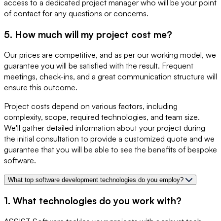
access to a dedicated project manager who will be your point
of contact for any questions or concerns.
5. How much will my project cost me?
Our prices are competitive, and as per our working model, we
guarantee you will be satisfied with the result. Frequent
meetings, check-ins, and a great communication structure will
ensure this outcome.
Project costs depend on various factors, including
complexity, scope, required technologies, and team size.
We'll gather detailed information about your project during
the initial consultation to provide a customized quote and we
guarantee that you will be able to see the benefits of bespoke
software.
What top software development technologies do you employ?
1. What technologies do you work with?