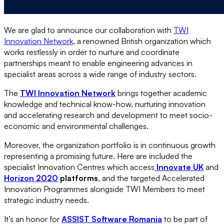
We are glad to announce our collaboration with
TWI
Innovation Network
, a renowned British organization which
works restlessly in order to nurture and coordinate
partnerships meant to enable engineering advances in
specialist areas across a wide range of industry sectors.
The
TWI Innovation Network
brings together academic
knowledge and technical know-how, nurturing innovation
and accelerating research and development to meet socio-
economic and environmental challenges.
Moreover, the organization portfolio is in continuous growth
representing a promising future. Here are included the
specialist Innovation Centres which access
Innovate UK
and
Horizon 2020
platforms
, and the targeted Accelerated
Innovation Programmes alongside TWI Members to meet
strategic industry needs.
It’s an honor for
ASSIST Software Romania
to be part of