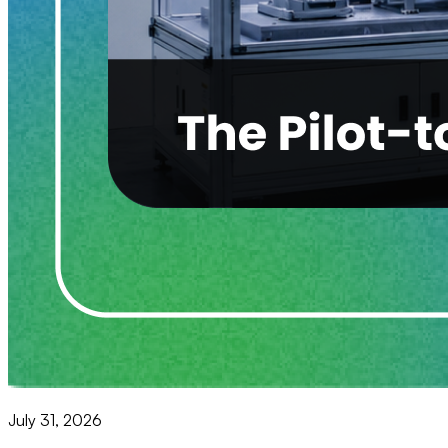
July 31, 2026