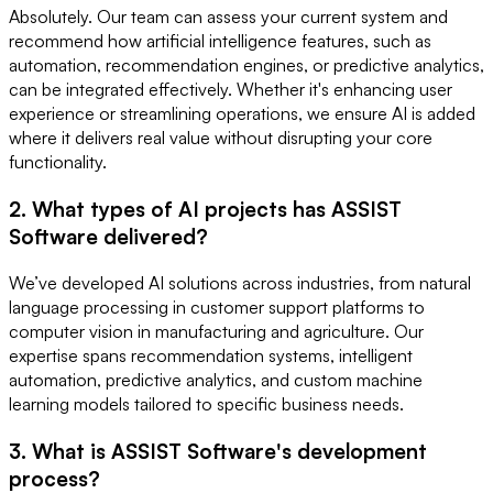
Absolutely. Our team can assess your current system and
recommend how artificial intelligence features, such as
automation, recommendation engines, or predictive analytics,
can be integrated effectively. Whether it's enhancing user
experience or streamlining operations, we ensure AI is added
where it delivers real value without disrupting your core
functionality.
2. What types of AI projects has ASSIST
Software delivered?
We’ve developed AI solutions across industries, from natural
language processing in customer support platforms to
computer vision in manufacturing and agriculture. Our
expertise spans recommendation systems, intelligent
automation, predictive analytics, and custom machine
learning models tailored to specific business needs.
3. What is ASSIST Software's development
process?