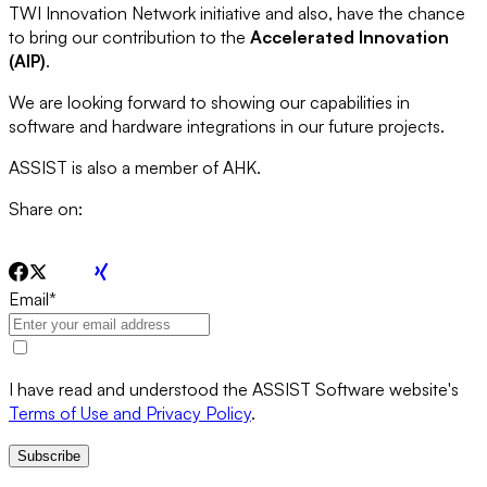
TWI Innovation Network initiative and also, have the chance
to bring our contribution to the
Accelerated Innovation
(AIP)
.
We are looking forward to showing our capabilities in
software and hardware integrations in our future projects.
ASSIST is also a member of AHK.
Share on:
Email
*
I have read and understood the ASSIST Software website's
Terms of Use and Privacy Policy
.
Subscribe