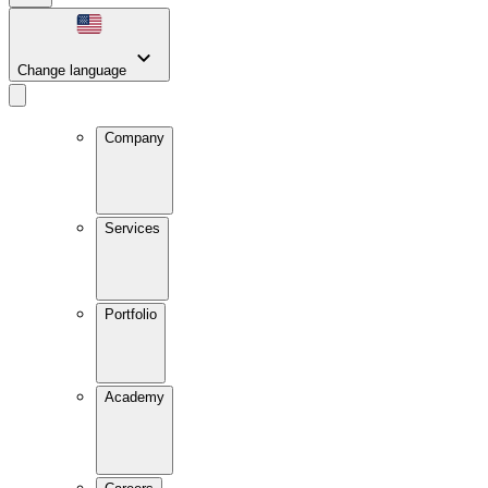
Change language
Company
Services
Portfolio
Academy