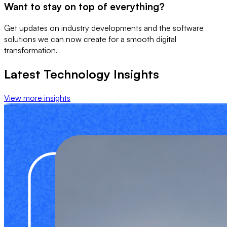
Want to stay on top of everything?
Get updates on industry developments and the software
solutions we can now create for a smooth digital
transformation.
Latest Technology Insights
View more insights