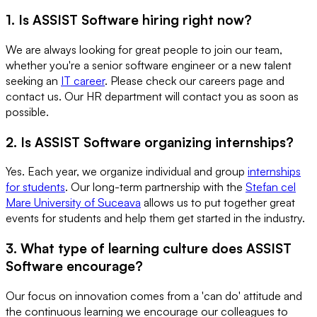
1. Is ASSIST Software hiring right now?
We are always looking for great people to join our team,
whether you're a senior software engineer or a new talent
seeking an
IT career
. Please check our careers page and
contact us. Our HR department will contact you as soon as
possible.
2. Is ASSIST Software organizing internships?
Yes. Each year, we organize individual and group
internships
for students
. Our long-term partnership with the
Stefan cel
Mare University of Suceava
allows us to put together great
events for students and help them get started in the industry.
3. What type of learning culture does ASSIST
Software encourage?
Our focus on innovation comes from a 'can do' attitude and
the continuous learning we encourage our colleagues to