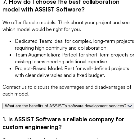
7. How do I choose the best collaboration
model with ASSIST Software?
We offer flexible models. Think about your project and see
which model would be right for you.
Dedicated Team: Ideal for complex, long-term projects
requiring high continuity and collaboration.
Team Augmentation: Perfect for short-term projects or
existing teams needing additional expertise.
Project-Based Model: Best for well-defined projects
with clear deliverables and a fixed budget.
Contact us to discuss the advantages and disadvantages of
each model.
What are the benefits of ASSIST's software development services?
1. Is ASSIST Software a reliable company for
custom engineering?