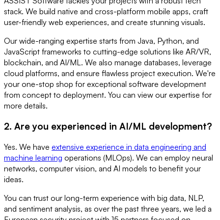
ASSIST Software tackles your projects with a robust tech
stack. We build native and cross-platform mobile apps, craft
user-friendly web experiences, and create stunning visuals.
Our wide-ranging expertise starts from Java, Python, and
JavaScript frameworks to cutting-edge solutions like AR/VR,
blockchain, and AI/ML. We also manage databases, leverage
cloud platforms, and ensure flawless project execution. We're
your one-stop shop for exceptional software development
from concept to deployment. You can view our expertise for
more details.
2. Are you experienced in AI/ML development?
Yes. We have
extensive experience in data engineering and
machine learning
operations (MLOps). We can employ neural
networks, computer vision, and AI models to benefit your
ideas.
You can trust our long-term experience with big data, NLP,
and sentiment analysis, as over the past three years, we led a
European security project with 15 partners focused on