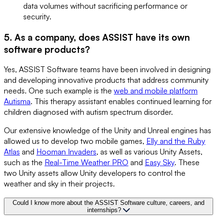
data volumes without sacrificing performance or
security.
5. As a company, does ASSIST have its own
software products?
Yes, ASSIST Software teams have been involved in designing
and developing innovative products that address community
needs. One such example is the
web and mobile platform
Autisma
. This therapy assistant enables continued learning for
children diagnosed with autism spectrum disorder.
Our extensive knowledge of the Unity and Unreal engines has
allowed us to develop two mobile games,
Elly and the Ruby
Atlas
and
Hooman Invaders
, as well as various Unity Assets,
such as the
Real-Time Weather PRO
and
Easy Sky
. These
two Unity assets allow Unity developers to control the
weather and sky in their projects.
Could I know more about the ASSIST Software culture, careers, and
internships?