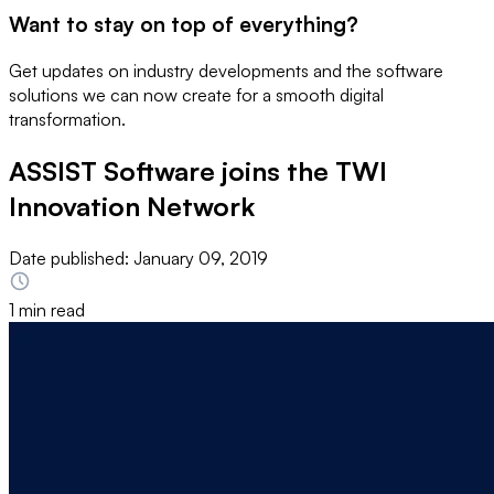
Want to stay on top of everything?
Get updates on industry developments and the software
solutions we can now create for a smooth digital
transformation.
ASSIST Software joins the TWI
Innovation Network
Date published:
January 09, 2019
1 min read