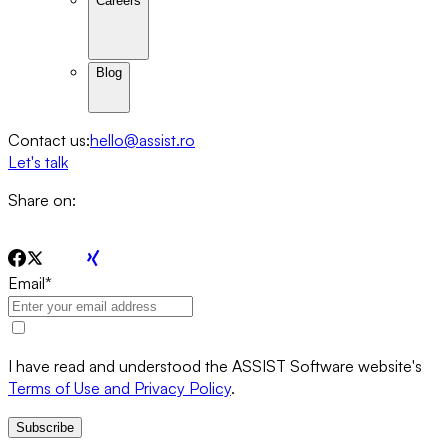
Careers
Blog
Contact us:
hello@assist.ro
Let's talk
Share on:
Email
*
I have read and understood the ASSIST Software website's
Terms of Use and Privacy Policy
.
Subscribe