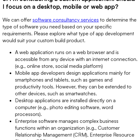
I focus on a desktop, mobile or web app?
We can offer
software consultancy services
to determine the
type of software you need based on your specific
requirements. Please explore what type of app development
would suit your custom build product.
A web application runs on a web browser and is
accessible from any device with an internet connection.
(e.g., online store, social media platform)
Mobile app developers design applications mainly for
smartphones and tablets, such as games and
productivity tools. However, they can be extended to
other devices, such as smartwatches.
Desktop applications are installed directly on a
computer (e.g., photo editing software, word
processors).
Enterprise software manages complex business
functions within an organization (e.g., Customer
Relationship Management (CRM), Enterprise Resource