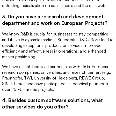
detecting radicalization on social media and the dark web.
3. Do you have a research and development
department and work on European Projects?
We know R&D is crucial for businesses to stay competitive
and thrive in dynamic markets. Successful R&D efforts lead to
developing exceptional products or services, improved
efficiency and effectiveness in operations, and enhanced
market positioning.
We have established solid partnerships with 160+ European
research companies, universities, and research centers (e.g.,
Fraunhofer, TWI, University of Heidelberg, REWE Group,
SINTEF, etc.) and have participated as technical partners in
over 25 EU-funded projects.
4. Besides custom software solutions, what
other services do you offer?