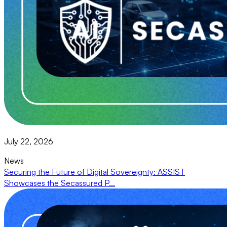
July 22, 2026
News
Securing the Future of Digital Sovereignty: ASSIST
Showcases the Secassured P...