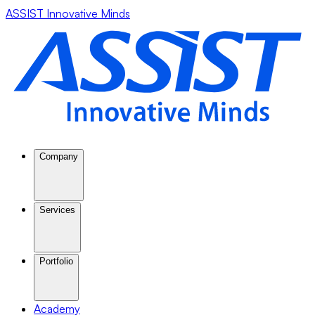
ASSIST Innovative Minds
Company
Services
Portfolio
Academy