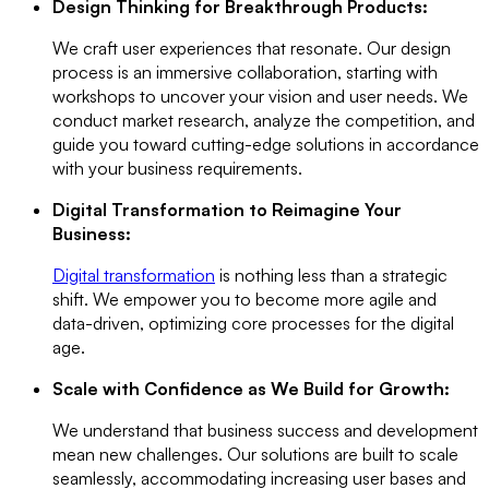
Design Thinking for Breakthrough Products:
We craft user experiences that resonate. Our design
process is an immersive collaboration, starting with
workshops to uncover your vision and user needs. We
conduct market research, analyze the competition, and
guide you toward cutting-edge solutions in accordance
with your business requirements.
Digital Transformation to Reimagine Your
Business:
Digital transformation
is nothing less than a strategic
shift. We empower you to become more agile and
data-driven, optimizing core processes for the digital
age.
Scale with Confidence as We Build for Growth:
We understand that business success and development
mean new challenges. Our solutions are built to scale
seamlessly, accommodating increasing user bases and