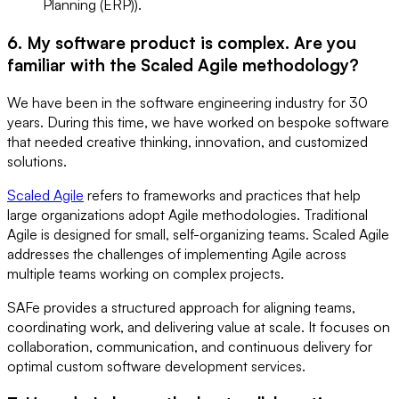
Planning (ERP)).
6. My software product is complex. Are you
familiar with the Scaled Agile methodology?
We have been in the software engineering industry for 30
years. During this time, we have worked on bespoke software
that needed creative thinking, innovation, and customized
solutions.
Scaled Agile
refers to frameworks and practices that help
large organizations adopt Agile methodologies. Traditional
Agile is designed for small, self-organizing teams. Scaled Agile
addresses the challenges of implementing Agile across
multiple teams working on complex projects.
SAFe provides a structured approach for aligning teams,
coordinating work, and delivering value at scale. It focuses on
collaboration, communication, and continuous delivery for
optimal custom software development services.