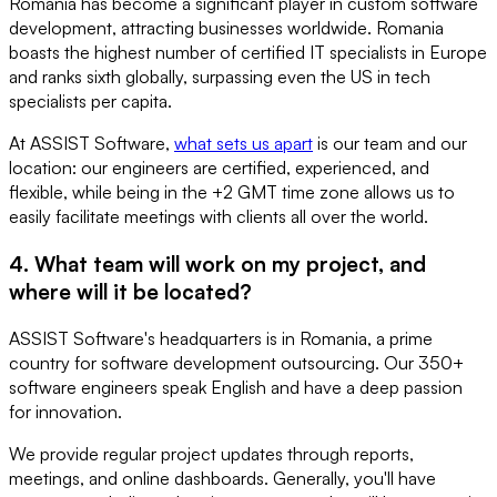
Romania has become a significant player in custom software
development, attracting businesses worldwide. Romania
boasts the highest number of certified IT specialists in Europe
and ranks sixth globally, surpassing even the US in tech
specialists per capita.
At ASSIST Software,
what sets us apart
is our team and our
location: our engineers are certified, experienced, and
flexible, while being in the +2 GMT time zone allows us to
easily facilitate meetings with clients all over the world.
4. What team will work on my project, and
where will it be located?
ASSIST Software's headquarters is in Romania, a prime
country for software development outsourcing. Our 350+
software engineers speak English and have a deep passion
for innovation.
We provide regular project updates through reports,
meetings, and online dashboards. Generally, you'll have