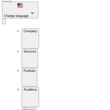
Change language
Company
Services
Portfolio
Academy