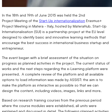
In the 18th and 19th of June 2015 was held the 2nd
Project Meeting of the
Start-Up internationalization
Erasmus+
Project Meeting in Matera - Italy, hosted by MateraHub. Start-Up
Internationalisation (SUI) is a partnership project at the EU level
designed to identify basic and innovative learning methods that
encourage the best success in international business startup and
entrepreneur.
The event began with a brief assessment of the situation on
progress as planned activities in the project. The current status of
works and the next steps regarding the e-Learning platform were
presented. A complete review of the platform and all available
options to load information was made by ASSIST: the aim is to
make the platform as interactive as possible so that we can
design the content, including videos, images, links and more.
Based on research training courses from the previous period
where the course modules were established, all units were
explained and discussed in detail. The following planned activities