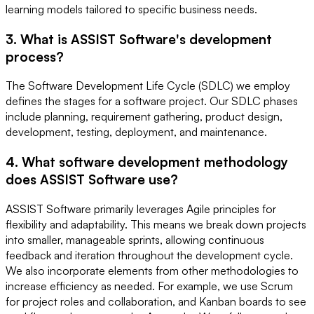
learning models tailored to specific business needs.
3. What is ASSIST Software's development
process?
The Software Development Life Cycle (SDLC) we employ
defines the stages for a software project. Our SDLC phases
include planning, requirement gathering, product design,
development, testing, deployment, and maintenance.
4. What software development methodology
does ASSIST Software use?
ASSIST Software primarily leverages Agile principles for
flexibility and adaptability. This means we break down projects
into smaller, manageable sprints, allowing continuous
feedback and iteration throughout the development cycle.
We also incorporate elements from other methodologies to
increase efficiency as needed. For example, we use Scrum
for project roles and collaboration, and Kanban boards to see