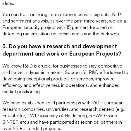
ideas.
You can trust our long-term experience with big data, NLP,
and sentiment analysis, as over the past three years, we led a
European security project with 15 partners focused on
detecting radicalization on social media and the dark web.
3. Do you have a research and development
department and work on European Projects?
We know R&D is crucial for businesses to stay competitive
and thrive in dynamic markets. Successful R&D efforts lead to
developing exceptional products or services, improved
efficiency and effectiveness in operations, and enhanced
market positioning.
We have established solid partnerships with 160+ European
research companies, universities, and research centers (e.g.,
Fraunhofer, TWI, University of Heidelberg, REWE Group,
SINTEF, etc.) and have participated as technical partners in
over 25 EU-funded projects.