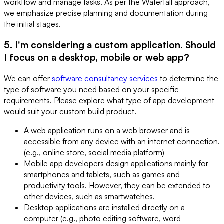
workflow and manage tasks. As per the Waterfall approach,
we emphasize precise planning and documentation during
the initial stages.
5. I'm considering a custom application. Should
I focus on a desktop, mobile or web app?
We can offer
software consultancy services
to determine the
type of software you need based on your specific
requirements. Please explore what type of app development
would suit your custom build product.
A web application runs on a web browser and is
accessible from any device with an internet connection.
(e.g., online store, social media platform)
Mobile app developers design applications mainly for
smartphones and tablets, such as games and
productivity tools. However, they can be extended to
other devices, such as smartwatches.
Desktop applications are installed directly on a
computer (e.g., photo editing software, word