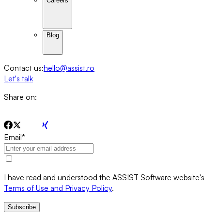
Careers
Blog
Contact us:
hello@assist.ro
Let's talk
Share on:
Email
*
I have read and understood the ASSIST Software website's
Terms of Use and Privacy Policy
.
Subscribe