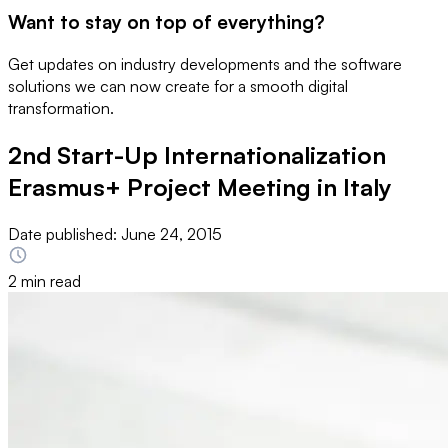
Want to stay on top of everything?
Get updates on industry developments and the software
solutions we can now create for a smooth digital
transformation.
2nd Start-Up Internationalization
Erasmus+ Project Meeting in Italy
Date published:
June 24, 2015
2 min read