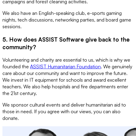
campaigns and forest cleaning activities.
We also have an English-speaking club, e-sports gaming
nights, tech discussions, networking parties, and board game
sessions.
5. How does ASSIST Software give back to the
community?
Volunteering and charity are essential to us, which is why we
founded the
ASSIST Humanitarian Foundation
. We genuinely
care about our community and want to improve the future.
We invest in IT equipment for schools and award excellent
teachers. We also help hospitals and fire departments enter
the 21st century.
We sponsor cultural events and deliver humanitarian aid to
those in need. If you agree with our views, you can also
donate.