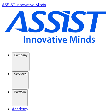
ASSIST Innovative Minds
Company
Services
Portfolio
Academy