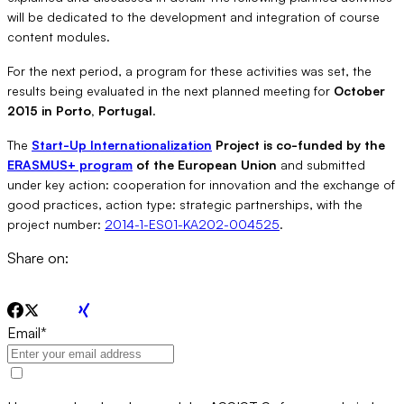
will be dedicated to the development and integration of course
content modules.
For the next period, a program for these activities was set, the
results being evaluated in the next planned meeting for
October
2015 in Porto, Portugal
.
The
Start-Up Internationalization
Project is co-funded by the
ERASMUS+ program
of the European Union
and submitted
under key action: cooperation for innovation and the exchange of
good practices, action type: strategic partnerships, with the
project number:
2014-1-ES01-KA202-004525
.
Share on:
Email
*