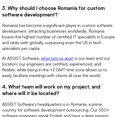
3. Why should I choose Romania for custom
software development?
Romania has become a significant player in custom software
development, attracting businesses worldwide. Romania
boasts the highest number of certified IT specialists in Europe
and ranks sixth globally, surpassing even the US in tech
specialists per capita.
At ASSIST Software,
what sets us apart
is our team and our
location: our engineers are certified, experienced, and
flexible, while being in the +2 GMT time zone allows us to
easily facilitate meetings with clients all over the world.
4. What team will work on my project, and
where will it be located?
ASSIST Software's headquarters is in Romania, a prime
country for software development outsourcing. Our 350+
software engineers speak English and have a deep passion