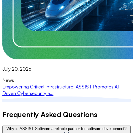
July 20, 2026
News
Empowering Critical Infrastructure: ASSIST Promotes AI-
Driven Cybersecurity a...
Frequently Asked Questions
Why is ASSIST Software a reliable partner for software development?