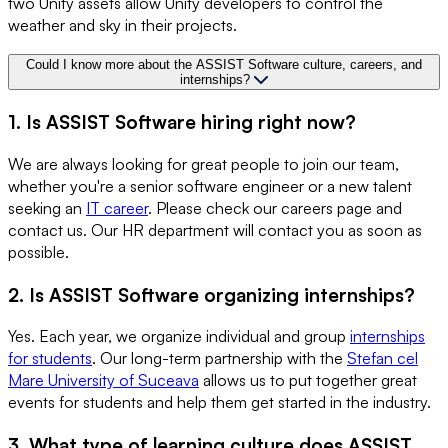
two Unity assets allow Unity developers to control the
weather and sky in their projects.
Could I know more about the ASSIST Software culture, careers, and
internships?
1. Is ASSIST Software hiring right now?
We are always looking for great people to join our team,
whether you're a senior software engineer or a new talent
seeking an
IT career
. Please check our careers page and
contact us. Our HR department will contact you as soon as
possible.
2. Is ASSIST Software organizing internships?
Yes. Each year, we organize individual and group
internships
for students
. Our long-term partnership with the
Stefan cel
Mare University of Suceava
allows us to put together great
events for students and help them get started in the industry.
3. What type of learning culture does ASSIST