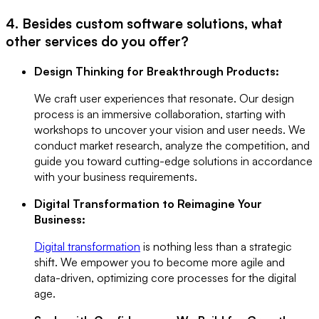
4. Besides custom software solutions, what
other services do you offer?
Design Thinking for Breakthrough Products:
We craft user experiences that resonate. Our design
process is an immersive collaboration, starting with
workshops to uncover your vision and user needs. We
conduct market research, analyze the competition, and
guide you toward cutting-edge solutions in accordance
with your business requirements.
Digital Transformation to Reimagine Your
Business:
Digital transformation
is nothing less than a strategic
shift. We empower you to become more agile and
data-driven, optimizing core processes for the digital
age.