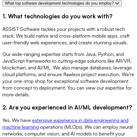
What top software development technologies do you employ?
1. What technologies do you work with?
ASSIST Software tackles your projects with a robust tech
stack. We build native and cross-platform mobile apps, craft
user-friendly web experiences, and create stunning visuals.
Our wide-ranging expertise starts from Java, Python, and
JavaScript frameworks to cutting-edge solutions like AR/VR,
blockchain, and AI/ML. We also manage databases, leverage
cloud platforms, and ensure flawless project execution. We're
your one-stop shop for exceptional software development
from concept to deployment. You can view our expertise for
more details.
2. Are you experienced in AI/ML development?
Yes. We have
extensive experience in data engineering and
machine learning
operations (MLOps). We can employ neural
networks, computer vision, and AI models to benefit your