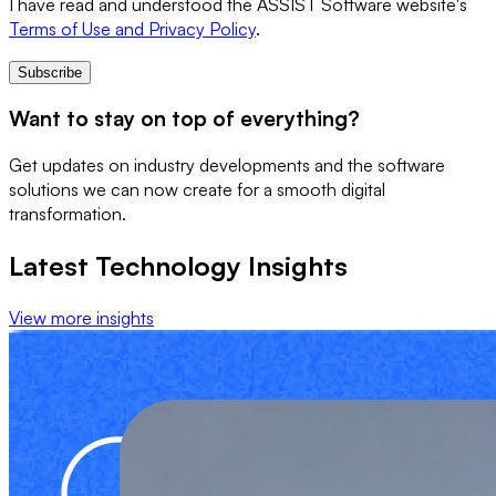
I have read and understood the ASSIST Software website's
Terms of Use and Privacy Policy
.
Subscribe
Want to stay on top of everything?
Get updates on industry developments and the software
solutions we can now create for a smooth digital
transformation.
Latest Technology Insights
View more insights