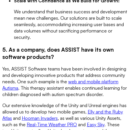
Scale with Confidence as We Build for Growth:
We understand that business success and development
mean new challenges. Our solutions are built to scale
seamlessly, accommodating increasing user bases and
data volumes without sacrificing performance or
security.
5. As a company, does ASSIST have its own
software products?
Yes, ASSIST Software teams have been involved in designing
and developing innovative products that address community
needs. One such example is the
web and mobile platform
Autisma
. This therapy assistant enables continued learning for
children diagnosed with autism spectrum disorder.
Our extensive knowledge of the Unity and Unreal engines has
allowed us to develop two mobile games,
Elly and the Ruby
Atlas
and
Hooman Invaders
, as well as various Unity Assets,
such as the
Real-Time Weather PRO
and
Easy Sky
. These