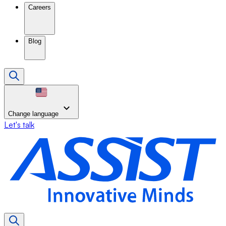
Careers
Blog
Change language
Let's talk