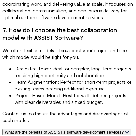
coordinating work, and delivering value at scale. It focuses on
collaboration, communication, and continuous delivery for
optimal custom software development services.
7. How do I choose the best collaboration
model with ASSIST Software?
We offer flexible models. Think about your project and see
which model would be right for you.
Dedicated Team: Ideal for complex, long-term projects
requiring high continuity and collaboration.
Team Augmentation: Perfect for short-term projects or
existing teams needing additional expertise.
Project-Based Model: Best for well-defined projects
with clear deliverables and a fixed budget.
Contact us to discuss the advantages and disadvantages of
each model.
What are the benefits of ASSIST's software development services?