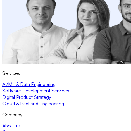
Services
AI/ML & Data Engineering
Software Development Services
Digital Product Strategy
Cloud & Backend Engineering
Company
About us