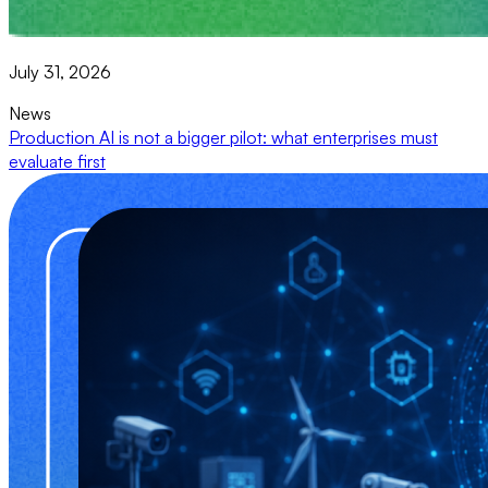
July 31, 2026
News
Production AI is not a bigger pilot: what enterprises must
evaluate first