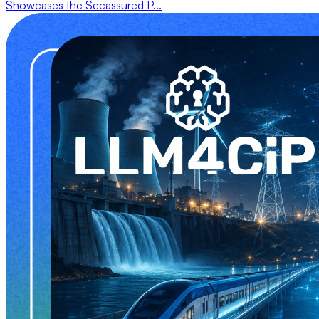
Showcases the Secassured P...