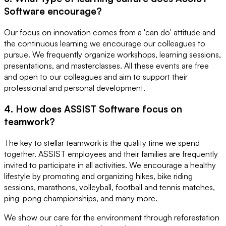
Software encourage?
Our focus on innovation comes from a 'can do' attitude and
the continuous learning we encourage our colleagues to
pursue. We frequently organize workshops, learning sessions,
presentations, and masterclasses. All these events are free
and open to our colleagues and aim to support their
professional and personal development.
4. How does ASSIST Software focus on
teamwork?
The key to stellar teamwork is the quality time we spend
together. ASSIST employees and their families are frequently
invited to participate in all activities. We encourage a healthy
lifestyle by promoting and organizing hikes, bike riding
sessions, marathons, volleyball, football and tennis matches,
ping-pong championships, and many more.
We show our care for the environment through reforestation