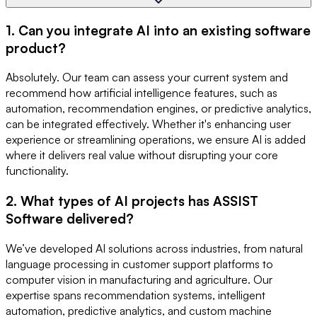
1. Can you integrate AI into an existing software
product?
Absolutely. Our team can assess your current system and
recommend how artificial intelligence features, such as
automation, recommendation engines, or predictive analytics,
can be integrated effectively. Whether it's enhancing user
experience or streamlining operations, we ensure AI is added
where it delivers real value without disrupting your core
functionality.
2. What types of AI projects has ASSIST
Software delivered?
We’ve developed AI solutions across industries, from natural
language processing in customer support platforms to
computer vision in manufacturing and agriculture. Our
expertise spans recommendation systems, intelligent
automation, predictive analytics, and custom machine