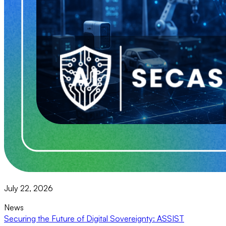
July 22, 2026
News
Securing the Future of Digital Sovereignty: ASSIST