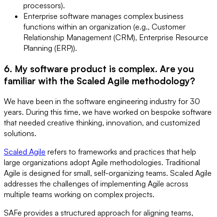
processors).
Enterprise software manages complex business
functions within an organization (e.g., Customer
Relationship Management (CRM), Enterprise Resource
Planning (ERP)).
6. My software product is complex. Are you
familiar with the Scaled Agile methodology?
We have been in the software engineering industry for 30
years. During this time, we have worked on bespoke software
that needed creative thinking, innovation, and customized
solutions.
Scaled Agile
refers to frameworks and practices that help
large organizations adopt Agile methodologies. Traditional
Agile is designed for small, self-organizing teams. Scaled Agile
addresses the challenges of implementing Agile across
multiple teams working on complex projects.
SAFe provides a structured approach for aligning teams,