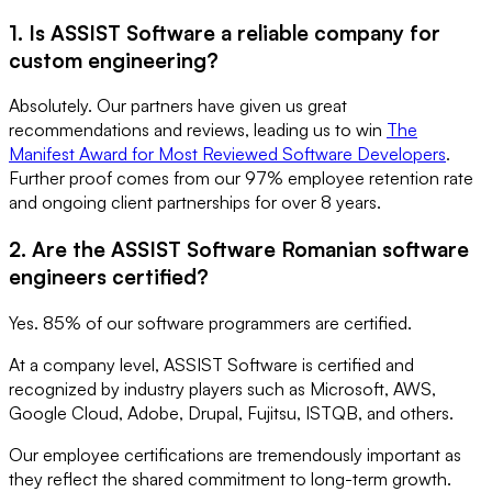
1. Is ASSIST Software a reliable company for
custom engineering?
Absolutely. Our partners have given us great
recommendations and reviews, leading us to win
The
Manifest Award for Most Reviewed Software Developers
.
Further proof comes from our 97% employee retention rate
and ongoing client partnerships for over 8 years.
2. Are the ASSIST Software Romanian software
engineers certified?
Yes. 85% of our software programmers are certified.
At a company level, ASSIST Software is certified and
recognized by industry players such as Microsoft, AWS,
Google Cloud, Adobe, Drupal, Fujitsu, ISTQB, and others.
Our employee certifications are tremendously important as
they reflect the shared commitment to long-term growth.