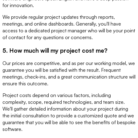
for innovation.
We provide regular project updates through reports,
meetings, and online dashboards. Generally, you'll have
access to a dedicated project manager who will be your point
of contact for any questions or concerns.
5. How much will my project cost me?
Our prices are competitive, and as per our working model, we
guarantee you will be satisfied with the result. Frequent
meetings, check-ins, and a great communication structure will
ensure this outcome.
Project costs depend on various factors, including
complexity, scope, required technologies, and team size.
We'll gather detailed information about your project during
the initial consultation to provide a customized quote and we
guarantee that you will be able to see the benefits of bespoke
software.