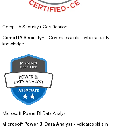
CompTIA Security+ Certification
CompTIA Security+ -
Covers essential cybersecurity
knowledge.
Microsoft Power BI Data Analyst
Microsoft Power BI Data Analyst -
Validates skills in