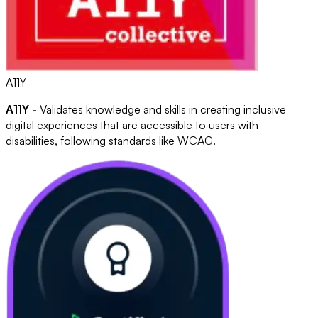
A11Y
A11Y -
Validates knowledge and skills in creating inclusive
digital experiences that are accessible to users with
disabilities, following standards like WCAG.