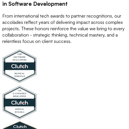
in Software Development
From international tech awards to partner recognitions, our
accolades reflect years of delivering impact across complex
projects. These honors reinforce the value we bring to every
collaboration - strategic thinking, technical mastery, and a
relentless focus on client success.