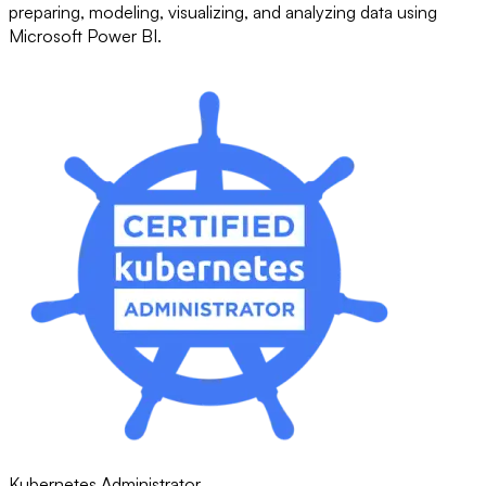
preparing, modeling, visualizing, and analyzing data using
Microsoft Power BI.
Kubernetes Administrator