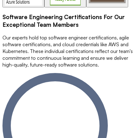
Software Engineering Certifications
For Our
Exceptional Team Members
Our experts hold top software engineer certifications, agile
software certifications, and cloud credentials like AWS and
Kubernetes. These individual certifications reflect our team's
commitment to continuous learning and ensure we deliver
high-quality, future-ready software solutions.