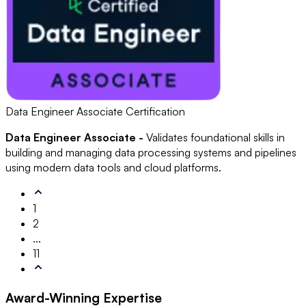
Data Engineer Associate Certification
Data Engineer Associate -
Validates foundational skills in
building and managing data processing systems and pipelines
using modern data tools and cloud platforms.
1
2
...
11
Award-Winning
Expertise