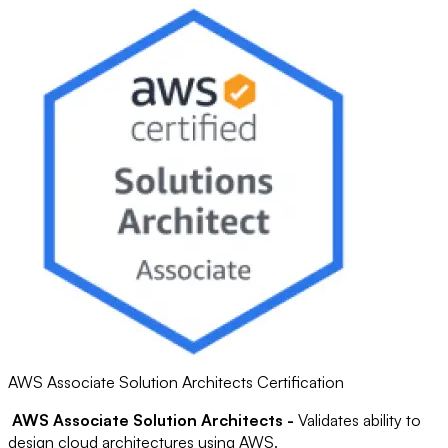
AWS Associate Solution Architects Certification
AWS Associate Solution Architects -
Validates ability to
design cloud architectures using AWS.