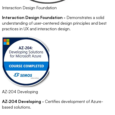
Interaction Design Foundation
Interaction Design Foundation -
Demonstrates a solid
understanding of user-centered design principles and best
practices in UX and interaction design.
AZ-204 Developing
AZ-204 Developing -
Certifies development of Azure-
based solutions.