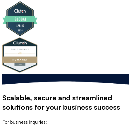
Scalable, secure and streamlined
solutions
for your business success
For business inquiries: