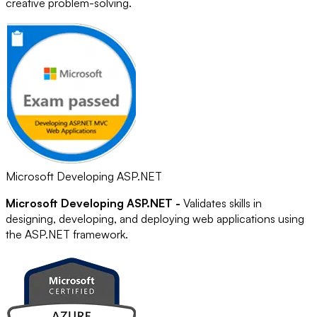
creative problem-solving.
Microsoft Developing ASP.NET
Microsoft Developing ASP.NET -
Validates skills in
designing, developing, and deploying web applications using
the ASP.NET framework.