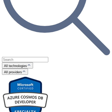
All technologies
All providers