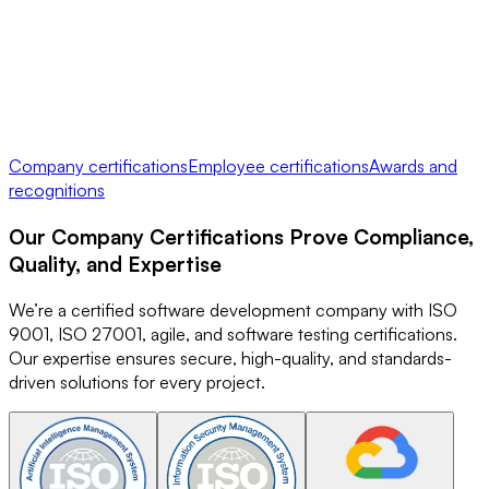
Company certifications
Employee certifications
Awards and
recognitions
Our
Company Certifications
Prove Compliance,
Quality, and Expertise
We’re a certified software development company with ISO
9001, ISO 27001, agile, and software testing certifications.
Our expertise ensures secure, high-quality, and standards-
driven solutions for every project.