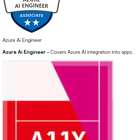
Azure Ai Engineer
Azure Ai Engineer -
Covers Azure AI integration into apps.