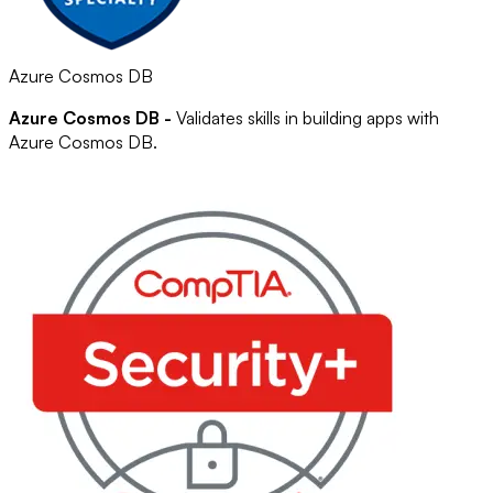
Azure Cosmos DB
Azure Cosmos DB -
Validates skills in building apps with
Azure Cosmos DB.