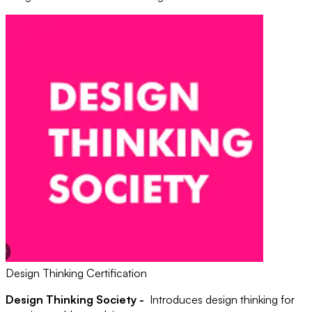
Design Thinking Certification
Design Thinking Society -
Introduces design thinking for