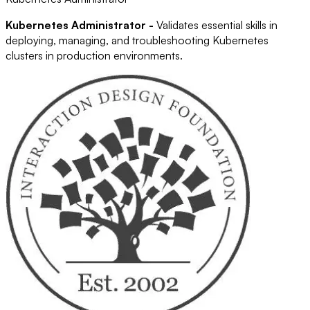
Kubernetes Administrator -
Validates essential skills in
deploying, managing, and troubleshooting Kubernetes
clusters in production environments.