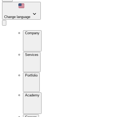
Change language
Company
Services
Portfolio
Academy