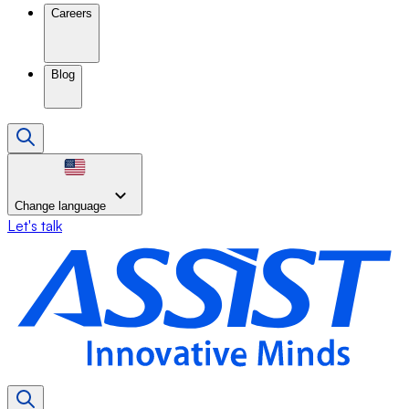
Careers
Blog
Change language
Let's talk