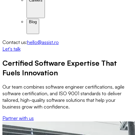
Careers
Blog
Contact us:
hello@assist.ro
Let's talk
Certified
Software Expertise
That
Fuels Innovation
Our team combines software engineer certifications, agile
software certification, and ISO 9001 standards to deliver
tailored, high-quality software solutions that help your
business grow with confidence.
Partner with us