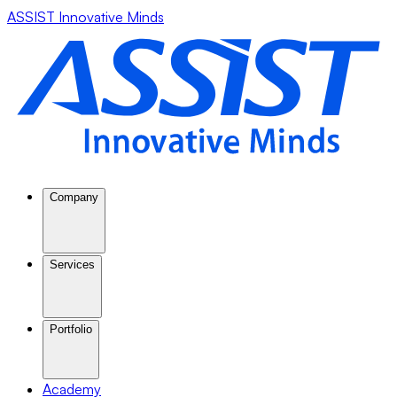
ASSIST Innovative Minds
Company
Services
Portfolio
Academy