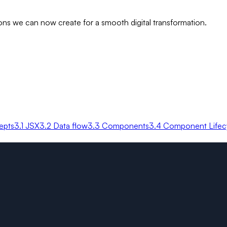
ns we can now create for a smooth digital transformation.
epts
3.1 JSX
3.2 Data flow
3.3 Components
3.4 Component Lifec