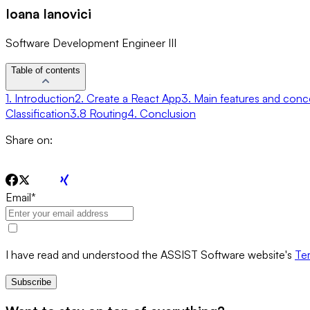
Ioana Ianovici
Software Development Engineer III
Table of contents
1. Introduction
2. Create a React App
3. Main features and conc
Classification
3.8 Routing
4. Conclusion
Share on:
Email
*
I have read and understood the ASSIST Software website's
Ter
Subscribe