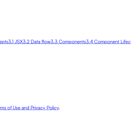
epts
3.1 JSX
3.2 Data flow
3.3 Components
3.4 Component Lifec
ms of Use and Privacy Policy
.