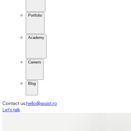
Portfolio
Academy
Careers
Blog
Contact us:
hello@assist.ro
Let's talk