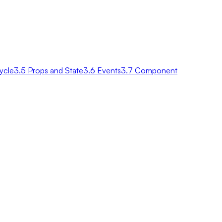
ycle
3.5 Props and State
3.6 Events
3.7 Component