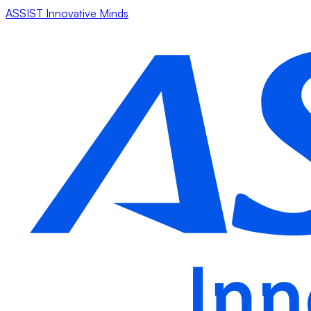
ASSIST Innovative Minds