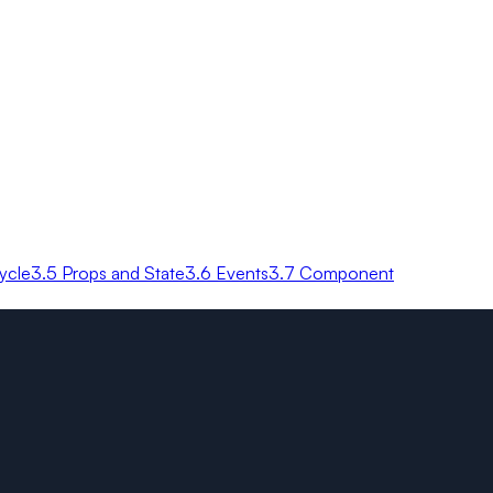
ycle
3.5 Props and State
3.6 Events
3.7 Component