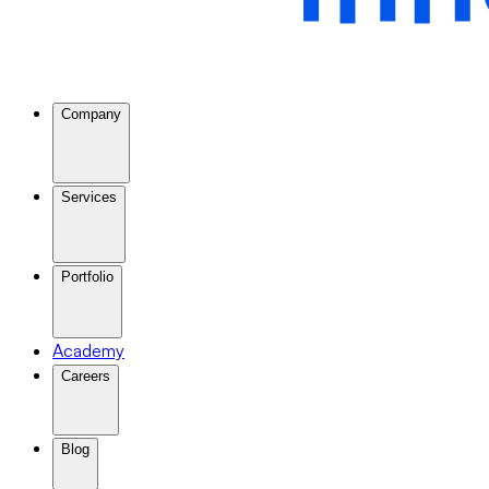
Company
Services
Portfolio
Academy
Careers
Blog