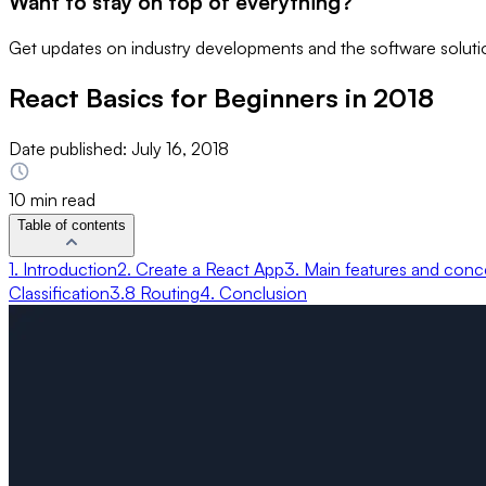
Want to stay on top of everything?
Get updates on industry developments and the software solutio
React Basics for Beginners in 2018
Date published:
July 16, 2018
10 min read
Table of contents
1. Introduction
2. Create a React App
3. Main features and conc
Classification
3.8 Routing
4. Conclusion