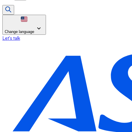
Change language
Let's talk