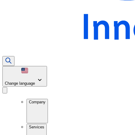
Change language
Company
Services