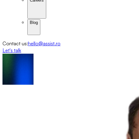
Careers
Blog
Contact us:
hello@assist.ro
Let's talk