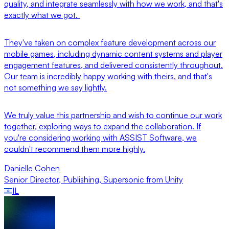
quality, and integrate seamlessly with how we work, and that's
exactly what we got.
They've taken on complex feature development across our
mobile games, including dynamic content systems and player
engagement features, and delivered consistently throughout.
Our team is incredibly happy working with theirs, and that's
not something we say lightly.
We truly value this partnership and wish to continue our work
together, exploring ways to expand the collaboration. If
you're considering working with ASSIST Software, we
couldn't recommend them more highly.
Danielle Cohen
Senior Director, Publishing
,
Supersonic from Unity
IL