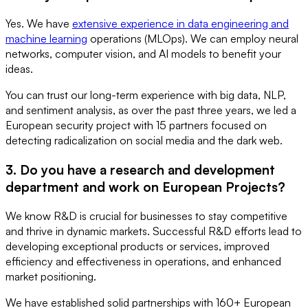
Yes. We have
extensive experience in data engineering and
machine learning
operations (MLOps). We can employ neural
networks, computer vision, and AI models to benefit your
ideas.
You can trust our long-term experience with big data, NLP,
and sentiment analysis, as over the past three years, we led a
European security project with 15 partners focused on
detecting radicalization on social media and the dark web.
3. Do you have a research and development
department and work on European Projects?
We know R&D is crucial for businesses to stay competitive
and thrive in dynamic markets. Successful R&D efforts lead to
developing exceptional products or services, improved
efficiency and effectiveness in operations, and enhanced
market positioning.
We have established solid partnerships with 160+ European