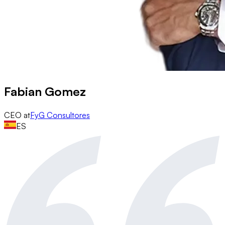
Fabian Gomez
CEO
at
FyG Consultores
ES