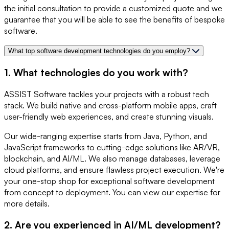
the initial consultation to provide a customized quote and we
guarantee that you will be able to see the benefits of bespoke
software.
What top software development technologies do you employ?
1. What technologies do you work with?
ASSIST Software tackles your projects with a robust tech
stack. We build native and cross-platform mobile apps, craft
user-friendly web experiences, and create stunning visuals.
Our wide-ranging expertise starts from Java, Python, and
JavaScript frameworks to cutting-edge solutions like AR/VR,
blockchain, and AI/ML. We also manage databases, leverage
cloud platforms, and ensure flawless project execution. We're
your one-stop shop for exceptional software development
from concept to deployment. You can view our expertise for
more details.
2. Are you experienced in AI/ML development?