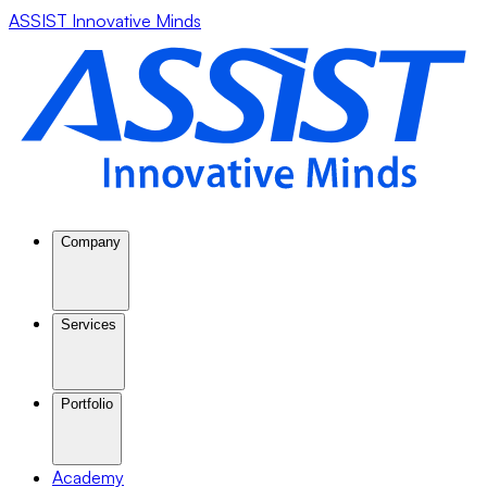
ASSIST Innovative Minds
Company
Services
Portfolio
Academy