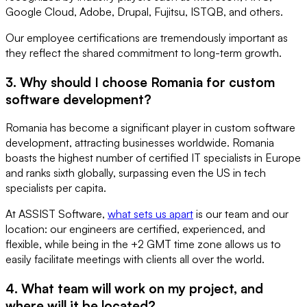
Google Cloud, Adobe, Drupal, Fujitsu, ISTQB, and others.
Our employee certifications are tremendously important as
they reflect the shared commitment to long-term growth.
3. Why should I choose Romania for custom
software development?
Romania has become a significant player in custom software
development, attracting businesses worldwide. Romania
boasts the highest number of certified IT specialists in Europe
and ranks sixth globally, surpassing even the US in tech
specialists per capita.
At ASSIST Software,
what sets us apart
is our team and our
location: our engineers are certified, experienced, and
flexible, while being in the +2 GMT time zone allows us to
easily facilitate meetings with clients all over the world.
4. What team will work on my project, and
where will it be located?