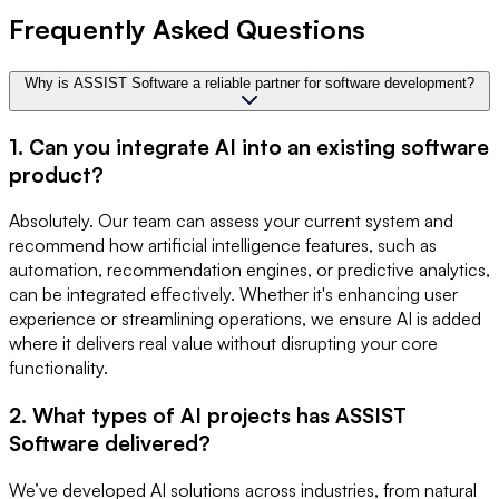
Frequently Asked Questions
Why is ASSIST Software a reliable partner for software development?
1. Can you integrate AI into an existing software
product?
Absolutely. Our team can assess your current system and
recommend how artificial intelligence features, such as
automation, recommendation engines, or predictive analytics,
can be integrated effectively. Whether it's enhancing user
experience or streamlining operations, we ensure AI is added
where it delivers real value without disrupting your core
functionality.
2. What types of AI projects has ASSIST
Software delivered?
We’ve developed AI solutions across industries, from natural