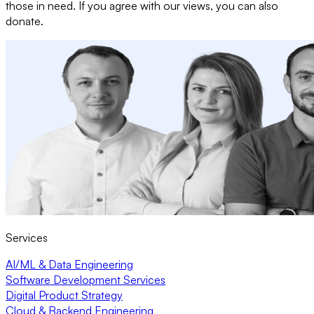
those in need. If you agree with our views, you can also
donate.
Services
AI/ML & Data Engineering
Software Development Services
Digital Product Strategy
Cloud & Backend Engineering