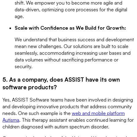
shift. We empower you to become more agile and
data-driven, optimizing core processes for the digital
age.
Scale with Confidence as We Build for Growth:
We understand that business success and development
mean new challenges. Our solutions are built to scale
seamlessly, accommodating increasing user bases and
data volumes without sacrificing performance or
security.
5. As a company, does ASSIST have its own
software products?
Yes, ASSIST Software teams have been involved in designing
and developing innovative products that address community
needs. One such example is the
web and mobile platform
Autisma
. This therapy assistant enables continued learning for
children diagnosed with autism spectrum disorder.