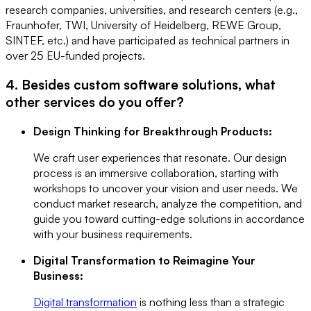
research companies, universities, and research centers (e.g.,
Fraunhofer, TWI, University of Heidelberg, REWE Group,
SINTEF, etc.) and have participated as technical partners in
over 25 EU-funded projects.
4. Besides custom software solutions, what
other services do you offer?
Design Thinking for Breakthrough Products:
We craft user experiences that resonate. Our design
process is an immersive collaboration, starting with
workshops to uncover your vision and user needs. We
conduct market research, analyze the competition, and
guide you toward cutting-edge solutions in accordance
with your business requirements.
Digital Transformation to Reimagine Your
Business:
Digital transformation
is nothing less than a strategic