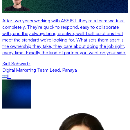
After two years working with ASSIST, they're a team we trust
completely. They're quick to respond, easy to collaborate
with, and they always bring creative, well-built solutions that
meet the standard we're looking for. What sets them apart is
the ownership they take, they care about doing the job right,
every time. Exactly the kind of partner you want on your side.
Kirill Schwartz
Digital Marketing Team Lead
,
Panaya
IL