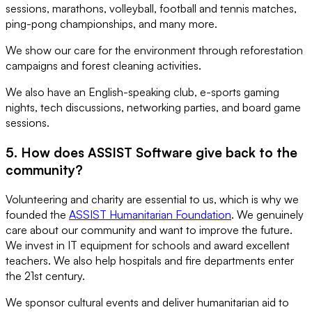
sessions, marathons, volleyball, football and tennis matches,
ping-pong championships, and many more.
We show our care for the environment through reforestation
campaigns and forest cleaning activities.
We also have an English-speaking club, e-sports gaming
nights, tech discussions, networking parties, and board game
sessions.
5. How does ASSIST Software give back to the
community?
Volunteering and charity are essential to us, which is why we
founded the
ASSIST Humanitarian Foundation
. We genuinely
care about our community and want to improve the future.
We invest in IT equipment for schools and award excellent
teachers. We also help hospitals and fire departments enter
the 21st century.
We sponsor cultural events and deliver humanitarian aid to