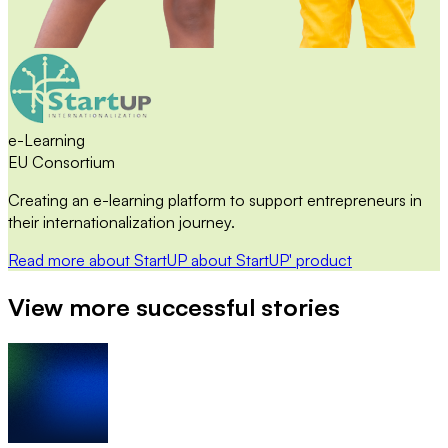
e-Learning
EU Consortium
Creating an e-learning platform to support entrepreneurs in
their internationalization journey.
Read more
about StartUP
about StartUP' product
View more successful stories