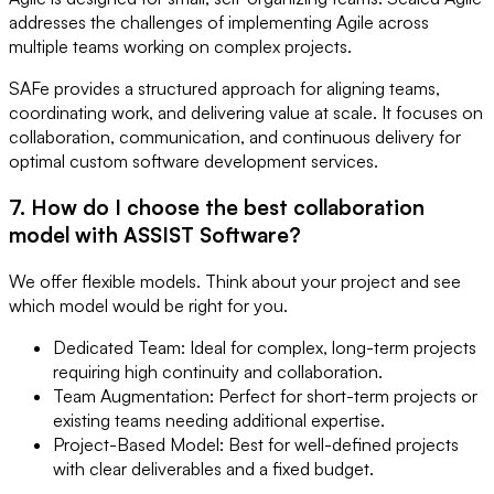
addresses the challenges of implementing Agile across
multiple teams working on complex projects.
SAFe provides a structured approach for aligning teams,
coordinating work, and delivering value at scale. It focuses on
collaboration, communication, and continuous delivery for
optimal custom software development services.
7. How do I choose the best collaboration
model with ASSIST Software?
We offer flexible models. Think about your project and see
which model would be right for you.
Dedicated Team: Ideal for complex, long-term projects
requiring high continuity and collaboration.
Team Augmentation: Perfect for short-term projects or
existing teams needing additional expertise.
Project-Based Model: Best for well-defined projects
with clear deliverables and a fixed budget.