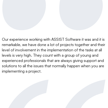
Our experience working with ASSIST Software it was and it is
remarkable, we have done a lot of projects together and their
level of involvement in the implementation of the tasks at all
levels is very high. They count with a group of young and
experienced professionals that are always giving support and
solutions to all the issues that normally happen when you are
implementing a project.