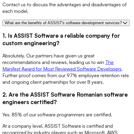
Contact us to discuss the advantages and disadvantages of
each model.
What are the benefits of ASSIST's software development services?
1. Is ASSIST Software a reliable company for
custom engineering?
Absolutely. Our partners have given us great
recommendations and reviews, leading us to win
The
Manifest Award for Most Reviewed Software Developers
.
Further proof comes from our 97% employee retention rate
and ongoing client partnerships for over 8 years.
2. Are the ASSIST Software Romanian software
engineers certified?
Yes. 85% of our software programmers are certified.
At a company level, ASSIST Software is certified and
recognized by industry players such as Microsoft, AWS,