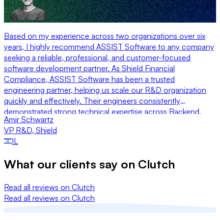
Based on my experience across two organizations over six
years, I highly recommend ASSIST Software to any company
seeking a reliable, professional, and customer-focused
software development partner. As Shield Financial
Compliance, ASSIST Software has been a trusted
engineering partner, helping us scale our R&D organization
quickly and effectively. Their engineers consistently
demonstrated strong technical expertise across Backend,
Amir Schwartz
Frontend, and Quality Engineering, integrating seamlessly
VP R&D
,
Shield
with our teams and maintaining a high standard of execution.
IL
Just as importantly, their management team was exceptionally
attentive, responsive, and genuinely invested in our success.
What our clients say on
Clutch
Their flexibility allowed us to adapt rapidly to changing
priorities while maintaining delivery momentum.
Read all reviews on Clutch
Read all reviews on Clutch