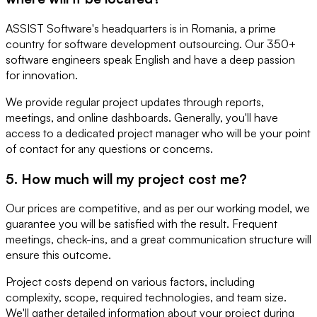
ASSIST Software's headquarters is in Romania, a prime
country for software development outsourcing. Our 350+
software engineers speak English and have a deep passion
for innovation.
We provide regular project updates through reports,
meetings, and online dashboards. Generally, you'll have
access to a dedicated project manager who will be your point
of contact for any questions or concerns.
5. How much will my project cost me?
Our prices are competitive, and as per our working model, we
guarantee you will be satisfied with the result. Frequent
meetings, check-ins, and a great communication structure will
ensure this outcome.
Project costs depend on various factors, including
complexity, scope, required technologies, and team size.
We'll gather detailed information about your project during