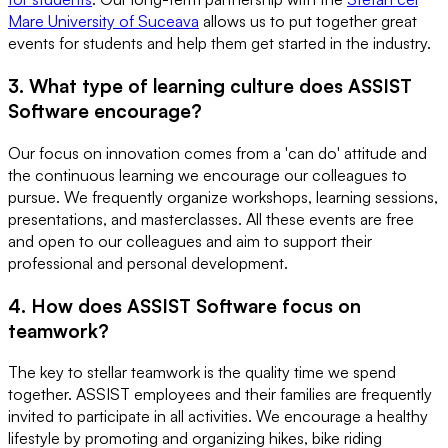
Mare University of Suceava
allows us to put together great
events for students and help them get started in the industry.
3. What type of learning culture does ASSIST
Software encourage?
Our focus on innovation comes from a 'can do' attitude and
the continuous learning we encourage our colleagues to
pursue. We frequently organize workshops, learning sessions,
presentations, and masterclasses. All these events are free
and open to our colleagues and aim to support their
professional and personal development.
4. How does ASSIST Software focus on
teamwork?
The key to stellar teamwork is the quality time we spend
together. ASSIST employees and their families are frequently
invited to participate in all activities. We encourage a healthy
lifestyle by promoting and organizing hikes, bike riding