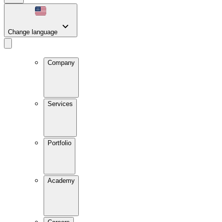
Change language
Company
Services
Portfolio
Academy