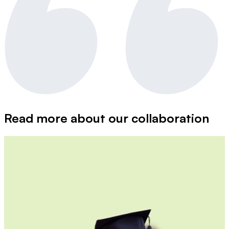
Read more about our collaboration