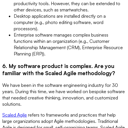
productivity tools. However, they can be extended to
other devices, such as smartwatches.
Desktop applications are installed directly on a
computer (e.g., photo editing software, word
processors).
Enterprise software manages complex business
functions within an organization (e.g., Customer
Relationship Management (CRM), Enterprise Resource
Planning (ERP)).
6. My software product is complex. Are you
familiar with the Scaled Agile methodology?
We have been in the software engineering industry for 30
years. During this time, we have worked on bespoke software
that needed creative thinking, innovation, and customized
solutions.
Scaled Agile
refers to frameworks and practices that help
large organizations adopt Agile methodologies. Traditional
Agile is designed for small, self-organizing teams. Scaled Agile