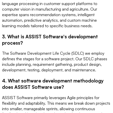
language processing in customer support platforms to
computer vision in manufacturing and agriculture. Our
expertise spans recommendation systems, intelligent
automation, predictive analytics, and custom machine
learning models tailored to specific business needs.
3. What is ASSIST Software's development
process?
The Software Development Life Cycle (SDLC) we employ
defines the stages for a software project. Our SDLC phases
include planning, requirement gathering, product design,
development, testing, deployment, and maintenance.
4. What software development methodology
does ASSIST Software use?
ASSIST Software primarily leverages Agile principles for
flexibility and adaptability. This means we break down projects
into smaller, manageable sprints, allowing continuous