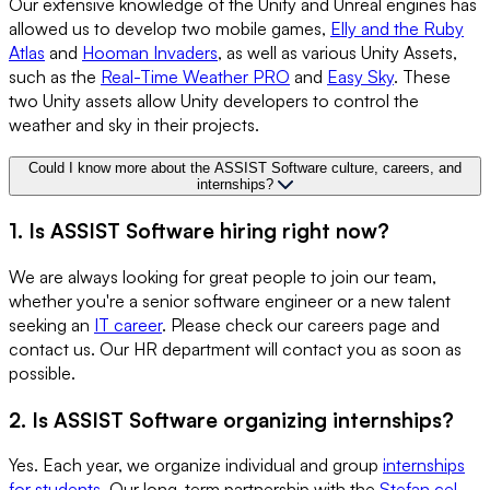
Our extensive knowledge of the Unity and Unreal engines has
allowed us to develop two mobile games,
Elly and the Ruby
Atlas
and
Hooman Invaders
, as well as various Unity Assets,
such as the
Real-Time Weather PRO
and
Easy Sky
. These
two Unity assets allow Unity developers to control the
weather and sky in their projects.
Could I know more about the ASSIST Software culture, careers, and
internships?
1. Is ASSIST Software hiring right now?
We are always looking for great people to join our team,
whether you're a senior software engineer or a new talent
seeking an
IT career
. Please check our careers page and
contact us. Our HR department will contact you as soon as
possible.
2. Is ASSIST Software organizing internships?
Yes. Each year, we organize individual and group
internships
for students
. Our long-term partnership with the
Stefan cel