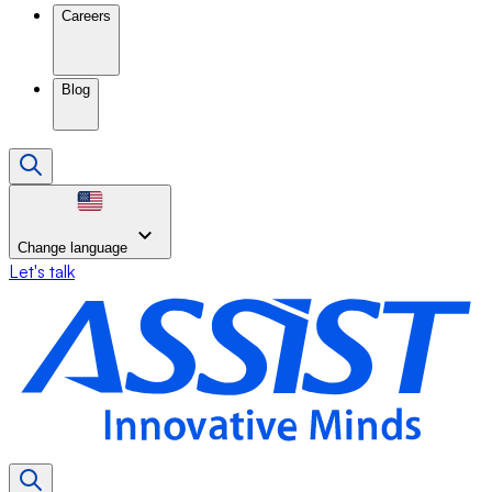
Careers
Blog
Change language
Let's talk