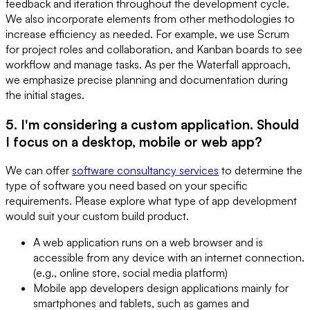
feedback and iteration throughout the development cycle.
We also incorporate elements from other methodologies to
increase efficiency as needed. For example, we use Scrum
for project roles and collaboration, and Kanban boards to see
workflow and manage tasks. As per the Waterfall approach,
we emphasize precise planning and documentation during
the initial stages.
5. I'm considering a custom application. Should
I focus on a desktop, mobile or web app?
We can offer
software consultancy services
to determine the
type of software you need based on your specific
requirements. Please explore what type of app development
would suit your custom build product.
A web application runs on a web browser and is
accessible from any device with an internet connection.
(e.g., online store, social media platform)
Mobile app developers design applications mainly for
smartphones and tablets, such as games and