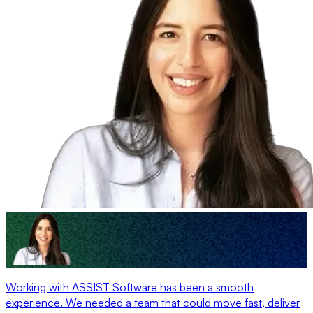
Working with ASSIST Software has been a smooth
experience. We needed a team that could move fast, deliver