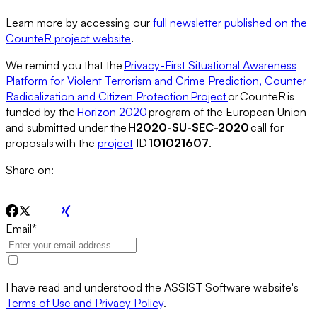
Learn more by accessing our
full newsletter published on the
CounteR project website
.
We remind you that the
Privacy-First Situational Awareness
Platform for Violent Terrorism and Crime Prediction, Counter
Radicalization and Citizen Protection Project
or CounteR is
funded by the
Horizon 2020
program of the European Union
and submitted under the
H2020-SU-SEC-2020
call for
proposals with the
project
ID
101021607
.
Share on:
Email
*
I have read and understood the ASSIST Software website's
Terms of Use and Privacy Policy
.