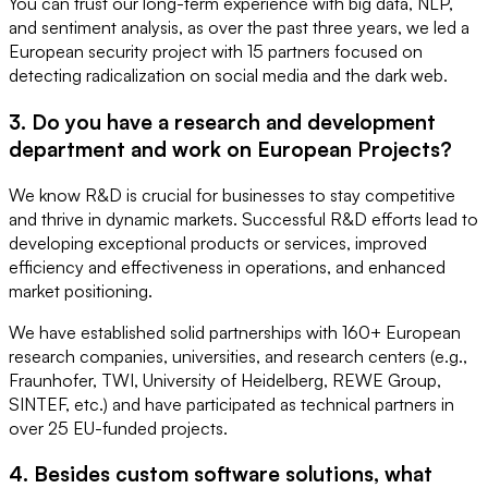
You can trust our long-term experience with big data, NLP,
and sentiment analysis, as over the past three years, we led a
European security project with 15 partners focused on
detecting radicalization on social media and the dark web.
3. Do you have a research and development
department and work on European Projects?
We know R&D is crucial for businesses to stay competitive
and thrive in dynamic markets. Successful R&D efforts lead to
developing exceptional products or services, improved
efficiency and effectiveness in operations, and enhanced
market positioning.
We have established solid partnerships with 160+ European
research companies, universities, and research centers (e.g.,
Fraunhofer, TWI, University of Heidelberg, REWE Group,
SINTEF, etc.) and have participated as technical partners in
over 25 EU-funded projects.
4. Besides custom software solutions, what