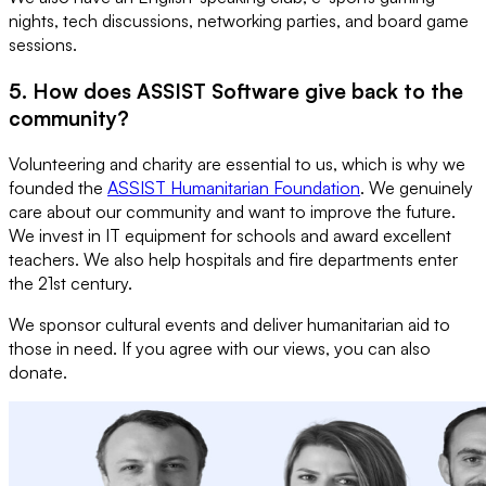
nights, tech discussions, networking parties, and board game
sessions.
5. How does ASSIST Software give back to the
community?
Volunteering and charity are essential to us, which is why we
founded the
ASSIST Humanitarian Foundation
. We genuinely
care about our community and want to improve the future.
We invest in IT equipment for schools and award excellent
teachers. We also help hospitals and fire departments enter
the 21st century.
We sponsor cultural events and deliver humanitarian aid to
those in need. If you agree with our views, you can also
donate.