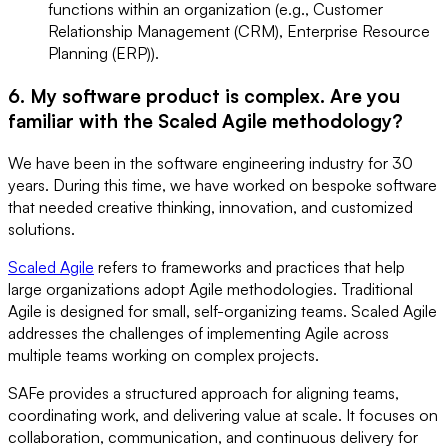
functions within an organization (e.g., Customer
Relationship Management (CRM), Enterprise Resource
Planning (ERP)).
6. My software product is complex. Are you
familiar with the Scaled Agile methodology?
We have been in the software engineering industry for 30
years. During this time, we have worked on bespoke software
that needed creative thinking, innovation, and customized
solutions.
Scaled Agile
refers to frameworks and practices that help
large organizations adopt Agile methodologies. Traditional
Agile is designed for small, self-organizing teams. Scaled Agile
addresses the challenges of implementing Agile across
multiple teams working on complex projects.
SAFe provides a structured approach for aligning teams,
coordinating work, and delivering value at scale. It focuses on
collaboration, communication, and continuous delivery for