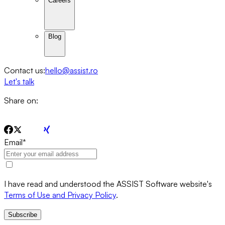
Careers
Blog
Contact us:
hello@assist.ro
Let's talk
Share on:
Email
*
I have read and understood the ASSIST Software website's
Terms of Use and Privacy Policy
.
Subscribe