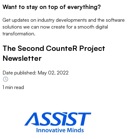
Want to stay on top of everything?
Get updates on industry developments and the software
solutions we can now create for a smooth digital
transformation.
The Second CounteR Project
Newsletter
Date published:
May 02, 2022
1 min read