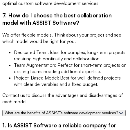
optimal custom software development services.
7. How do I choose the best collaboration
model with ASSIST Software?
We offer flexible models. Think about your project and see
which model would be right for you.
Dedicated Team: Ideal for complex, long-term projects
requiring high continuity and collaboration.
Team Augmentation: Perfect for short-term projects or
existing teams needing additional expertise.
Project-Based Model: Best for well-defined projects
with clear deliverables and a fixed budget.
Contact us to discuss the advantages and disadvantages of
each model.
What are the benefits of ASSIST's software development services?
1. Is ASSIST Software a reliable company for