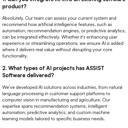
product?
Absolutely. Our team can assess your current system and
recommend how artificial intelligence features, such as
automation, recommendation engines, or predictive analytics,
can be integrated effectively. Whether it's enhancing user
experience or streamlining operations, we ensure AI is added
where it delivers real value without disrupting your core
functionality.
2. What types of AI projects has ASSIST
Software delivered?
We’ve developed AI solutions across industries, from natural
language processing in customer support platforms to
computer vision in manufacturing and agriculture. Our
expertise spans recommendation systems, intelligent
automation, predictive analytics, and custom machine
learning models tailored to specific business needs.