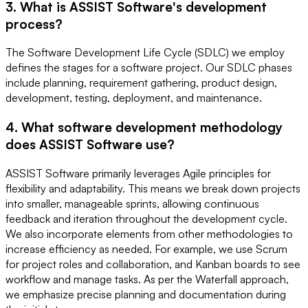
3. What is ASSIST Software's development
process?
The Software Development Life Cycle (SDLC) we employ
defines the stages for a software project. Our SDLC phases
include planning, requirement gathering, product design,
development, testing, deployment, and maintenance.
4. What software development methodology
does ASSIST Software use?
ASSIST Software primarily leverages Agile principles for
flexibility and adaptability. This means we break down projects
into smaller, manageable sprints, allowing continuous
feedback and iteration throughout the development cycle.
We also incorporate elements from other methodologies to
increase efficiency as needed. For example, we use Scrum
for project roles and collaboration, and Kanban boards to see
workflow and manage tasks. As per the Waterfall approach,
we emphasize precise planning and documentation during