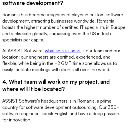
software development?
Romania has become a significant player in custom software
development, attracting businesses worldwide. Romania
boasts the highest number of certified IT specialists in Europe
and ranks sixth globally, surpassing even the US in tech
specialists per capita.
At ASSIST Software,
what sets us apart
is our team and our
location: our engineers are certified, experienced, and
flexible, while being in the +2 GMT time zone allows us to
easily facilitate meetings with clients all over the world.
4. What team will work on my project, and
where will it be located?
ASSIST Software's headquarters is in Romania, a prime
country for software development outsourcing. Our 350+
software engineers speak English and have a deep passion
for innovation.