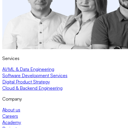
Services
AI/ML & Data Engineering
Software Development Services
Digital Product Strategy
Cloud & Backend Engineering
Company
About us
Careers
Academy