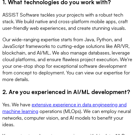
1. What technologies do you work with?
ASSIST Software tackles your projects with a robust tech
stack. We build native and cross-platform mobile apps, craft
user-friendly web experiences, and create stunning visuals.
Our wide-ranging expertise starts from Java, Python, and
JavaScript frameworks to cutting-edge solutions like AR/VR,
blockchain, and AI/ML. We also manage databases, leverage
cloud platforms, and ensure flawless project execution. We're
your one-stop shop for exceptional software development
from concept to deployment. You can view our expertise for
more details.
2. Are you experienced in AI/ML development?
Yes. We have
extensive experience in data engineering and
machine learning
operations (MLOps). We can employ neural
networks, computer vision, and AI models to benefit your
ideas.