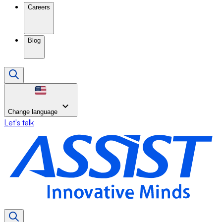
Careers
Blog
Change language
Let's talk