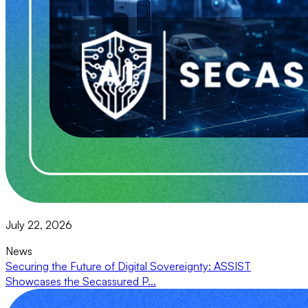
July 22, 2026
News
Securing the Future of Digital Sovereignty: ASSIST
Showcases the Secassured P...