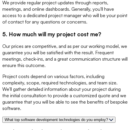
We provide regular project updates through reports,
meetings, and online dashboards. Generally, you'll have
access to a dedicated project manager who will be your point
of contact for any questions or concerns.
5. How much will my project cost me?
Our prices are competitive, and as per our working model, we
guarantee you will be satisfied with the result. Frequent
meetings, check-ins, and a great communication structure will
ensure this outcome.
Project costs depend on various factors, including
complexity, scope, required technologies, and team size.
We'll gather detailed information about your project during
the initial consultation to provide a customized quote and we
guarantee that you will be able to see the benefits of bespoke
software.
What top software development technologies do you employ?