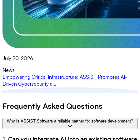
July 20, 2026
News
Empowering Critical Infrastructure: ASSIST Promotes AI-
Driven Cybersecurity a...
Frequently Asked Questions
Why is ASSIST Software a reliable partner for software development?
1. Can you integrate AI into an existing software