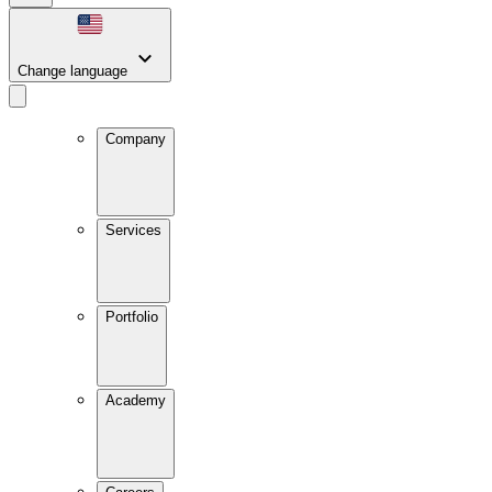
Change language
Company
Services
Portfolio
Academy