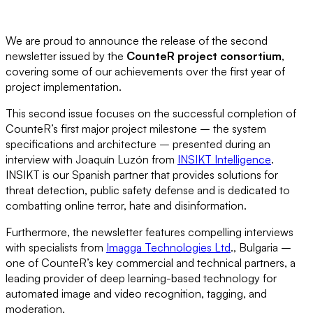
We are proud to announce the release of the second
newsletter issued by the
CounteR project consortium
,
covering some of our achievements over the first year of
project implementation.
This second issue focuses on the successful completion of
CounteR’s first major project milestone – the system
specifications and architecture – presented during an
interview with Joaquín Luzón from
INSIKT Intelligence
.
INSIKT is our Spanish partner that provides solutions for
threat detection, public safety defense and is dedicated to
combatting online terror, hate and disinformation.
Furthermore, the newsletter features compelling interviews
with specialists from
Imagga Technologies Ltd
., Bulgaria –
one of CounteR’s key commercial and technical partners, a
leading provider of deep learning-based technology for
automated image and video recognition, tagging, and
moderation.