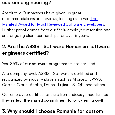
custom engineering?
Absolutely. Our partners have given us great
recommendations and reviews, leading us to win
The
Manifest Award for Most Reviewed Software Developers
.
Further proof comes from our 97% employee retention rate
and ongoing client partnerships for over 8 years.
2. Are the ASSIST Software Romanian software
engineers certified?
Yes. 85% of our software programmers are certified.
At a company level, ASSIST Software is certified and
recognized by industry players such as Microsoft, AWS,
Google Cloud, Adobe, Drupal, Fujitsu, ISTQB, and others.
Our employee certifications are tremendously important as
they reflect the shared commitment to long-term growth.
3. Why should I choose Romania for custom