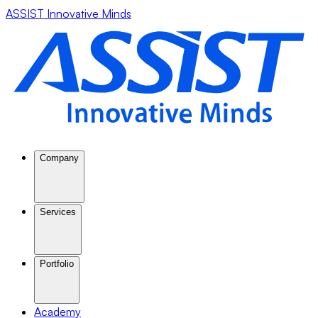
ASSIST Innovative Minds
Company
Services
Portfolio
Academy