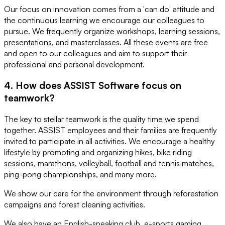
Our focus on innovation comes from a 'can do' attitude and
the continuous learning we encourage our colleagues to
pursue. We frequently organize workshops, learning sessions,
presentations, and masterclasses. All these events are free
and open to our colleagues and aim to support their
professional and personal development.
4. How does ASSIST Software focus on
teamwork?
The key to stellar teamwork is the quality time we spend
together. ASSIST employees and their families are frequently
invited to participate in all activities. We encourage a healthy
lifestyle by promoting and organizing hikes, bike riding
sessions, marathons, volleyball, football and tennis matches,
ping-pong championships, and many more.
We show our care for the environment through reforestation
campaigns and forest cleaning activities.
We also have an English-speaking club, e-sports gaming