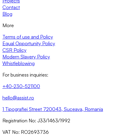
Projects
Contact
Blog
More
Terms of use and Policy
Equal Opportunity Policy
CSR Policy
Modern Slavery Policy
Whistleblowing
For business inquiries:
+40-230-521100
hello@assist.ro
1 Tipografiei Street 720043, Suceava, Romania
Registration No: J33/1463/1992
VAT No: RO2693736