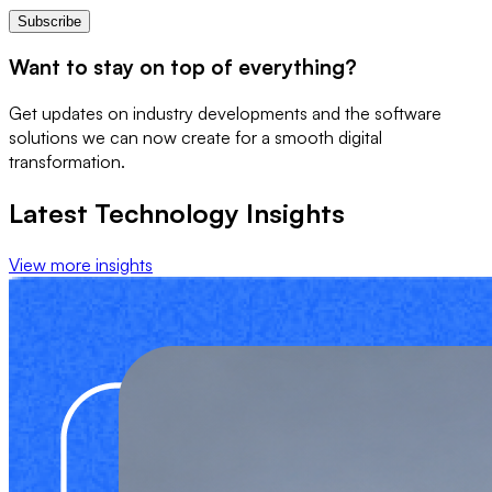
Subscribe
Want to stay on top of everything?
Get updates on industry developments and the software
solutions we can now create for a smooth digital
transformation.
Latest Technology Insights
View more insights