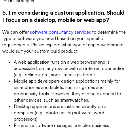
the initial stages.
5. I'm considering a custom application. Should
I focus on a desktop, mobile or web app?
We can offer
software consultancy services
to determine the
type of software you need based on your specific
requirements. Please explore what type of app development
would suit your custom build product.
A web application runs on a web browser and is
accessible from any device with an internet connection.
(e.g., online store, social media platform)
Mobile app developers design applications mainly for
smartphones and tablets, such as games and
productivity tools. However, they can be extended to
other devices, such as smartwatches.
Desktop applications are installed directly on a
computer (e.g., photo editing software, word
processors).
Enterprise software manages complex business