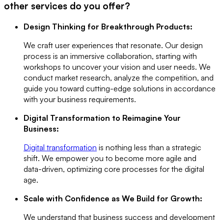
other services do you offer?
Design Thinking for Breakthrough Products:
We craft user experiences that resonate. Our design
process is an immersive collaboration, starting with
workshops to uncover your vision and user needs. We
conduct market research, analyze the competition, and
guide you toward cutting-edge solutions in accordance
with your business requirements.
Digital Transformation to Reimagine Your
Business:
Digital transformation
is nothing less than a strategic
shift. We empower you to become more agile and
data-driven, optimizing core processes for the digital
age.
Scale with Confidence as We Build for Growth:
We understand that business success and development