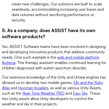
mean new challenges. Our solutions are built to scale
seamlessly, accommodating increasing user bases and
data volumes without sacrificing performance or
security.
5. As a company, does ASSIST have its own
software products?
Yes, ASSIST Software teams have been involved in designing
and developing innovative products that address community
needs. One such example is the
web and mobile platform
Autisma
. This therapy assistant enables continued learning for
children diagnosed with autism spectrum disorder.
Our extensive knowledge of the Unity and Unreal engines has
allowed us to develop two mobile games,
Elly and the Ruby
Atlas
and
Hooman Invaders
, as well as various Unity Assets,
such as the
Real-Time Weather PRO
and
Easy Sky
. These
two Unity assets allow Unity developers to control the
weather and sky in their projects.