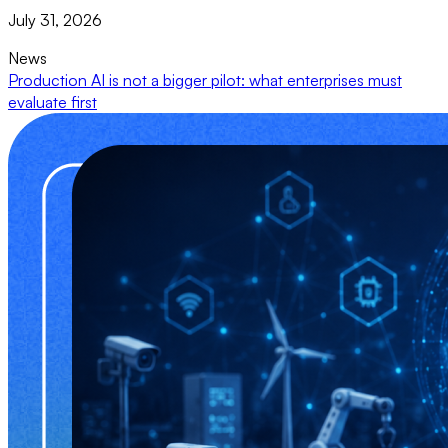
July 31, 2026
News
Production AI is not a bigger pilot: what enterprises must
evaluate first