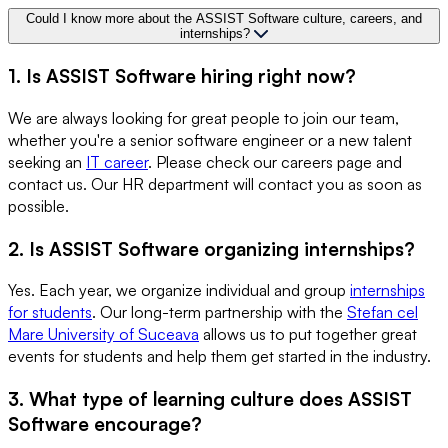
Could I know more about the ASSIST Software culture, careers, and
internships?
1. Is ASSIST Software hiring right now?
We are always looking for great people to join our team,
whether you're a senior software engineer or a new talent
seeking an
IT career
. Please check our careers page and
contact us. Our HR department will contact you as soon as
possible.
2. Is ASSIST Software organizing internships?
Yes. Each year, we organize individual and group
internships
for students
. Our long-term partnership with the
Stefan cel
Mare University of Suceava
allows us to put together great
events for students and help them get started in the industry.
3. What type of learning culture does ASSIST
Software encourage?