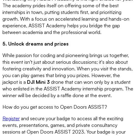
The academy prides itself on offering some of the best
internships in town, putting students first, and prioritizing
growth. With a focus on accelerated learning and hands-on
experience, ASSIST Academy helps you bridge the gap
between academia and the professional world.
5. Unlock dreams and prizes
While passion for coding and pioneering brings us together,
this event isn't just about serious discussions; it's also about
fostering creativity and innovation. When you visit the stands,
you can play games that bring you prizes. However, the
jackpot is a
DJI Mini 3
drone that can won only by a student
who enlisted in the ASSIST Academy internship program. The
winner will be decided by a raffle done at the event.
How do you get access to Open Doors ASSIST?
Register
and secure your badge to access all the exciting
events, presentations, games, and private consultancy
sessions at Open Doors ASSIST 2023. Your badge is your