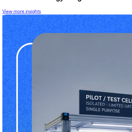
View more insights