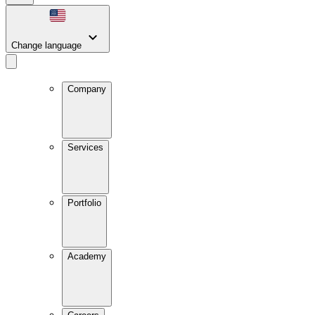
Change language
Company
Services
Portfolio
Academy