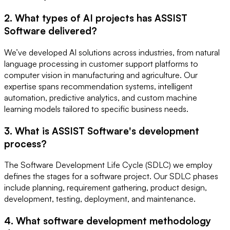
2. What types of AI projects has ASSIST
Software delivered?
We’ve developed AI solutions across industries, from natural
language processing in customer support platforms to
computer vision in manufacturing and agriculture. Our
expertise spans recommendation systems, intelligent
automation, predictive analytics, and custom machine
learning models tailored to specific business needs.
3. What is ASSIST Software's development
process?
The Software Development Life Cycle (SDLC) we employ
defines the stages for a software project. Our SDLC phases
include planning, requirement gathering, product design,
development, testing, deployment, and maintenance.
4. What software development methodology