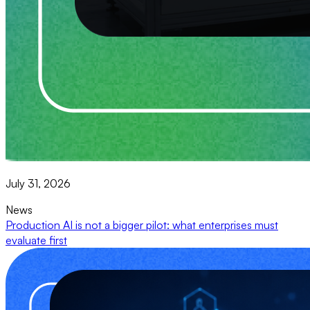
July 31, 2026
News
Production AI is not a bigger pilot: what enterprises must
evaluate first