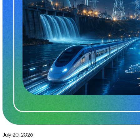
July 20, 2026