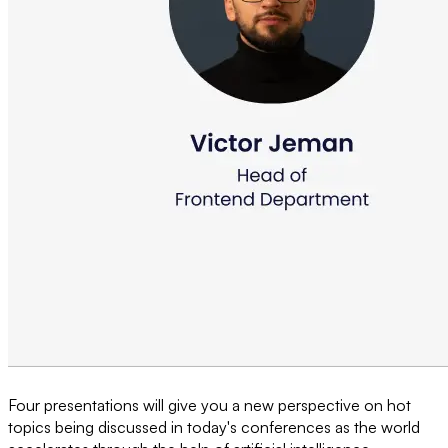
Four presentations will give you a new perspective on hot
topics being discussed in today's conferences as the world