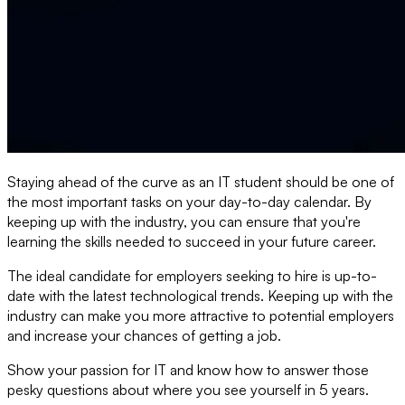
Staying ahead of the curve as an IT student should be one of
the most important tasks on your day-to-day calendar. By
keeping up with the industry, you can ensure that you're
learning the skills needed to succeed in your future career.
The ideal candidate for employers seeking to hire is up-to-
date with the latest technological trends. Keeping up with the
industry can make you more attractive to potential employers
and increase your chances of getting a job.
Show your passion for IT and know how to answer those
pesky questions about where you see yourself in 5 years.