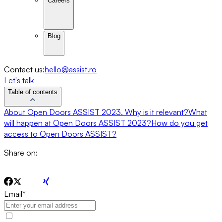
Careers
Blog
Contact us:
hello@assist.ro
Let's talk
Table of contents
About Open Doors ASSIST 2023. Why is it relevant?
What
will happen at Open Doors ASSIST 2023?
How do you get
access to Open Doors ASSIST?
Share on:
Email
*