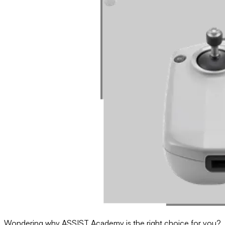
Wondering why ASSIST Academy is the right choice for you?