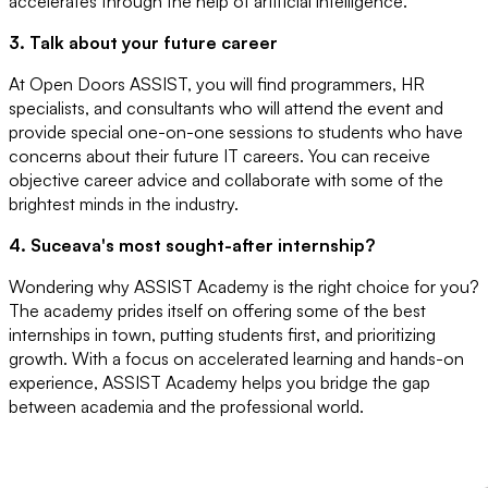
accelerates through the help of artificial intelligence.
3. Talk about your future career
At Open Doors ASSIST, you will find programmers, HR
specialists, and consultants who will attend the event and
provide special one-on-one sessions to students who have
concerns about their future IT careers. You can receive
objective career advice and collaborate with some of the
brightest minds in the industry.
4. Suceava's most sought-after internship?
Wondering why ASSIST Academy is the right choice for you?
The academy prides itself on offering some of the best
internships in town, putting students first, and prioritizing
growth. With a focus on accelerated learning and hands-on
experience, ASSIST Academy helps you bridge the gap
between academia and the professional world.