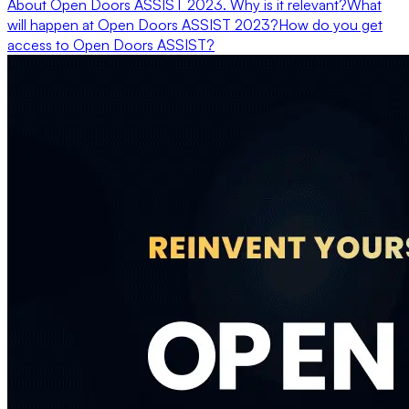
About Open Doors ASSIST 2023. Why is it relevant?
What
will happen at Open Doors ASSIST 2023?
How do you get
access to Open Doors ASSIST?