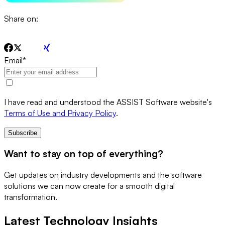
Share on:
Email
*
I have read and understood the ASSIST Software website's
Terms of Use and Privacy Policy
.
Subscribe
Want to stay on top of everything?
Get updates on industry developments and the software
solutions we can now create for a smooth digital
transformation.
Latest Technology Insights