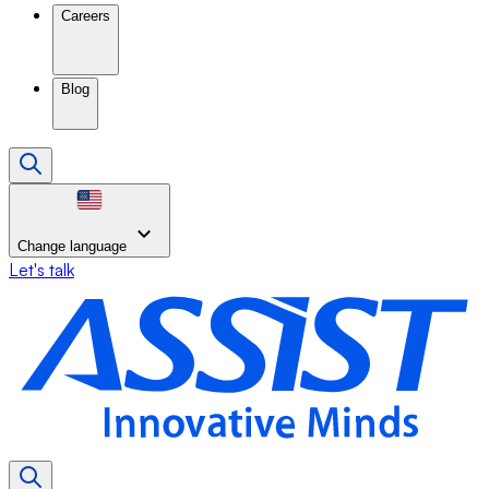
Careers
Blog
Change language
Let's talk