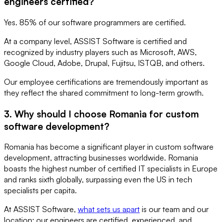
engineers certified?
Yes. 85% of our software programmers are certified.
At a company level, ASSIST Software is certified and
recognized by industry players such as Microsoft, AWS,
Google Cloud, Adobe, Drupal, Fujitsu, ISTQB, and others.
Our employee certifications are tremendously important as
they reflect the shared commitment to long-term growth.
3. Why should I choose Romania for custom
software development?
Romania has become a significant player in custom software
development, attracting businesses worldwide. Romania
boasts the highest number of certified IT specialists in Europe
and ranks sixth globally, surpassing even the US in tech
specialists per capita.
At ASSIST Software,
what sets us apart
is our team and our
location: our engineers are certified, experienced, and