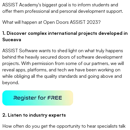
ASSIST Academy's biggest goal is to inform students and
offer them professional and personal development support.
What will happen at Open Doors ASSIST 2023?
1. Discover complex international projects developed in
Suceava
ASSIST Software wants to shed light on what truly happens
behind the heavily secured doors of software development
projects. With permission from some of our partners, we will
reveal apps, platforms, and tech we have been working on
while obliging all the quality standards and going above and
beyond.
2. Listen to industry experts
How often do you get the opportunity to hear specialists talk