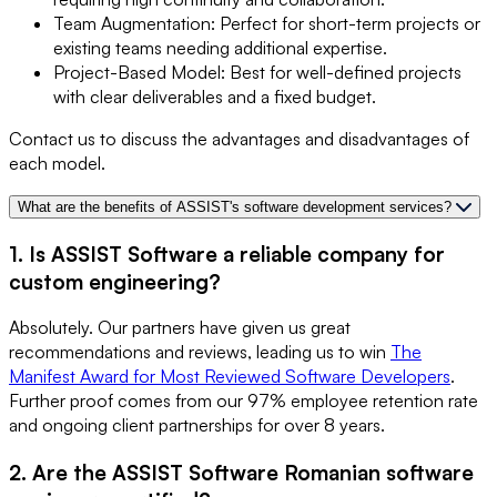
Team Augmentation: Perfect for short-term projects or
existing teams needing additional expertise.
Project-Based Model: Best for well-defined projects
with clear deliverables and a fixed budget.
Contact us to discuss the advantages and disadvantages of
each model.
What are the benefits of ASSIST's software development services?
1. Is ASSIST Software a reliable company for
custom engineering?
Absolutely. Our partners have given us great
recommendations and reviews, leading us to win
The
Manifest Award for Most Reviewed Software Developers
.
Further proof comes from our 97% employee retention rate
and ongoing client partnerships for over 8 years.
2. Are the ASSIST Software Romanian software