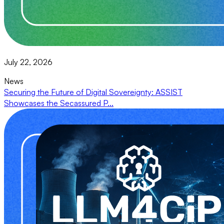
July 22, 2026
News
Securing the Future of Digital Sovereignty: ASSIST
Showcases the Secassured P...