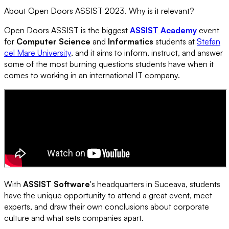
About Open Doors ASSIST 2023. Why is it relevant?
Open Doors ASSIST is the biggest
ASSIST Academy
event
for
Computer Science
and
Informatics
students at
Stefan
cel Mare University
, and it aims to inform, instruct, and answer
some of the most burning questions students have when it
comes to working in an international IT company.
With
ASSIST Software
's headquarters in Suceava, students
have the unique opportunity to attend a great event, meet
experts, and draw their own conclusions about corporate
culture and what sets companies apart.