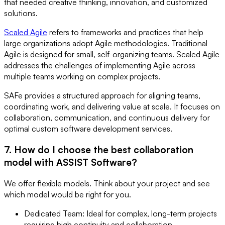
that needed creative thinking, innovation, and customized
solutions.
Scaled Agile
refers to frameworks and practices that help
large organizations adopt Agile methodologies. Traditional
Agile is designed for small, self-organizing teams. Scaled Agile
addresses the challenges of implementing Agile across
multiple teams working on complex projects.
SAFe provides a structured approach for aligning teams,
coordinating work, and delivering value at scale. It focuses on
collaboration, communication, and continuous delivery for
optimal custom software development services.
7. How do I choose the best collaboration
model with ASSIST Software?
We offer flexible models. Think about your project and see
which model would be right for you.
Dedicated Team: Ideal for complex, long-term projects
requiring high continuity and collaboration.