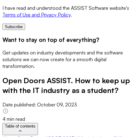
I have read and understood the ASSIST Software website's
Terms of Use and Privacy Policy
.
Subscribe
Want to stay on top of everything?
Get updates on industry developments and the software
solutions we can now create for a smooth digital
transformation.
Open Doors ASSIST. How to keep up
with the IT industry as a student?
Date published:
October 09, 2023
4 min read
Table of contents