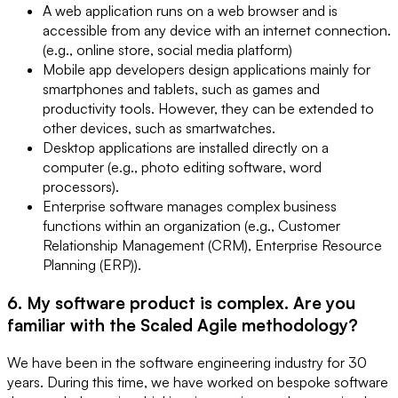
A web application runs on a web browser and is
accessible from any device with an internet connection.
(e.g., online store, social media platform)
Mobile app developers design applications mainly for
smartphones and tablets, such as games and
productivity tools. However, they can be extended to
other devices, such as smartwatches.
Desktop applications are installed directly on a
computer (e.g., photo editing software, word
processors).
Enterprise software manages complex business
functions within an organization (e.g., Customer
Relationship Management (CRM), Enterprise Resource
Planning (ERP)).
6. My software product is complex. Are you
familiar with the Scaled Agile methodology?
We have been in the software engineering industry for 30
years. During this time, we have worked on bespoke software