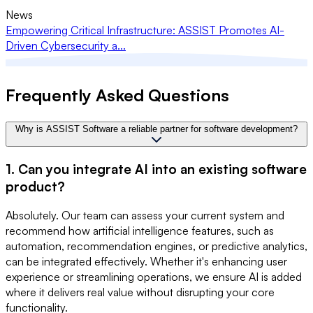
News
Empowering Critical Infrastructure: ASSIST Promotes AI-
Driven Cybersecurity a...
Frequently Asked Questions
Why is ASSIST Software a reliable partner for software development?
1. Can you integrate AI into an existing software
product?
Absolutely. Our team can assess your current system and
recommend how artificial intelligence features, such as
automation, recommendation engines, or predictive analytics,
can be integrated effectively. Whether it's enhancing user
experience or streamlining operations, we ensure AI is added
where it delivers real value without disrupting your core
functionality.