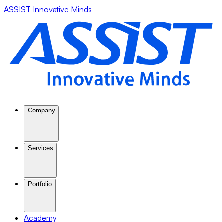
ASSIST Innovative Minds
Company
Services
Portfolio
Academy