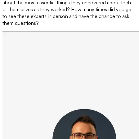
about the most essential things they uncovered about tech
or themselves as they worked? How many times did you get
to see these experts in person and have the chance to ask
them questions?