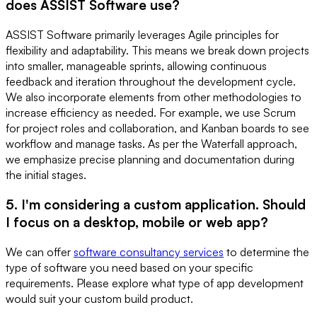
does ASSIST Software use?
ASSIST Software primarily leverages Agile principles for
flexibility and adaptability. This means we break down projects
into smaller, manageable sprints, allowing continuous
feedback and iteration throughout the development cycle.
We also incorporate elements from other methodologies to
increase efficiency as needed. For example, we use Scrum
for project roles and collaboration, and Kanban boards to see
workflow and manage tasks. As per the Waterfall approach,
we emphasize precise planning and documentation during
the initial stages.
5. I'm considering a custom application. Should
I focus on a desktop, mobile or web app?
We can offer
software consultancy services
to determine the
type of software you need based on your specific
requirements. Please explore what type of app development
would suit your custom build product.