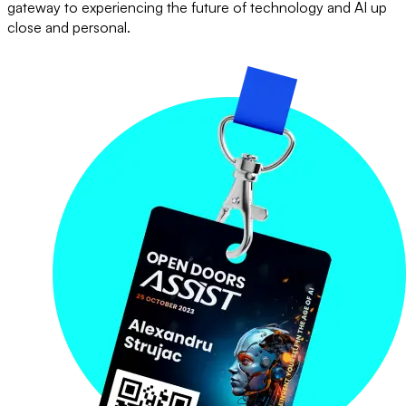
gateway to experiencing the future of technology and AI up
close and personal.