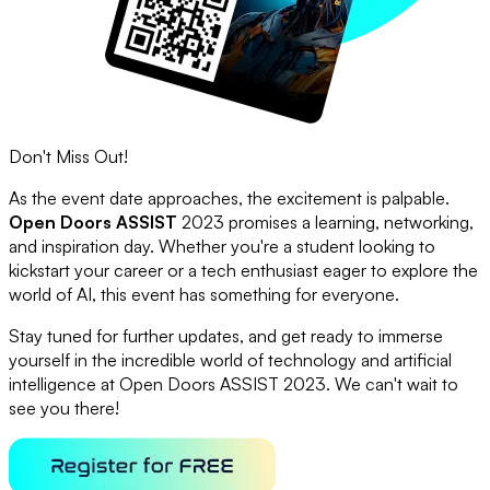
Don't Miss Out!
As the event date approaches, the excitement is palpable.
Open Doors ASSIST
2023 promises a learning, networking,
and inspiration day. Whether you're a student looking to
kickstart your career or a tech enthusiast eager to explore the
world of AI, this event has something for everyone.
Stay tuned for further updates, and get ready to immerse
yourself in the incredible world of technology and artificial
intelligence at Open Doors ASSIST 2023. We can't wait to
see you there!