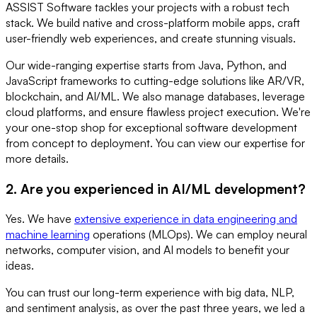
ASSIST Software tackles your projects with a robust tech
stack. We build native and cross-platform mobile apps, craft
user-friendly web experiences, and create stunning visuals.
Our wide-ranging expertise starts from Java, Python, and
JavaScript frameworks to cutting-edge solutions like AR/VR,
blockchain, and AI/ML. We also manage databases, leverage
cloud platforms, and ensure flawless project execution. We're
your one-stop shop for exceptional software development
from concept to deployment. You can view our expertise for
more details.
2. Are you experienced in AI/ML development?
Yes. We have
extensive experience in data engineering and
machine learning
operations (MLOps). We can employ neural
networks, computer vision, and AI models to benefit your
ideas.
You can trust our long-term experience with big data, NLP,
and sentiment analysis, as over the past three years, we led a