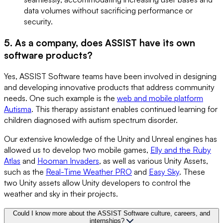
data volumes without sacrificing performance or
security.
5. As a company, does ASSIST have its own
software products?
Yes, ASSIST Software teams have been involved in designing
and developing innovative products that address community
needs. One such example is the
web and mobile platform
Autisma
. This therapy assistant enables continued learning for
children diagnosed with autism spectrum disorder.
Our extensive knowledge of the Unity and Unreal engines has
allowed us to develop two mobile games,
Elly and the Ruby
Atlas
and
Hooman Invaders
, as well as various Unity Assets,
such as the
Real-Time Weather PRO
and
Easy Sky
. These
two Unity assets allow Unity developers to control the
weather and sky in their projects.
Could I know more about the ASSIST Software culture, careers, and
internships?