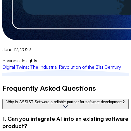
June 12, 2023
Business Insights
Digital Twins: The Industrial Revolution of the 21st Century
Frequently Asked Questions
Why is ASSIST Software a reliable partner for software development?
1. Can you integrate AI into an existing software
product?