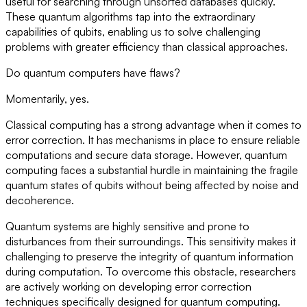
useful for searching through unsorted databases quickly.
These quantum algorithms tap into the extraordinary
capabilities of qubits, enabling us to solve challenging
problems with greater efficiency than classical approaches.
Do quantum computers have flaws?
Momentarily, yes.
Classical computing has a strong advantage when it comes to
error correction. It has mechanisms in place to ensure reliable
computations and secure data storage. However, quantum
computing faces a substantial hurdle in maintaining the fragile
quantum states of qubits without being affected by noise and
decoherence.
Quantum systems are highly sensitive and prone to
disturbances from their surroundings. This sensitivity makes it
challenging to preserve the integrity of quantum information
during computation. To overcome this obstacle, researchers
are actively working on developing error correction
techniques specifically designed for quantum computing.