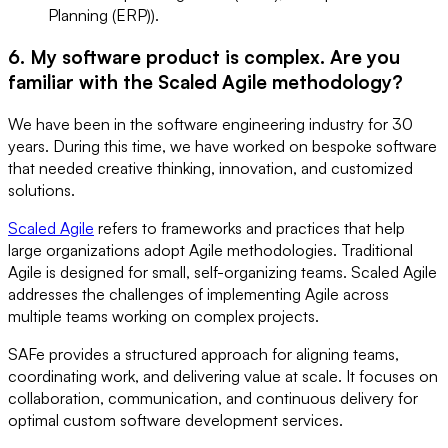
Planning (ERP)).
6. My software product is complex. Are you
familiar with the Scaled Agile methodology?
We have been in the software engineering industry for 30
years. During this time, we have worked on bespoke software
that needed creative thinking, innovation, and customized
solutions.
Scaled Agile
refers to frameworks and practices that help
large organizations adopt Agile methodologies. Traditional
Agile is designed for small, self-organizing teams. Scaled Agile
addresses the challenges of implementing Agile across
multiple teams working on complex projects.
SAFe provides a structured approach for aligning teams,
coordinating work, and delivering value at scale. It focuses on
collaboration, communication, and continuous delivery for
optimal custom software development services.