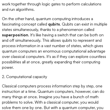
work together through logic gates to perform calculations
and run algorithms.
On the other hand, quantum computing introduces a
fascinating concept called
qubits
. Qubits can exist in multiple
states simultaneously, thanks to a phenomenon called
superposition
. It's like having a switch that can be both on
and off simultaneously. This allows qubits to represent and
process information in a vast number of states, which gives
quantum computers an enormous computational advantage
over classical computers. It's as if they can explore countless
possibilities all at once, greatly expanding their computing
power.
2. Computational capacity
Classical computers process information step by step, one
instruction at a time. Quantum computers, however, can do
many things at once. Imagine you have a bunch of math
problems to solve. With a classical computer, you would
solve them one by one. But with a quantum computer, you