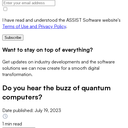
I have read and understood the ASSIST Software website's
Terms of Use and Privacy Policy
.
Subscribe
Want to stay on top of everything?
Get updates on industry developments and the software
solutions we can now create for a smooth digital
transformation.
Do you hear the buzz of quantum
computers?
Date published:
July 19, 2023
1 min read