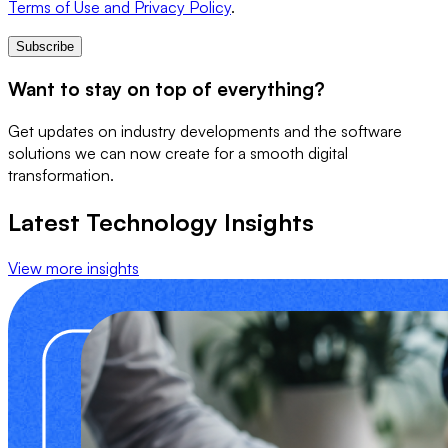
Terms of Use and Privacy Policy
.
Subscribe
Want to stay on top of everything?
Get updates on industry developments and the software
solutions we can now create for a smooth digital
transformation.
Latest Technology Insights
View more insights