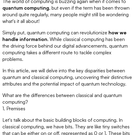
The world of computing is buzzing again when it comes to
quantum computing
, but even if the term has been thrown
around quite regularly, many people might still be wondering
what's it all about!
Simply put, quantum computing can revolutionize
how we
handle information
. While classical computing has been
the driving force behind our digital advancements, quantum
computing takes a different route to tackle complex
problems.
In this article, we will delve into the key disparities between
quantum and classical computing, uncovering their distinctive
attributes and the potential impact of quantum technology.
What are the differences between classical and quantum
computing?
1. Premises
Let's talk about the basic building blocks of computing. In
classical computing, we have bits. They are like tiny switches
that can be either on or off, represented as 0 or 1. These bits