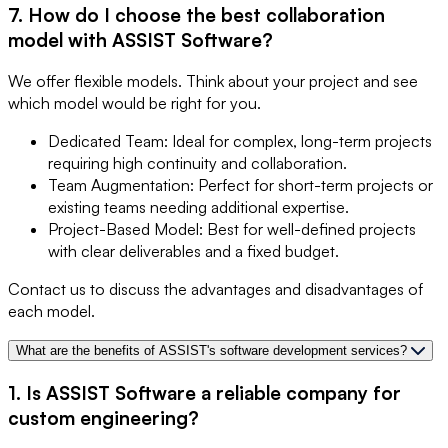
7. How do I choose the best collaboration
model with ASSIST Software?
We offer flexible models. Think about your project and see
which model would be right for you.
Dedicated Team: Ideal for complex, long-term projects
requiring high continuity and collaboration.
Team Augmentation: Perfect for short-term projects or
existing teams needing additional expertise.
Project-Based Model: Best for well-defined projects
with clear deliverables and a fixed budget.
Contact us to discuss the advantages and disadvantages of
each model.
What are the benefits of ASSIST's software development services?
1. Is ASSIST Software a reliable company for
custom engineering?