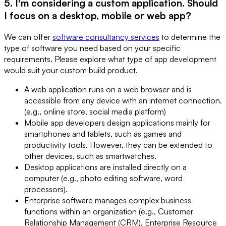
5. I'm considering a custom application. Should
I focus on a desktop, mobile or web app?
We can offer
software consultancy services
to determine the
type of software you need based on your specific
requirements. Please explore what type of app development
would suit your custom build product.
A web application runs on a web browser and is
accessible from any device with an internet connection.
(e.g., online store, social media platform)
Mobile app developers design applications mainly for
smartphones and tablets, such as games and
productivity tools. However, they can be extended to
other devices, such as smartwatches.
Desktop applications are installed directly on a
computer (e.g., photo editing software, word
processors).
Enterprise software manages complex business
functions within an organization (e.g., Customer
Relationship Management (CRM), Enterprise Resource