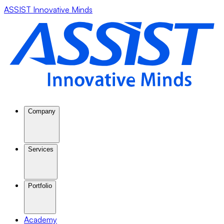
ASSIST Innovative Minds
Company
Services
Portfolio
Academy