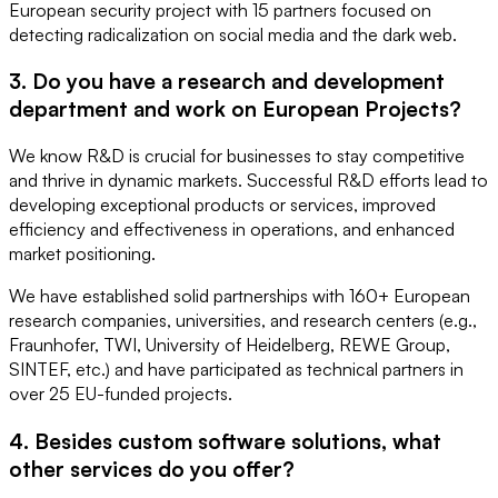
European security project with 15 partners focused on
detecting radicalization on social media and the dark web.
3. Do you have a research and development
department and work on European Projects?
We know R&D is crucial for businesses to stay competitive
and thrive in dynamic markets. Successful R&D efforts lead to
developing exceptional products or services, improved
efficiency and effectiveness in operations, and enhanced
market positioning.
We have established solid partnerships with 160+ European
research companies, universities, and research centers (e.g.,
Fraunhofer, TWI, University of Heidelberg, REWE Group,
SINTEF, etc.) and have participated as technical partners in
over 25 EU-funded projects.
4. Besides custom software solutions, what
other services do you offer?