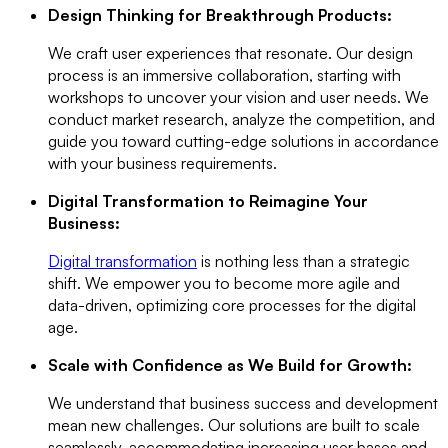
Design Thinking for Breakthrough Products:
We craft user experiences that resonate. Our design
process is an immersive collaboration, starting with
workshops to uncover your vision and user needs. We
conduct market research, analyze the competition, and
guide you toward cutting-edge solutions in accordance
with your business requirements.
Digital Transformation to Reimagine Your
Business:
Digital transformation
is nothing less than a strategic
shift. We empower you to become more agile and
data-driven, optimizing core processes for the digital
age.
Scale with Confidence as We Build for Growth:
We understand that business success and development
mean new challenges. Our solutions are built to scale
seamlessly, accommodating increasing user bases and