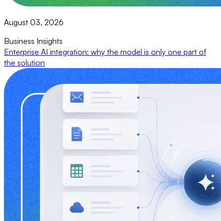
August 03, 2026
Business Insights
Enterprise AI integration: why the model is only one part of
the solution