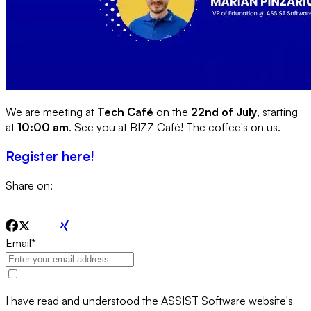
We are meeting at
Tech Café
on the
22nd of July
, starting
at
10:00 am
. See you at BIZZ Café! The coffee's on us.
Register here!
Share on:
Email
*
I have read and understood the ASSIST Software website's