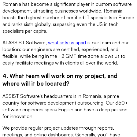
Romania has become a significant player in custom software
development, attracting businesses worldwide. Romania
boasts the highest number of certified IT specialists in Europe
and ranks sixth globally, surpassing even the US in tech
specialists per capita.
At ASSIST Software,
what sets us apart
is our team and our
location: our engineers are certified, experienced, and
flexible, while being in the +2 GMT time zone allows us to
easily facilitate meetings with clients all over the world.
4. What team will work on my project, and
where will it be located?
ASSIST Software's headquarters is in Romania, a prime
country for software development outsourcing. Our 350+
software engineers speak English and have a deep passion
for innovation.
We provide regular project updates through reports,
meetings, and online dashboards. Generally, you'll have