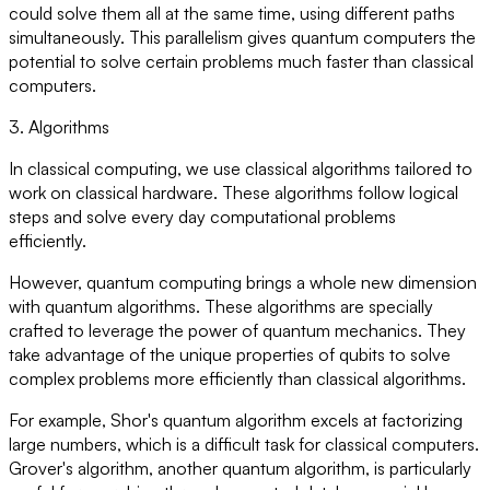
could solve them all at the same time, using different paths
simultaneously. This parallelism gives quantum computers the
potential to solve certain problems much faster than classical
computers.
3. Algorithms
In classical computing, we use classical algorithms tailored to
work on classical hardware. These algorithms follow logical
steps and solve every day computational problems
efficiently.
However, quantum computing brings a whole new dimension
with quantum algorithms. These algorithms are specially
crafted to leverage the power of quantum mechanics. They
take advantage of the unique properties of qubits to solve
complex problems more efficiently than classical algorithms.
For example, Shor's quantum algorithm excels at factorizing
large numbers, which is a difficult task for classical computers.
Grover's algorithm, another quantum algorithm, is particularly