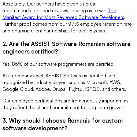
Absolutely. Our partners have given us great
recommendations and reviews, leading us to win
The
Manifest Award for Most Reviewed Software Developers
.
Further proof comes from our 97% employee retention rate
and ongoing client partnerships for over 8 years.
2. Are the ASSIST Software Romanian software
engineers certified?
Yes. 85% of our software programmers are certified.
At a company level, ASSIST Software is certified and
recognized by industry players such as Microsoft, AWS,
Google Cloud, Adobe, Drupal, Fujitsu, ISTQB, and others.
Our employee certifications are tremendously important as
they reflect the shared commitment to long-term growth.
3. Why should I choose Romania for custom
software development?