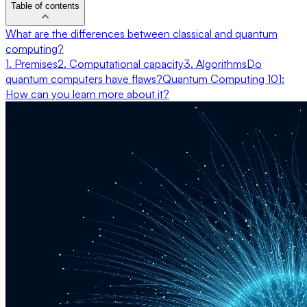
Table of contents
What are the differences between classical and quantum
computing?
1. Premises
2. Computational capacity
3. Algorithms
Do
quantum computers have flaws?
Quantum Computing 101:
How can you learn more about it?