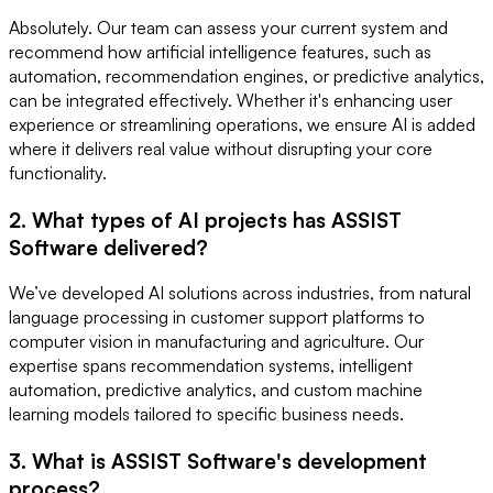
Absolutely. Our team can assess your current system and
recommend how artificial intelligence features, such as
automation, recommendation engines, or predictive analytics,
can be integrated effectively. Whether it's enhancing user
experience or streamlining operations, we ensure AI is added
where it delivers real value without disrupting your core
functionality.
2. What types of AI projects has ASSIST
Software delivered?
We’ve developed AI solutions across industries, from natural
language processing in customer support platforms to
computer vision in manufacturing and agriculture. Our
expertise spans recommendation systems, intelligent
automation, predictive analytics, and custom machine
learning models tailored to specific business needs.
3. What is ASSIST Software's development
process?