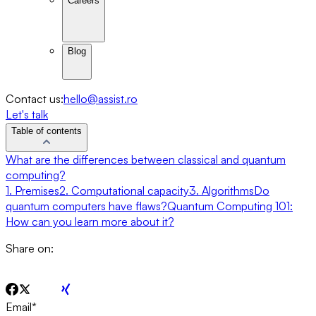
Careers
Blog
Contact us:
hello@assist.ro
Let's talk
Table of contents
What are the differences between classical and quantum
computing?
1. Premises
2. Computational capacity
3. Algorithms
Do
quantum computers have flaws?
Quantum Computing 101:
How can you learn more about it?
Share on:
Email
*