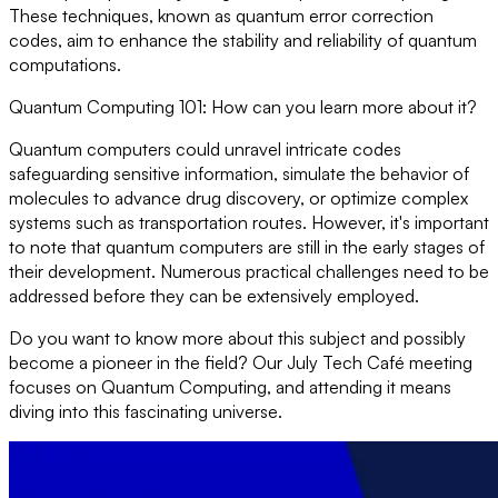
These techniques, known as quantum error correction
codes, aim to enhance the stability and reliability of quantum
computations.
Quantum Computing 101: How can you learn more about it?
Quantum computers could unravel intricate codes
safeguarding sensitive information, simulate the behavior of
molecules to advance drug discovery, or optimize complex
systems such as transportation routes. However, it's important
to note that quantum computers are still in the early stages of
their development. Numerous practical challenges need to be
addressed before they can be extensively employed.
Do you want to know more about this subject and possibly
become a pioneer in the field? Our July Tech Café meeting
focuses on Quantum Computing, and attending it means
diving into this fascinating universe.