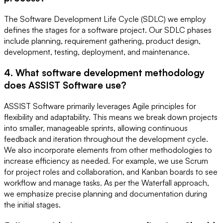
The Software Development Life Cycle (SDLC) we employ
defines the stages for a software project. Our SDLC phases
include planning, requirement gathering, product design,
development, testing, deployment, and maintenance.
4. What software development methodology
does ASSIST Software use?
ASSIST Software primarily leverages Agile principles for
flexibility and adaptability. This means we break down projects
into smaller, manageable sprints, allowing continuous
feedback and iteration throughout the development cycle.
We also incorporate elements from other methodologies to
increase efficiency as needed. For example, we use Scrum
for project roles and collaboration, and Kanban boards to see
workflow and manage tasks. As per the Waterfall approach,
we emphasize precise planning and documentation during
the initial stages.