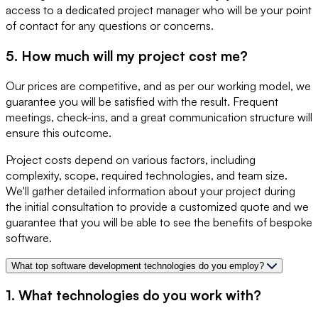
access to a dedicated project manager who will be your point
of contact for any questions or concerns.
5. How much will my project cost me?
Our prices are competitive, and as per our working model, we
guarantee you will be satisfied with the result. Frequent
meetings, check-ins, and a great communication structure will
ensure this outcome.
Project costs depend on various factors, including
complexity, scope, required technologies, and team size.
We'll gather detailed information about your project during
the initial consultation to provide a customized quote and we
guarantee that you will be able to see the benefits of bespoke
software.
What top software development technologies do you employ?
1. What technologies do you work with?