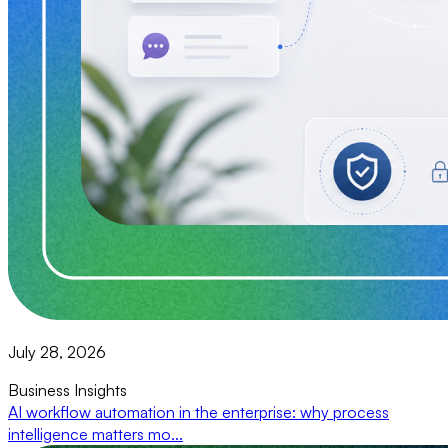
July 28, 2026
Business Insights
AI workflow automation in the enterprise: why process
intelligence matters mo...