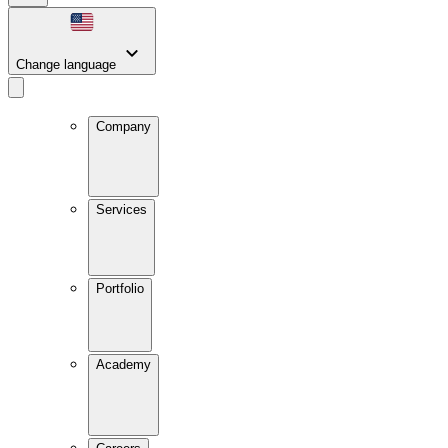
Change language
Company
Services
Portfolio
Academy