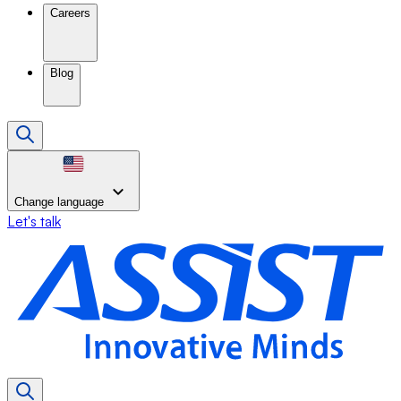
Careers
Blog
Change language
Let's talk