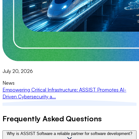
July 20, 2026
News
Empowering Critical Infrastructure: ASSIST Promotes AI-
Driven Cybersecurity a...
Frequently Asked Questions
Why is ASSIST Software a reliable partner for software development?