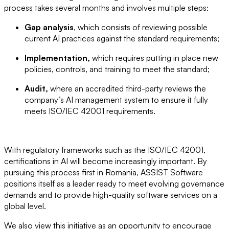
process takes several months and involves multiple steps:
Gap analysis
, which consists of reviewing possible
current AI practices against the standard requirements;
Implementation,
which requires putting in place new
policies, controls, and training to meet the standard;
Audit,
where an accredited third-party reviews the
company’s AI management system to ensure it fully
meets ISO/IEC 42001 requirements.
With regulatory frameworks such as the ISO/IEC 42001,
certifications in AI will become increasingly important. By
pursuing this process first in Romania, ASSIST Software
positions itself as a leader ready to meet evolving governance
demands and to provide high-quality software services on a
global level.
We also view this initiative as an opportunity to encourage