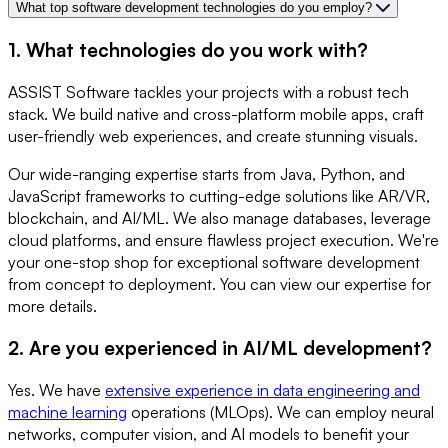
What top software development technologies do you employ?
1. What technologies do you work with?
ASSIST Software tackles your projects with a robust tech
stack. We build native and cross-platform mobile apps, craft
user-friendly web experiences, and create stunning visuals.
Our wide-ranging expertise starts from Java, Python, and
JavaScript frameworks to cutting-edge solutions like AR/VR,
blockchain, and AI/ML. We also manage databases, leverage
cloud platforms, and ensure flawless project execution. We're
your one-stop shop for exceptional software development
from concept to deployment. You can view our expertise for
more details.
2. Are you experienced in AI/ML development?
Yes. We have
extensive experience in data engineering and
machine learning
operations (MLOps). We can employ neural
networks, computer vision, and AI models to benefit your