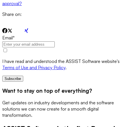
approval?
Share on:
Email
*
I have read and understood the ASSIST Software website's
Terms of Use and Privacy Policy
.
Subscribe
Want to stay on top of everything?
Get updates on industry developments and the software
solutions we can now create for a smooth digital
transformation.