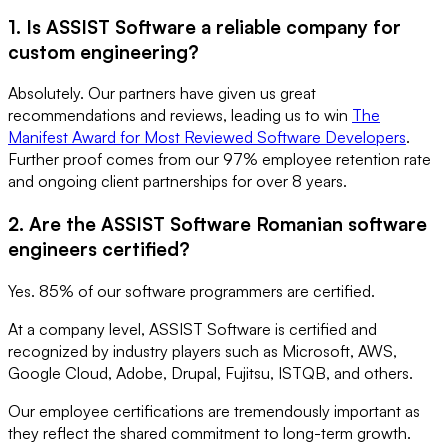
1. Is ASSIST Software a reliable company for
custom engineering?
Absolutely. Our partners have given us great
recommendations and reviews, leading us to win
The
Manifest Award for Most Reviewed Software Developers
.
Further proof comes from our 97% employee retention rate
and ongoing client partnerships for over 8 years.
2. Are the ASSIST Software Romanian software
engineers certified?
Yes. 85% of our software programmers are certified.
At a company level, ASSIST Software is certified and
recognized by industry players such as Microsoft, AWS,
Google Cloud, Adobe, Drupal, Fujitsu, ISTQB, and others.
Our employee certifications are tremendously important as
they reflect the shared commitment to long-term growth.