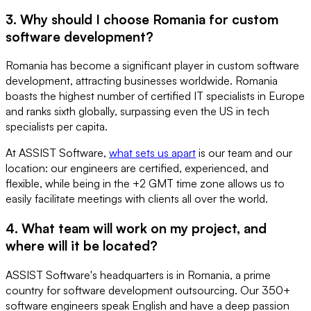
3. Why should I choose Romania for custom
software development?
Romania has become a significant player in custom software
development, attracting businesses worldwide. Romania
boasts the highest number of certified IT specialists in Europe
and ranks sixth globally, surpassing even the US in tech
specialists per capita.
At ASSIST Software,
what sets us apart
is our team and our
location: our engineers are certified, experienced, and
flexible, while being in the +2 GMT time zone allows us to
easily facilitate meetings with clients all over the world.
4. What team will work on my project, and
where will it be located?
ASSIST Software's headquarters is in Romania, a prime
country for software development outsourcing. Our 350+
software engineers speak English and have a deep passion