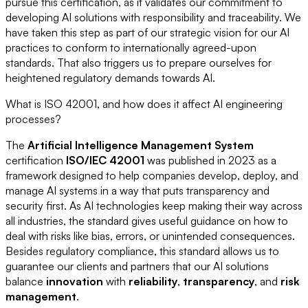
pursue this certification, as it validates our commitment to
developing AI solutions with responsibility and traceability. We
have taken this step as part of our strategic vision for our AI
practices to conform to internationally agreed-upon
standards. That also triggers us to prepare ourselves for
heightened regulatory demands towards AI.
What is ISO 42001, and how does it affect AI engineering
processes?
The
Artificial Intelligence Management System
certification
ISO/IEC 42001
was published in 2023 as a
framework designed to help companies develop, deploy, and
manage AI systems in a way that puts transparency and
security first. As AI technologies keep making their way across
all industries, the standard gives useful guidance on how to
deal with risks like bias, errors, or unintended consequences.
Besides regulatory compliance, this standard allows us to
guarantee our clients and partners that our AI solutions
balance
innovation
with
reliability
,
transparency
, and
risk
management
.