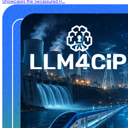
Showcases the Secassured P...