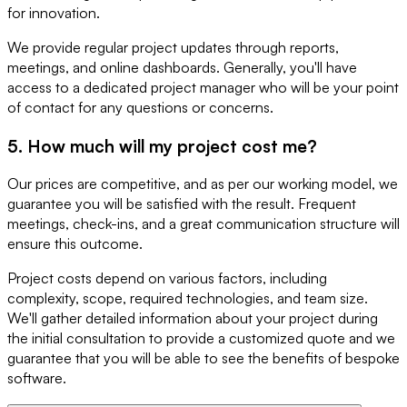
for innovation.
We provide regular project updates through reports,
meetings, and online dashboards. Generally, you'll have
access to a dedicated project manager who will be your point
of contact for any questions or concerns.
5. How much will my project cost me?
Our prices are competitive, and as per our working model, we
guarantee you will be satisfied with the result. Frequent
meetings, check-ins, and a great communication structure will
ensure this outcome.
Project costs depend on various factors, including
complexity, scope, required technologies, and team size.
We'll gather detailed information about your project during
the initial consultation to provide a customized quote and we
guarantee that you will be able to see the benefits of bespoke
software.