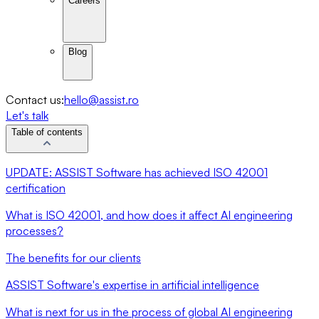
Careers
Blog
Contact us:
hello@assist.ro
Let's talk
Table of contents
UPDATE: ASSIST Software has achieved ISO 42001
certification
What is ISO 42001, and how does it affect AI engineering
processes?
The benefits for our clients
ASSIST Software's expertise in artificial intelligence
What is next for us in the process of global AI engineering