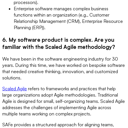
processors).
Enterprise software manages complex business
functions within an organization (e.g., Customer
Relationship Management (CRM), Enterprise Resource
Planning (ERP)).
6. My software product is complex. Are you
familiar with the Scaled Agile methodology?
We have been in the software engineering industry for 30
years. During this time, we have worked on bespoke software
that needed creative thinking, innovation, and customized
solutions.
Scaled Agile
refers to frameworks and practices that help
large organizations adopt Agile methodologies. Traditional
Agile is designed for small, self-organizing teams. Scaled Agile
addresses the challenges of implementing Agile across
multiple teams working on complex projects.
SAFe provides a structured approach for aligning teams,