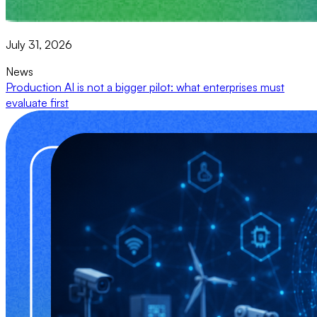
July 31, 2026
News
Production AI is not a bigger pilot: what enterprises must
evaluate first