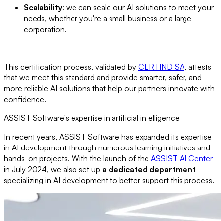
Scalability
: we can scale our AI solutions to meet your
needs, whether you're a small business or a large
corporation.
This certification process, validated by
CERTIND SA
, attests
that we meet this standard and provide smarter, safer, and
more reliable AI solutions that help our partners innovate with
confidence.
ASSIST Software's expertise in artificial intelligence
In recent years, ASSIST Software has expanded its expertise
in AI development through numerous learning initiatives and
hands-on projects. With the launch of the
ASSIST AI Center
in July 2024, we also set up
a dedicated department
specializing in AI development to better support this process.