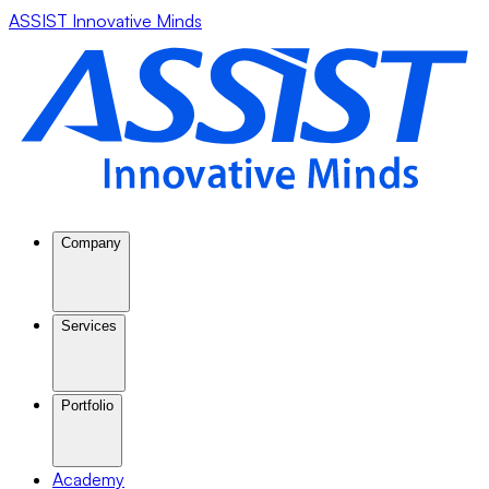
ASSIST Innovative Minds
Company
Services
Portfolio
Academy