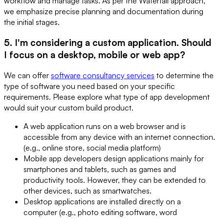
workflow and manage tasks. As per the Waterfall approach,
we emphasize precise planning and documentation during
the initial stages.
5. I'm considering a custom application. Should
I focus on a desktop, mobile or web app?
We can offer
software consultancy services
to determine the
type of software you need based on your specific
requirements. Please explore what type of app development
would suit your custom build product.
A web application runs on a web browser and is
accessible from any device with an internet connection.
(e.g., online store, social media platform)
Mobile app developers design applications mainly for
smartphones and tablets, such as games and
productivity tools. However, they can be extended to
other devices, such as smartwatches.
Desktop applications are installed directly on a
computer (e.g., photo editing software, word