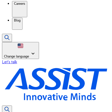
Careers
Blog
Change language
Let's talk