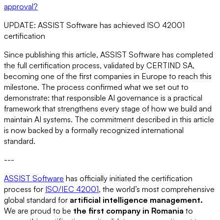
approval?
UPDATE: ASSIST Software has achieved ISO 42001
certification
Since publishing this article, ASSIST Software has completed
the full certification process, validated by CERTIND SA,
becoming one of the first companies in Europe to reach this
milestone. The process confirmed what we set out to
demonstrate: that responsible AI governance is a practical
framework that strengthens every stage of how we build and
maintain AI systems. The commitment described in this article
is now backed by a formally recognized international
standard.
---
ASSIST Software
has officially initiated the certification
process for
ISO/IEC 42001
, the world’s most comprehensive
global standard for
artificial intelligence management.
We are proud to be
the first company in Romania
to