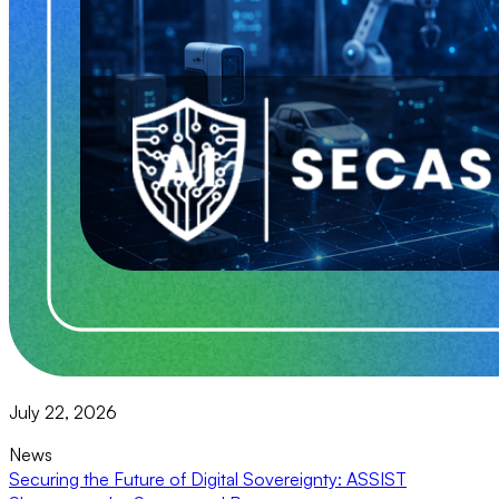
July 22, 2026
News
Securing the Future of Digital Sovereignty: ASSIST