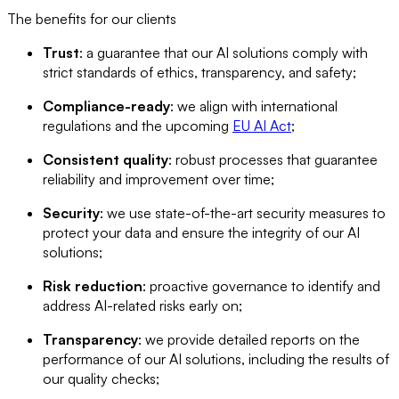
The benefits for our clients
Trust
: a guarantee that our AI solutions comply with
strict standards of ethics, transparency, and safety;
Compliance-ready
: we align with international
regulations and the upcoming
EU AI Act
;
Consistent quality
: robust processes that guarantee
reliability and improvement over time;
Security
: we use state-of-the-art security measures to
protect your data and ensure the integrity of our AI
solutions;
Risk reduction
: proactive governance to identify and
address AI-related risks early on;
Transparency
: we provide detailed reports on the
performance of our AI solutions, including the results of
our quality checks;