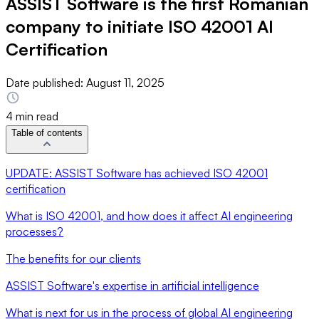
ASSIST Software is the first Romanian
company to initiate ISO 42001 AI
Certification
Date published:
August 11, 2025
4 min read
Table of contents
UPDATE: ASSIST Software has achieved ISO 42001
certification
What is ISO 42001, and how does it affect AI engineering
processes?
The benefits for our clients
ASSIST Software's expertise in artificial intelligence
What is next for us in the process of global AI engineering