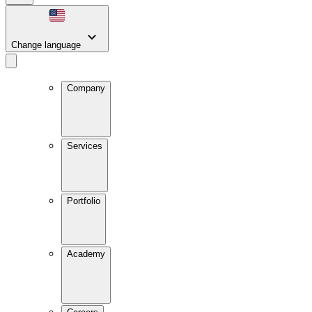
Change language
Company
Services
Portfolio
Academy