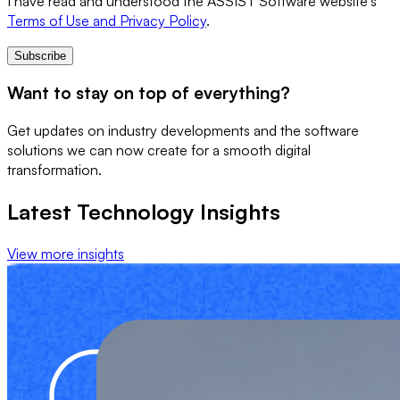
I have read and understood the ASSIST Software website's
Terms of Use and Privacy Policy
.
Subscribe
Want to stay on top of everything?
Get updates on industry developments and the software
solutions we can now create for a smooth digital
transformation.
Latest Technology Insights
View more insights