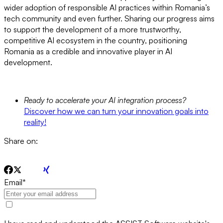
wider adoption of responsible AI practices within Romania’s
tech community and even further. Sharing our progress aims
to support the development of a more trustworthy,
competitive AI ecosystem in the country, positioning
Romania as a credible and innovative player in AI
development.
Ready to accelerate your AI integration process?
Discover how we can turn your innovation goals into
reality!
Share on:
Email
*