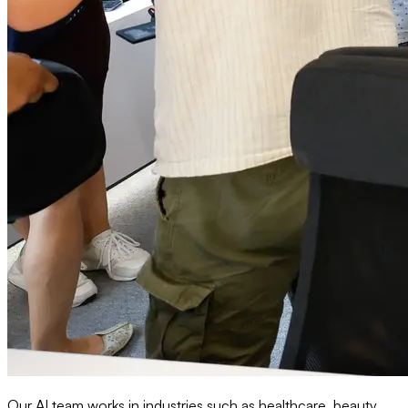
Our AI team works in industries such as healthcare, beauty,