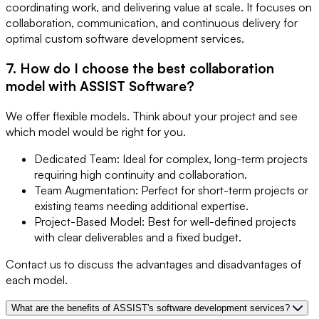
coordinating work, and delivering value at scale. It focuses on
collaboration, communication, and continuous delivery for
optimal custom software development services.
7. How do I choose the best collaboration
model with ASSIST Software?
We offer flexible models. Think about your project and see
which model would be right for you.
Dedicated Team: Ideal for complex, long-term projects
requiring high continuity and collaboration.
Team Augmentation: Perfect for short-term projects or
existing teams needing additional expertise.
Project-Based Model: Best for well-defined projects
with clear deliverables and a fixed budget.
Contact us to discuss the advantages and disadvantages of
each model.
What are the benefits of ASSIST's software development services?