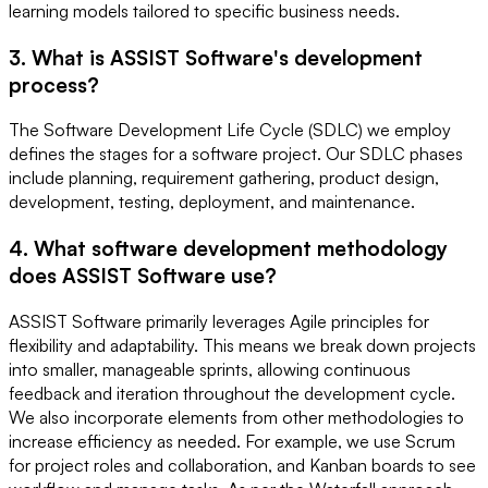
learning models tailored to specific business needs.
3. What is ASSIST Software's development
process?
The Software Development Life Cycle (SDLC) we employ
defines the stages for a software project. Our SDLC phases
include planning, requirement gathering, product design,
development, testing, deployment, and maintenance.
4. What software development methodology
does ASSIST Software use?
ASSIST Software primarily leverages Agile principles for
flexibility and adaptability. This means we break down projects
into smaller, manageable sprints, allowing continuous
feedback and iteration throughout the development cycle.
We also incorporate elements from other methodologies to
increase efficiency as needed. For example, we use Scrum
for project roles and collaboration, and Kanban boards to see