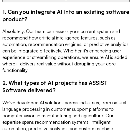
1. Can you integrate AI into an existing software
product?
Absolutely. Our team can assess your current system and
recommend how artificial intelligence features, such as
automation, recommendation engines, or predictive analytics,
can be integrated effectively. Whether it's enhancing user
experience or streamlining operations, we ensure AI is added
where it delivers real value without disrupting your core
functionality.
2. What types of AI projects has ASSIST
Software delivered?
We’ve developed AI solutions across industries, from natural
language processing in customer support platforms to
computer vision in manufacturing and agriculture. Our
expertise spans recommendation systems, intelligent
automation, predictive analytics, and custom machine