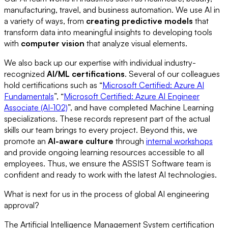
manufacturing, travel, and business automation. We use AI in
a variety of ways, from
creating predictive models
that
transform data into meaningful insights to developing tools
with
computer vision
that analyze visual elements.
We also back up our expertise with individual industry-
recognized
AI/ML certifications
. Several of our colleagues
hold certifications such as “
Microsoft Certified: Azure AI
Fundamentals
”, “
Microsoft Certified: Azure AI Engineer
Associate (AI-102)
”, and have completed Machine Learning
specializations. These records represent part of the actual
skills our team brings to every project. Beyond this, we
promote an
AI-aware culture
through
internal workshops
and provide ongoing learning resources accessible to all
employees. Thus, we ensure the ASSIST Software team is
confident and ready to work with the latest AI technologies.
What is next for us in the process of global AI engineering
approval?
The Artificial Intelligence Management System certification