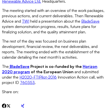
Renewable Advice Ltd.
Headquarters.
The meeting started with an overview of the work packages,
previous actions, and current deliverables. Then Renewable
Advice and
TWI
held a presentation about the
BladeSave
system demonstration progress, results, future plans for
finalizing solution, and the quality attainment plan.
The rest of the day was focused on business plan
development, financial review, the next deliverables, and
reports. The meeting ended with the establishment of the
calendar detailing the next month's activities.
The
BladeSave
Project is co-funded by the
Horizon
2020 program
of the European Union
and submitted
under the
H2020-FTIPilot-2016
Innovation Action call, with
project ID
760353
.
Share on: