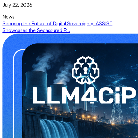
July 22, 2026
News
Securing the Future of Digital Sovereignty: ASSIST
Showcases the Secassured P...