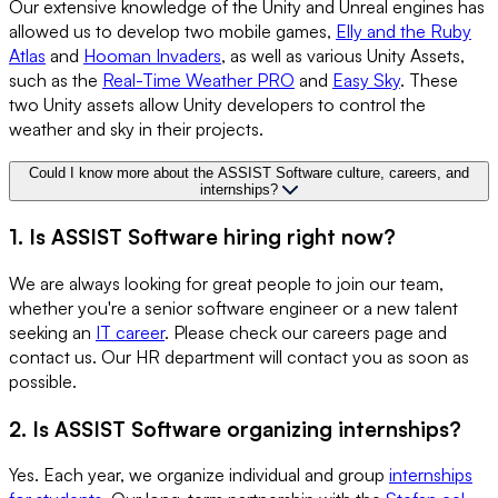
Our extensive knowledge of the Unity and Unreal engines has
allowed us to develop two mobile games,
Elly and the Ruby
Atlas
and
Hooman Invaders
, as well as various Unity Assets,
such as the
Real-Time Weather PRO
and
Easy Sky
. These
two Unity assets allow Unity developers to control the
weather and sky in their projects.
Could I know more about the ASSIST Software culture, careers, and
internships?
1. Is ASSIST Software hiring right now?
We are always looking for great people to join our team,
whether you're a senior software engineer or a new talent
seeking an
IT career
. Please check our careers page and
contact us. Our HR department will contact you as soon as
possible.
2. Is ASSIST Software organizing internships?
Yes. Each year, we organize individual and group
internships