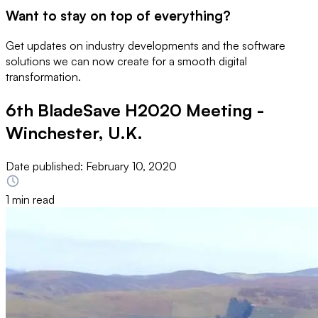
Want to stay on top of everything?
Get updates on industry developments and the software
solutions we can now create for a smooth digital
transformation.
6th BladeSave H2020 Meeting -
Winchester, U.K.
Date published:
February 10, 2020
1 min read