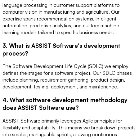
language processing in customer support platforms to
computer vision in manufacturing and agriculture. Our
expertise spans recommendation systems, intelligent
automation, predictive analytics, and custom machine
learning models tailored to specific business needs.
3. What is ASSIST Software's development
process?
The Software Development Life Cycle (SDLC) we employ
defines the stages for a software project. Our SDLC phases
include planning, requirement gathering, product design,
development, testing, deployment, and maintenance.
4. What software development methodology
does ASSIST Software use?
ASSIST Software primarily leverages Agile principles for
flexibility and adaptability. This means we break down projects
into smaller, manageable sprints, allowing continuous