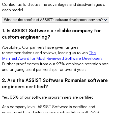
Contact us to discuss the advantages and disadvantages of
each model.
What are the benefits of ASSIST's software development services?
1. Is ASSIST Software a reliable company for
custom engineering?
Absolutely. Our partners have given us great
recommendations and reviews, leading us to win
The
Manifest Award for Most Reviewed Software Developers
.
Further proof comes from our 97% employee retention rate
and ongoing client partnerships for over 8 years.
2. Are the ASSIST Software Romanian software
engineers certified?
Yes. 85% of our software programmers are certified.
At a company level, ASSIST Software is certified and
recognized by industry players such as Microsoft, AWS,