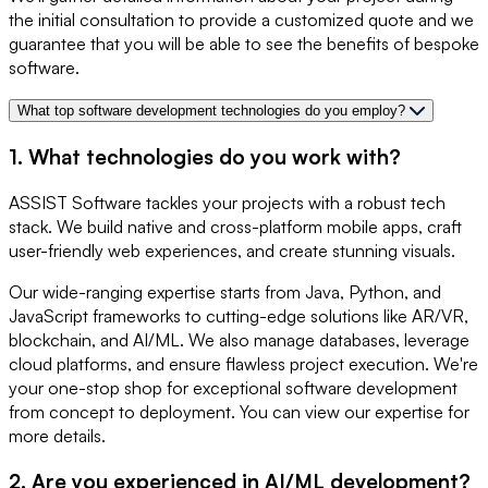
the initial consultation to provide a customized quote and we
guarantee that you will be able to see the benefits of bespoke
software.
What top software development technologies do you employ?
1. What technologies do you work with?
ASSIST Software tackles your projects with a robust tech
stack. We build native and cross-platform mobile apps, craft
user-friendly web experiences, and create stunning visuals.
Our wide-ranging expertise starts from Java, Python, and
JavaScript frameworks to cutting-edge solutions like AR/VR,
blockchain, and AI/ML. We also manage databases, leverage
cloud platforms, and ensure flawless project execution. We're
your one-stop shop for exceptional software development
from concept to deployment. You can view our expertise for
more details.
2. Are you experienced in AI/ML development?