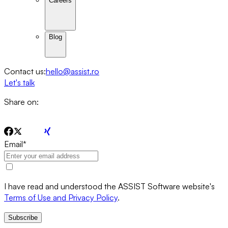
Careers
Blog
Contact us:
hello@assist.ro
Let's talk
Share on:
Email
*
I have read and understood the ASSIST Software website's
Terms of Use and Privacy Policy
.
Subscribe