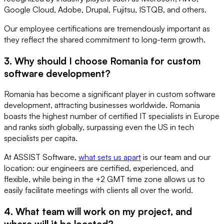
Google Cloud, Adobe, Drupal, Fujitsu, ISTQB, and others.
Our employee certifications are tremendously important as
they reflect the shared commitment to long-term growth.
3. Why should I choose Romania for custom
software development?
Romania has become a significant player in custom software
development, attracting businesses worldwide. Romania
boasts the highest number of certified IT specialists in Europe
and ranks sixth globally, surpassing even the US in tech
specialists per capita.
At ASSIST Software,
what sets us apart
is our team and our
location: our engineers are certified, experienced, and
flexible, while being in the +2 GMT time zone allows us to
easily facilitate meetings with clients all over the world.
4. What team will work on my project, and
where will it be located?