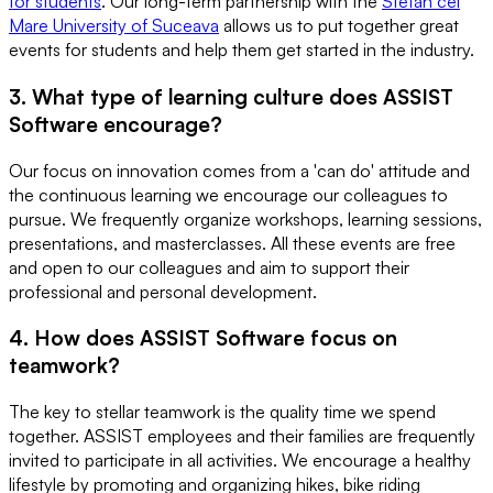
for students
. Our long-term partnership with the
Stefan cel
Mare University of Suceava
allows us to put together great
events for students and help them get started in the industry.
3. What type of learning culture does ASSIST
Software encourage?
Our focus on innovation comes from a 'can do' attitude and
the continuous learning we encourage our colleagues to
pursue. We frequently organize workshops, learning sessions,
presentations, and masterclasses. All these events are free
and open to our colleagues and aim to support their
professional and personal development.
4. How does ASSIST Software focus on
teamwork?
The key to stellar teamwork is the quality time we spend
together. ASSIST employees and their families are frequently
invited to participate in all activities. We encourage a healthy
lifestyle by promoting and organizing hikes, bike riding