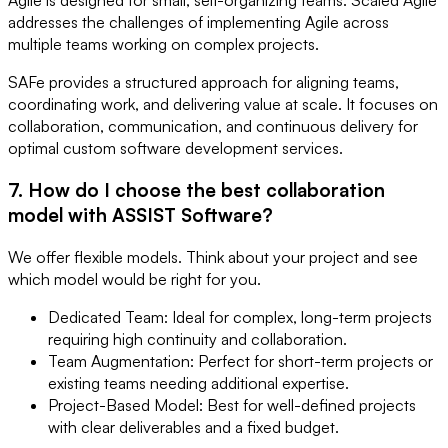
addresses the challenges of implementing Agile across
multiple teams working on complex projects.
SAFe provides a structured approach for aligning teams,
coordinating work, and delivering value at scale. It focuses on
collaboration, communication, and continuous delivery for
optimal custom software development services.
7. How do I choose the best collaboration
model with ASSIST Software?
We offer flexible models. Think about your project and see
which model would be right for you.
Dedicated Team: Ideal for complex, long-term projects
requiring high continuity and collaboration.
Team Augmentation: Perfect for short-term projects or
existing teams needing additional expertise.
Project-Based Model: Best for well-defined projects
with clear deliverables and a fixed budget.