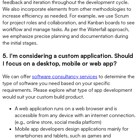
feedback and iteration throughout the development cycle.
We also incorporate elements from other methodologies to
increase efficiency as needed. For example, we use Scrum
for project roles and collaboration, and Kanban boards to see
workflow and manage tasks. As per the Waterfall approach,
we emphasize precise planning and documentation during
the initial stages.
5. I'm considering a custom application. Should
I focus on a desktop, mobile or web app?
We can offer
software consultancy services
to determine the
type of software you need based on your specific
requirements. Please explore what type of app development
would suit your custom build product.
A web application runs on a web browser and is
accessible from any device with an internet connection.
(e.g., online store, social media platform)
Mobile app developers design applications mainly for
smartphones and tablets, such as games and