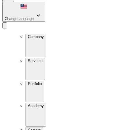
Change language
Company
Services
Portfolio
Academy