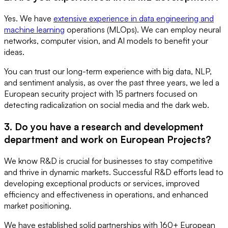
Yes. We have
extensive experience in data engineering and
machine learning
operations (MLOps). We can employ neural
networks, computer vision, and AI models to benefit your
ideas.
You can trust our long-term experience with big data, NLP,
and sentiment analysis, as over the past three years, we led a
European security project with 15 partners focused on
detecting radicalization on social media and the dark web.
3. Do you have a research and development
department and work on European Projects?
We know R&D is crucial for businesses to stay competitive
and thrive in dynamic markets. Successful R&D efforts lead to
developing exceptional products or services, improved
efficiency and effectiveness in operations, and enhanced
market positioning.
We have established solid partnerships with 160+ European