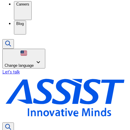
Careers
Blog
Change language
Let's talk