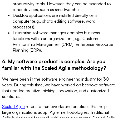
productivity tools. However, they can be extended to
other devices, such as smartwatches.
Desktop applications are installed directly on a
computer (e.g., photo editing software, word
processors).
Enterprise software manages complex business
functions within an organization (e.g., Customer
Relationship Management (CRM), Enterprise Resource
Planning (ERP)).
6. My software product is complex. Are you
familiar with the Scaled Agile methodology?
We have been in the software engineering industry for 30
years. During this time, we have worked on bespoke software
that needed creative thinking, innovation, and customized
solutions.
Scaled Agile
refers to frameworks and practices that help
large organizations adopt Agile methodologies. Traditional
Agile is designed for small, self-organizing teams. Scaled Agile