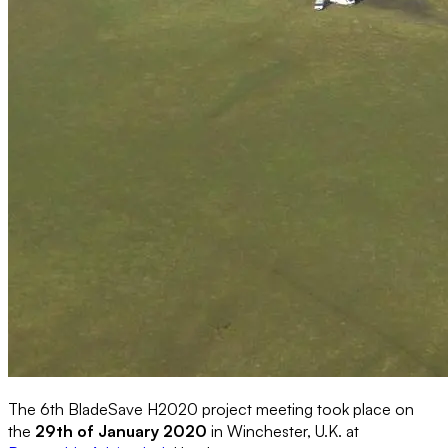
The 6th BladeSave H2020 project meeting took place on
the
29th of January 2020
in Winchester, U.K. at