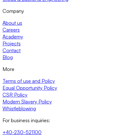
Company
About us
Careers
Academy
Projects
Contact
Blog
More
Terms of use and Policy
Equal Opportunity Policy
CSR Policy
Modern Slavery Policy
Whistleblowing
For business inquiries:
+40-230-521100