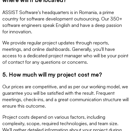
ASSIST Software's headquarters is in Romania, a prime
country for software development outsourcing. Our 350+
software engineers speak English and have a deep passion
for innovation.
We provide regular project updates through reports,
meetings, and online dashboards. Generally, you'll have
access to a dedicated project manager who will be your point
of contact for any questions or concerns.
5. How much will my project cost me?
Our prices are competitive, and as per our working model, we
guarantee you will be satisfied with the result. Frequent
meetings, check-ins, and a great communication structure will
ensure this outcome.
Project costs depend on various factors, including
complexity, scope, required technologies, and team size.
We'll gather detailed information about your project during