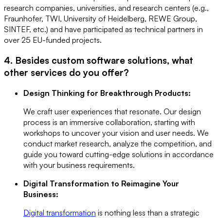
research companies, universities, and research centers (e.g.,
Fraunhofer, TWI, University of Heidelberg, REWE Group,
SINTEF, etc.) and have participated as technical partners in
over 25 EU-funded projects.
4. Besides custom software solutions, what
other services do you offer?
Design Thinking for Breakthrough Products:
We craft user experiences that resonate. Our design
process is an immersive collaboration, starting with
workshops to uncover your vision and user needs. We
conduct market research, analyze the competition, and
guide you toward cutting-edge solutions in accordance
with your business requirements.
Digital Transformation to Reimagine Your
Business:
Digital transformation
is nothing less than a strategic