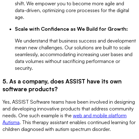
shift. We empower you to become more agile and
data-driven, optimizing core processes for the digital
age.
Scale with Confidence as We Build for Growth:
We understand that business success and development
mean new challenges. Our solutions are built to scale
seamlessly, accommodating increasing user bases and
data volumes without sacrificing performance or
security.
5. As a company, does ASSIST have its own
software products?
Yes, ASSIST Software teams have been involved in designing
and developing innovative products that address community
needs. One such example is the
web and mobile platform
Autisma
. This therapy assistant enables continued learning for
children diagnosed with autism spectrum disorder.