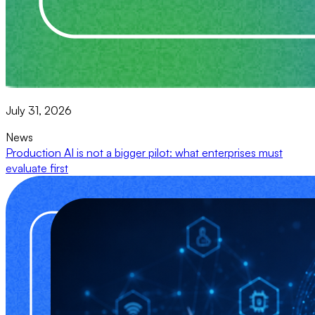
July 31, 2026
News
Production AI is not a bigger pilot: what enterprises must
evaluate first