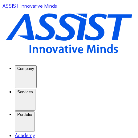
ASSIST Innovative Minds
Company
Services
Portfolio
Academy