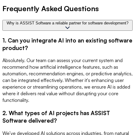
Frequently Asked Questions
Why is ASSIST Software a reliable partner for software development?
1. Can you integrate AI into an existing software
product?
Absolutely. Our team can assess your current system and
recommend how artificial intelligence features, such as
automation, recommendation engines, or predictive analytics,
can be integrated effectively. Whether it's enhancing user
experience or streamlining operations, we ensure AI is added
where it delivers real value without disrupting your core
functionality.
2. What types of AI projects has ASSIST
Software delivered?
We’ve developed AI solutions across industries, from natural