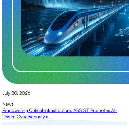
July 20, 2026
News
Empowering Critical Infrastructure: ASSIST Promotes AI-
Driven Cybersecurity a...