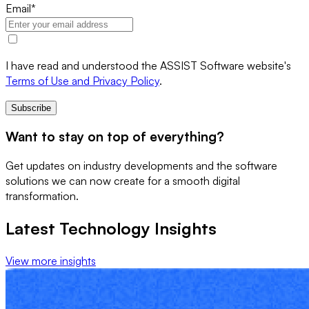
Email
*
I have read and understood the ASSIST Software website's
Terms of Use and Privacy Policy
.
Subscribe
Want to stay on top of everything?
Get updates on industry developments and the software
solutions we can now create for a smooth digital
transformation.
Latest Technology Insights
View more insights