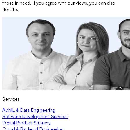
those in need. If you agree with our views, you can also
donate.
Services
AI/ML & Data Engineering
Software Development Services
Digital Product Strategy
Cloud & Backend Engineering