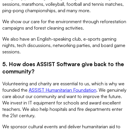
sessions, marathons, volleyball, football and tennis matches,
ping-pong championships, and many more.
We show our care for the environment through reforestation
campaigns and forest cleaning activities.
We also have an English-speaking club, e-sports gaming
nights, tech discussions, networking parties, and board game
sessions.
5. How does ASSIST Software give back to the
community?
Volunteering and charity are essential to us, which is why we
founded the
ASSIST Humanitarian Foundation
. We genuinely
care about our community and want to improve the future.
We invest in IT equipment for schools and award excellent
teachers. We also help hospitals and fire departments enter
the 21st century.
We sponsor cultural events and deliver humanitarian aid to