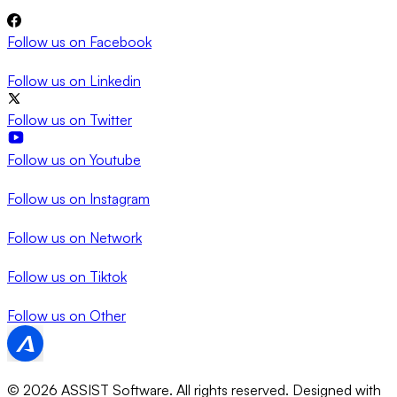
Follow us on
Facebook
Follow us on
Linkedin
Follow us on
Twitter
Follow us on
Youtube
Follow us on
Instagram
Follow us on
Network
Follow us on
Tiktok
Follow us on
Other
© 2026 ASSIST Software. All rights reserved.
Designed with