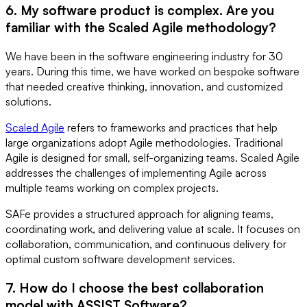
6. My software product is complex. Are you
familiar with the Scaled Agile methodology?
We have been in the software engineering industry for 30
years. During this time, we have worked on bespoke software
that needed creative thinking, innovation, and customized
solutions.
Scaled Agile
refers to frameworks and practices that help
large organizations adopt Agile methodologies. Traditional
Agile is designed for small, self-organizing teams. Scaled Agile
addresses the challenges of implementing Agile across
multiple teams working on complex projects.
SAFe provides a structured approach for aligning teams,
coordinating work, and delivering value at scale. It focuses on
collaboration, communication, and continuous delivery for
optimal custom software development services.
7. How do I choose the best collaboration
model with ASSIST Software?