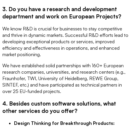
3. Do you have a research and development
department and work on European Projects?
We know R&D is crucial for businesses to stay competitive
and thrive in dynamic markets. Successful R&D efforts lead to
developing exceptional products or services, improved
efficiency and effectiveness in operations, and enhanced
market positioning.
We have established solid partnerships with 160+ European
research companies, universities, and research centers (e.g.,
Fraunhofer, TWI, University of Heidelberg, REWE Group,
SINTEF, etc.) and have participated as technical partners in
over 25 EU-funded projects.
4. Besides custom software solutions, what
other services do you offer?
Design Thinking for Breakthrough Products: