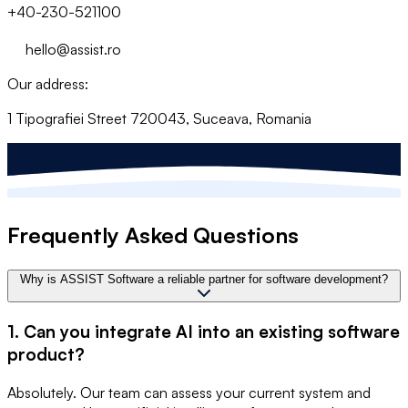
+40-230-521100
hello@assist.ro
Our address:
1 Tipografiei Street 720043, Suceava, Romania
Frequently Asked Questions
Why is ASSIST Software a reliable partner for software development?
1. Can you integrate AI into an existing software
product?
Absolutely. Our team can assess your current system and