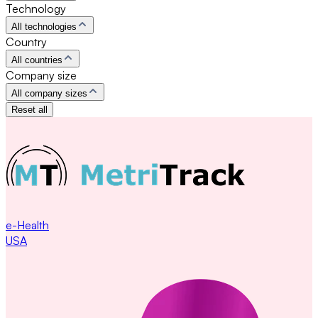
Technology
All technologies
Country
All countries
Company size
All company sizes
Reset all
e-Health
USA