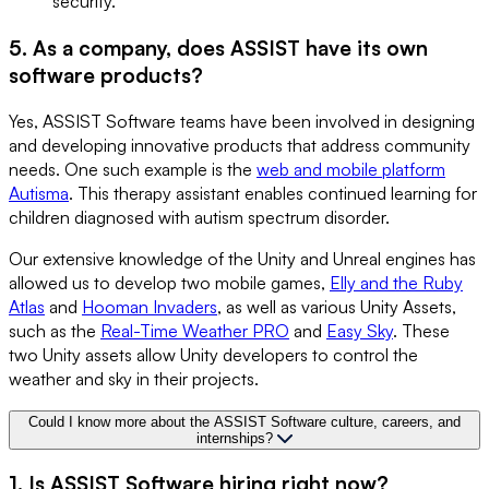
security.
5. As a company, does ASSIST have its own
software products?
Yes, ASSIST Software teams have been involved in designing
and developing innovative products that address community
needs. One such example is the
web and mobile platform
Autisma
. This therapy assistant enables continued learning for
children diagnosed with autism spectrum disorder.
Our extensive knowledge of the Unity and Unreal engines has
allowed us to develop two mobile games,
Elly and the Ruby
Atlas
and
Hooman Invaders
, as well as various Unity Assets,
such as the
Real-Time Weather PRO
and
Easy Sky
. These
two Unity assets allow Unity developers to control the
weather and sky in their projects.
Could I know more about the ASSIST Software culture, careers, and
internships?
1. Is ASSIST Software hiring right now?