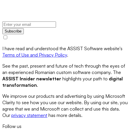
Subscribe
I have read and understood the ASSIST Software website's
Terms of Use and Privacy Policy
.
See the past, present and future of tech through the eyes of
an experienced Romanian custom software company. The
ASSIST Insider newsletter
highlights your path to
digital
transformation
.
We improve our products and advertising by using Microsoft
Clarity to see how you use our website. By using our site, you
agree that we and Microsoft can collect and use this data.
Our
privacy statement
has more details.
Follow us