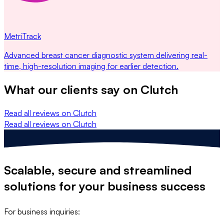
MetriTrack
Advanced breast cancer diagnostic system delivering real-
time, high-resolution imaging for earlier detection.
What our clients say on
Clutch
Read all reviews on Clutch
Read all reviews on Clutch
Scalable, secure and streamlined
solutions
for your business success
For business inquiries: