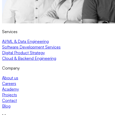
Services
AI/ML & Data Engineering
Software Development Services
Digital Product Strategy
Cloud & Backend Engineering
Company
About us
Careers
Academy
Projects
Contact
Blog