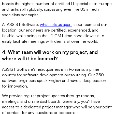
boasts the highest number of certified IT specialists in Europe
and ranks sixth globally, surpassing even the US in tech
specialists per capita.
At ASSIST Software,
what sets us apart
is our team and our
location: our engineers are certified, experienced, and
flexible, while being in the +2 GMT time zone allows us to
easily facilitate meetings with clients all over the world.
4. What team will work on my project, and
where will it be located?
ASSIST Software's headquarters is in Romania, a prime
country for software development outsourcing. Our 350+
software engineers speak English and have a deep passion
for innovation.
We provide regular project updates through reports,
meetings, and online dashboards. Generally, you'll have
access to a dedicated project manager who will be your point
of contact for any questions or concerns.