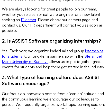
We are always looking for great people to join our team,
whether you're a senior software engineer or a new talent
seeking an
IT career
. Please check our careers page and
contact us. Our HR department will contact you as soon as
possible.
2. Is ASSIST Software organizing internships?
Yes. Each year, we organize individual and group
internships
for students
. Our long-term partnership with the
Stefan cel
Mare University of Suceava
allows us to put together great
events for students and help them get started in the industry.
3. What type of learning culture does ASSIST
Software encourage?
Our focus on innovation comes from a 'can do' attitude and
the continuous learning we encourage our colleagues to
pursue. We frequently organize workshops, learning sessions,