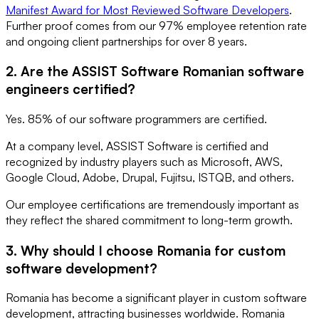
Manifest Award for Most Reviewed Software Developers
.
Further proof comes from our 97% employee retention rate
and ongoing client partnerships for over 8 years.
2. Are the ASSIST Software Romanian software
engineers certified?
Yes. 85% of our software programmers are certified.
At a company level, ASSIST Software is certified and
recognized by industry players such as Microsoft, AWS,
Google Cloud, Adobe, Drupal, Fujitsu, ISTQB, and others.
Our employee certifications are tremendously important as
they reflect the shared commitment to long-term growth.
3. Why should I choose Romania for custom
software development?
Romania has become a significant player in custom software
development, attracting businesses worldwide. Romania