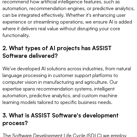
recommend how artificial intelligence features, such as
automation, recommendation engines, or predictive analytics,
can be integrated effectively. Whether it's enhancing user
experience or streamlining operations, we ensure AI is added
where it delivers real value without disrupting your core
functionality.
2. What types of AI projects has ASSIST
Software delivered?
We’ve developed AI solutions across industries, from natural
language processing in customer support platforms to
computer vision in manufacturing and agriculture. Our
expertise spans recommendation systems, intelligent
automation, predictive analytics, and custom machine
learning models tailored to specific business needs.
3. What is ASSIST Software's development
process?
The Software Development Life Cycle (SDLC) we employ