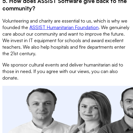
5. How does ASSIST Software give back to the
community?
Volunteering and charity are essential to us, which is why we
founded the
ASSIST Humanitarian Foundation
. We genuinely
care about our community and want to improve the future.
We invest in IT equipment for schools and award excellent
teachers. We also help hospitals and fire departments enter
the 21st century.
We sponsor cultural events and deliver humanitarian aid to
those in need. If you agree with our views, you can also
donate.