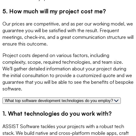
5. How much will my project cost me?
Our prices are competitive, and as per our working model, we
guarantee you will be satisfied with the result. Frequent
meetings, check-ins, and a great communication structure will
ensure this outcome.
Project costs depend on various factors, including
complexity, scope, required technologies, and team size.
We'll gather detailed information about your project during
the initial consultation to provide a customized quote and we
guarantee that you will be able to see the benefits of bespoke
software.
What top software development technologies do you employ?
1. What technologies do you work with?
ASSIST Software tackles your projects with a robust tech
stack. We build native and cross-platform mobile apps, craft