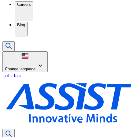
Careers
Blog
Change language
Let's talk