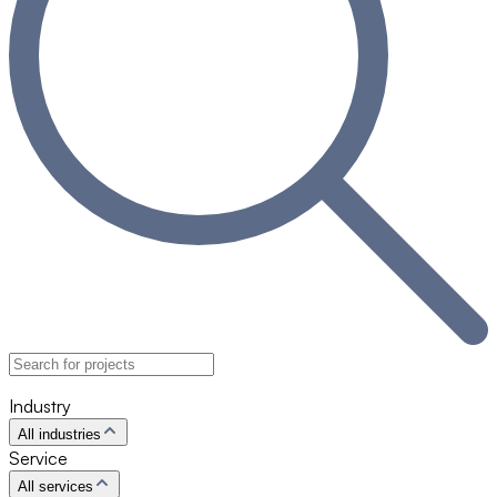
Industry
All industries
Service
All services