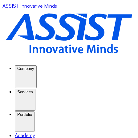
ASSIST Innovative Minds
Company
Services
Portfolio
Academy