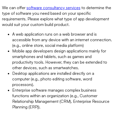
We can offer
software consultancy services
to determine the
type of software you need based on your specific
requirements. Please explore what type of app development
would suit your custom build product.
A web application runs on a web browser and is
accessible from any device with an internet connection.
(e.g., online store, social media platform)
Mobile app developers design applications mainly for
smartphones and tablets, such as games and
productivity tools. However, they can be extended to
other devices, such as smartwatches.
Desktop applications are installed directly on a
computer (e.g., photo editing software, word
processors).
Enterprise software manages complex business
functions within an organization (e.g., Customer
Relationship Management (CRM), Enterprise Resource
Planning (ERP)).