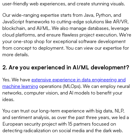
user-friendly web experiences, and create stunning visuals.
Our wide-ranging expertise starts from Java, Python, and
JavaScript frameworks to cutting-edge solutions like AR/VR,
blockchain, and AI/ML. We also manage databases, leverage
cloud platforms, and ensure flawless project execution. We're
your one-stop shop for exceptional software development
from concept to deployment. You can view our expertise for
more details.
2. Are you experienced in AI/ML development?
Yes. We have
extensive experience in data engineering and
machine learning
operations (MLOps). We can employ neural
networks, computer vision, and AI models to benefit your
ideas.
You can trust our long-term experience with big data, NLP,
and sentiment analysis, as over the past three years, we led a
European security project with 15 partners focused on
detecting radicalization on social media and the dark web.