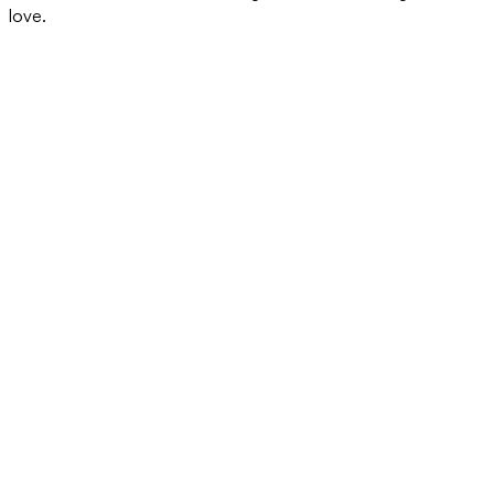
love.