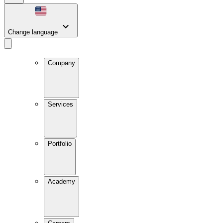
Change language
Company
Services
Portfolio
Academy