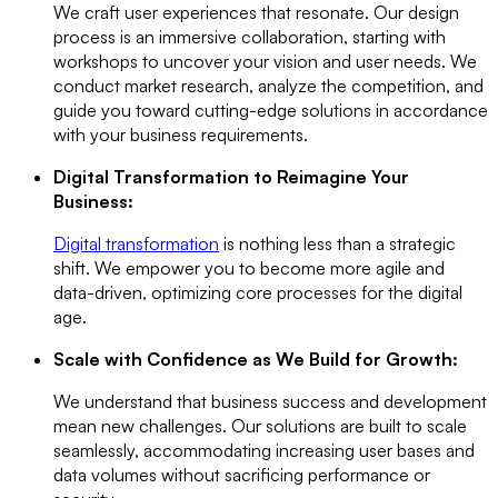
We craft user experiences that resonate. Our design
process is an immersive collaboration, starting with
workshops to uncover your vision and user needs. We
conduct market research, analyze the competition, and
guide you toward cutting-edge solutions in accordance
with your business requirements.
Digital Transformation to Reimagine Your
Business:
Digital transformation
is nothing less than a strategic
shift. We empower you to become more agile and
data-driven, optimizing core processes for the digital
age.
Scale with Confidence as We Build for Growth:
We understand that business success and development
mean new challenges. Our solutions are built to scale
seamlessly, accommodating increasing user bases and
data volumes without sacrificing performance or