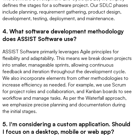
defines the stages for a software project. Our SDLC phases
include planning, requirement gathering, product design,
development, testing, deployment, and maintenance.
4. What software development methodology
does ASSIST Software use?
ASSIST Software primarily leverages Agile principles for
flexibility and adaptability. This means we break down projects
into smaller, manageable sprints, allowing continuous
feedback and iteration throughout the development cycle.
We also incorporate elements from other methodologies to
increase efficiency as needed. For example, we use Scrum
for project roles and collaboration, and Kanban boards to see
workflow and manage tasks. As per the Waterfall approach,
we emphasize precise planning and documentation during
the initial stages.
5. I'm considering a custom application. Should
I focus on a desktop, mobile or web app?