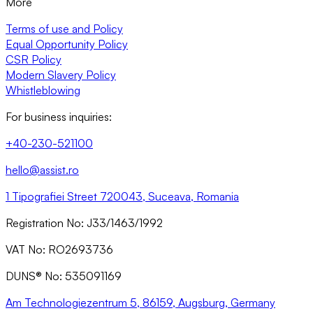
More
Terms of use and Policy
Equal Opportunity Policy
CSR Policy
Modern Slavery Policy
Whistleblowing
For business inquiries:
+40-230-521100
hello@assist.ro
1 Tipografiei Street 720043, Suceava, Romania
Registration No: J33/1463/1992
VAT No: RO2693736
DUNS® No: 535091169
Am Technologiezentrum 5, 86159, Augsburg, Germany