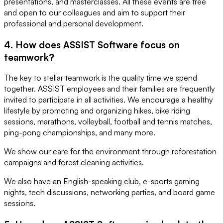
presentations, and masterclasses. All these events are free
and open to our colleagues and aim to support their
professional and personal development.
4. How does ASSIST Software focus on
teamwork?
The key to stellar teamwork is the quality time we spend
together. ASSIST employees and their families are frequently
invited to participate in all activities. We encourage a healthy
lifestyle by promoting and organizing hikes, bike riding
sessions, marathons, volleyball, football and tennis matches,
ping-pong championships, and many more.
We show our care for the environment through reforestation
campaigns and forest cleaning activities.
We also have an English-speaking club, e-sports gaming
nights, tech discussions, networking parties, and board game
sessions.