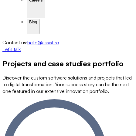
Careers
Blog
Contact us:
hello@assist.ro
Let's talk
Projects and
case studies
portfolio
Discover the custom software solutions and projects that led
to digital transformation. Your success story can be the next
one featured in our extensive innovation portfolio.