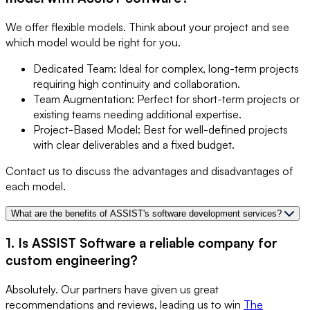
We offer flexible models. Think about your project and see
which model would be right for you.
Dedicated Team: Ideal for complex, long-term projects
requiring high continuity and collaboration.
Team Augmentation: Perfect for short-term projects or
existing teams needing additional expertise.
Project-Based Model: Best for well-defined projects
with clear deliverables and a fixed budget.
Contact us to discuss the advantages and disadvantages of
each model.
What are the benefits of ASSIST's software development services?
1. Is ASSIST Software a reliable company for
custom engineering?
Absolutely. Our partners have given us great
recommendations and reviews, leading us to win
The