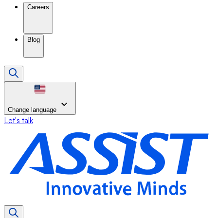
Careers
Blog
Change language
Let's talk