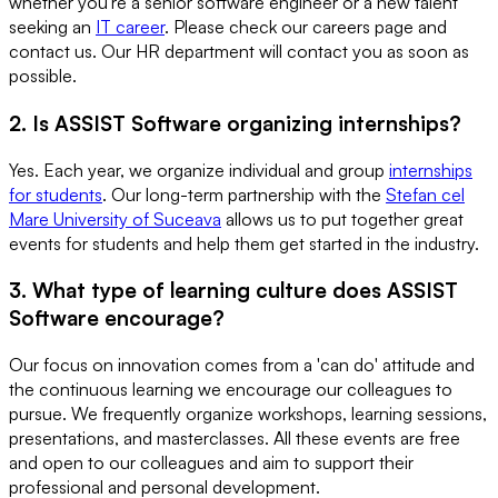
whether you're a senior software engineer or a new talent
seeking an
IT career
. Please check our careers page and
contact us. Our HR department will contact you as soon as
possible.
2. Is ASSIST Software organizing internships?
Yes. Each year, we organize individual and group
internships
for students
. Our long-term partnership with the
Stefan cel
Mare University of Suceava
allows us to put together great
events for students and help them get started in the industry.
3. What type of learning culture does ASSIST
Software encourage?
Our focus on innovation comes from a 'can do' attitude and
the continuous learning we encourage our colleagues to
pursue. We frequently organize workshops, learning sessions,
presentations, and masterclasses. All these events are free
and open to our colleagues and aim to support their
professional and personal development.