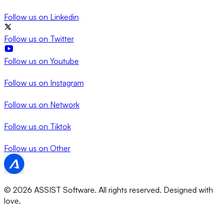
Follow us on
Linkedin
Follow us on
Twitter
Follow us on
Youtube
Follow us on
Instagram
Follow us on
Network
Follow us on
Tiktok
Follow us on
Other
© 2026 ASSIST Software. All rights reserved.
Designed with
love.