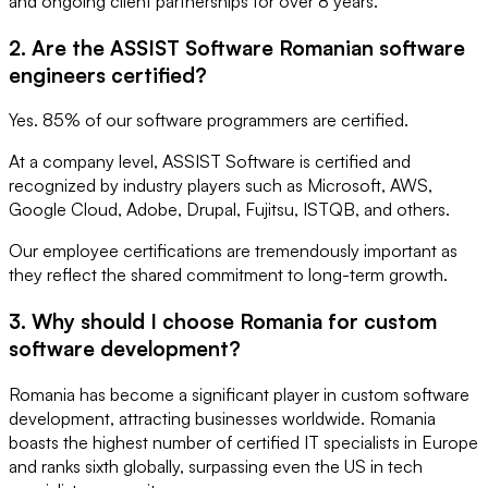
and ongoing client partnerships for over 8 years.
2. Are the ASSIST Software Romanian software
engineers certified?
Yes. 85% of our software programmers are certified.
At a company level, ASSIST Software is certified and
recognized by industry players such as Microsoft, AWS,
Google Cloud, Adobe, Drupal, Fujitsu, ISTQB, and others.
Our employee certifications are tremendously important as
they reflect the shared commitment to long-term growth.
3. Why should I choose Romania for custom
software development?
Romania has become a significant player in custom software
development, attracting businesses worldwide. Romania
boasts the highest number of certified IT specialists in Europe
and ranks sixth globally, surpassing even the US in tech