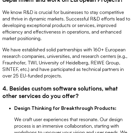
We know R&D is crucial for businesses to stay competitive
and thrive in dynamic markets. Successful R&D efforts lead to
developing exceptional products or services, improved
efficiency and effectiveness in operations, and enhanced
market positioning.
We have established solid partnerships with 160+ European
research companies, universities, and research centers (e.g.,
Fraunhofer, TWI, University of Heidelberg, REWE Group,
SINTEF, etc.) and have participated as technical partners in
over 25 EU-funded projects.
4. Besides custom software solutions, what
other services do you offer?
Design Thinking for Breakthrough Products:
We craft user experiences that resonate. Our design
process is an immersive collaboration, starting with
workshops to uncover your vision and user needs. We