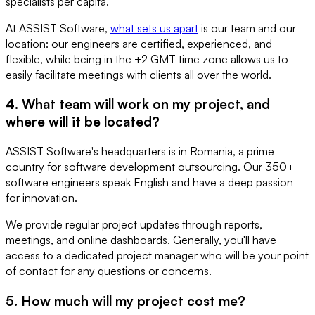
specialists per capita.
At ASSIST Software,
what sets us apart
is our team and our
location: our engineers are certified, experienced, and
flexible, while being in the +2 GMT time zone allows us to
easily facilitate meetings with clients all over the world.
4. What team will work on my project, and
where will it be located?
ASSIST Software's headquarters is in Romania, a prime
country for software development outsourcing. Our 350+
software engineers speak English and have a deep passion
for innovation.
We provide regular project updates through reports,
meetings, and online dashboards. Generally, you'll have
access to a dedicated project manager who will be your point
of contact for any questions or concerns.
5. How much will my project cost me?