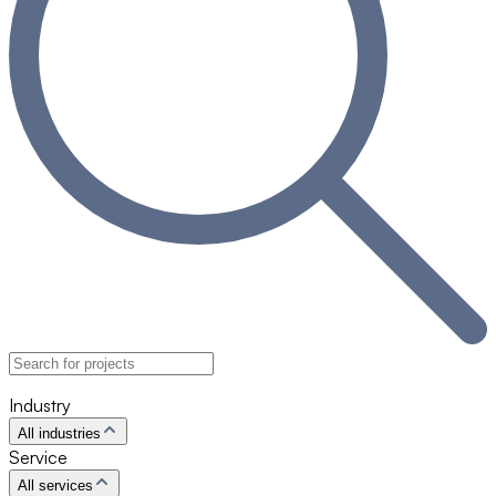
Industry
All industries
Service
All services