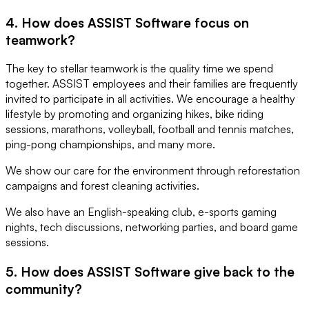
4. How does ASSIST Software focus on
teamwork?
The key to stellar teamwork is the quality time we spend
together. ASSIST employees and their families are frequently
invited to participate in all activities. We encourage a healthy
lifestyle by promoting and organizing hikes, bike riding
sessions, marathons, volleyball, football and tennis matches,
ping-pong championships, and many more.
We show our care for the environment through reforestation
campaigns and forest cleaning activities.
We also have an English-speaking club, e-sports gaming
nights, tech discussions, networking parties, and board game
sessions.
5. How does ASSIST Software give back to the
community?