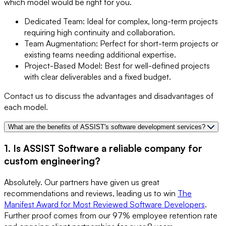
which model would be right for you.
Dedicated Team: Ideal for complex, long-term projects
requiring high continuity and collaboration.
Team Augmentation: Perfect for short-term projects or
existing teams needing additional expertise.
Project-Based Model: Best for well-defined projects
with clear deliverables and a fixed budget.
Contact us to discuss the advantages and disadvantages of
each model.
What are the benefits of ASSIST's software development services?
1. Is ASSIST Software a reliable company for
custom engineering?
Absolutely. Our partners have given us great
recommendations and reviews, leading us to win
The
Manifest Award for Most Reviewed Software Developers
.
Further proof comes from our 97% employee retention rate