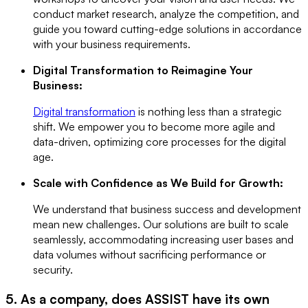
conduct market research, analyze the competition, and
guide you toward cutting-edge solutions in accordance
with your business requirements.
Digital Transformation to Reimagine Your
Business:
Digital transformation
is nothing less than a strategic
shift. We empower you to become more agile and
data-driven, optimizing core processes for the digital
age.
Scale with Confidence as We Build for Growth:
We understand that business success and development
mean new challenges. Our solutions are built to scale
seamlessly, accommodating increasing user bases and
data volumes without sacrificing performance or
security.
5. As a company, does ASSIST have its own