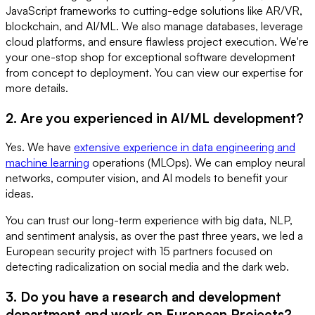
JavaScript frameworks to cutting-edge solutions like AR/VR,
blockchain, and AI/ML. We also manage databases, leverage
cloud platforms, and ensure flawless project execution. We're
your one-stop shop for exceptional software development
from concept to deployment. You can view our expertise for
more details.
2. Are you experienced in AI/ML development?
Yes. We have
extensive experience in data engineering and
machine learning
operations (MLOps). We can employ neural
networks, computer vision, and AI models to benefit your
ideas.
You can trust our long-term experience with big data, NLP,
and sentiment analysis, as over the past three years, we led a
European security project with 15 partners focused on
detecting radicalization on social media and the dark web.
3. Do you have a research and development
department and work on European Projects?