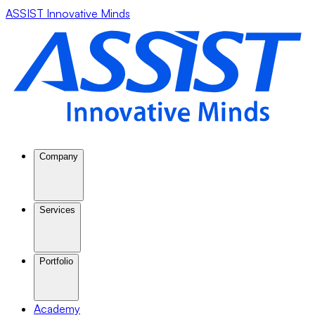
ASSIST Innovative Minds
Company
Services
Portfolio
Academy