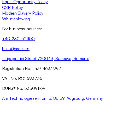
Equal Opportunity Policy
CSR Policy
Modern Slavery Policy
Whistleblowing
For business inquiries:
+40-230-521100
hello@assist.ro
1 Tipografiei Street 720043, Suceava, Romania
Registration No: J33/1463/1992
VAT No: RO2693736
DUNS® No: 535091169
Am Technologiezentrum 5, 86159, Augsburg, Germany