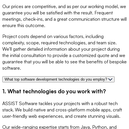
Our prices are competitive, and as per our working model, we
guarantee you will be satisfied with the result. Frequent
meetings, check-ins, and a great communication structure will
ensure this outcome.
Project costs depend on various factors, including
complexity, scope, required technologies, and team size.
We'll gather detailed information about your project during
the initial consultation to provide a customized quote and we
guarantee that you will be able to see the benefits of bespoke
software.
What top software development technologies do you employ?
1. What technologies do you work with?
ASSIST Software tackles your projects with a robust tech
stack. We build native and cross-platform mobile apps, craft
user-friendly web experiences, and create stunning visuals.
Our wide-ranging expertise starts from Java, Python, and