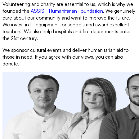
Volunteering and charity are essential to us, which is why we
founded the
ASSIST Humanitarian Foundation
. We genuinely
care about our community and want to improve the future.
We invest in IT equipment for schools and award excellent
teachers. We also help hospitals and fire departments enter
the 21st century.
We sponsor cultural events and deliver humanitarian aid to
those in need. If you agree with our views, you can also
donate.