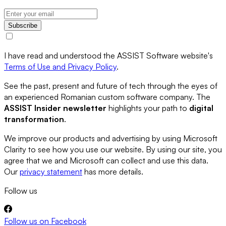
Subscribe
I have read and understood the ASSIST Software website's
Terms of Use and Privacy Policy
.
See the past, present and future of tech through the eyes of
an experienced Romanian custom software company. The
ASSIST Insider newsletter
highlights your path to
digital
transformation
.
We improve our products and advertising by using Microsoft
Clarity to see how you use our website. By using our site, you
agree that we and Microsoft can collect and use this data.
Our
privacy statement
has more details.
Follow us
Follow us on
Facebook