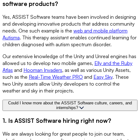
software products?
Yes, ASSIST Software teams have been involved in designing
and developing innovative products that address community
needs. One such example is the
web and mobile platform
Autisma
. This therapy assistant enables continued learning for
children diagnosed with autism spectrum disorder.
Our extensive knowledge of the Unity and Unreal engines has
allowed us to develop two mobile games,
Elly and the Ruby
Atlas
and
Hooman Invaders
, as well as various Unity Assets,
such as the
Real-Time Weather PRO
and
Easy Sky
. These
two Unity assets allow Unity developers to control the
weather and sky in their projects.
Could I know more about the ASSIST Software culture, careers, and
internships?
1. Is ASSIST Software hiring right now?
We are always looking for great people to join our team,