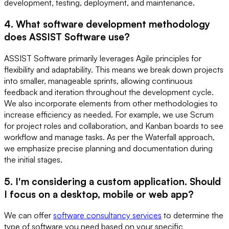
development, testing, deployment, and maintenance.
4. What software development methodology
does ASSIST Software use?
ASSIST Software primarily leverages Agile principles for
flexibility and adaptability. This means we break down projects
into smaller, manageable sprints, allowing continuous
feedback and iteration throughout the development cycle.
We also incorporate elements from other methodologies to
increase efficiency as needed. For example, we use Scrum
for project roles and collaboration, and Kanban boards to see
workflow and manage tasks. As per the Waterfall approach,
we emphasize precise planning and documentation during
the initial stages.
5. I'm considering a custom application. Should
I focus on a desktop, mobile or web app?
We can offer
software consultancy services
to determine the
type of software you need based on your specific