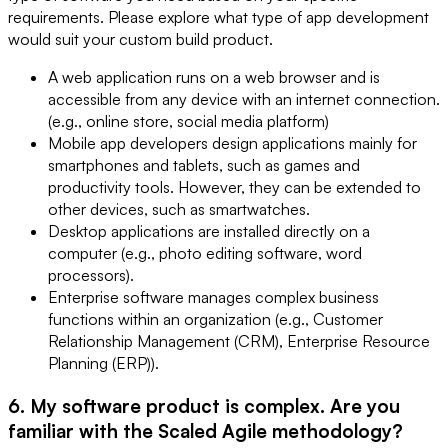
requirements. Please explore what type of app development
would suit your custom build product.
A web application runs on a web browser and is
accessible from any device with an internet connection.
(e.g., online store, social media platform)
Mobile app developers design applications mainly for
smartphones and tablets, such as games and
productivity tools. However, they can be extended to
other devices, such as smartwatches.
Desktop applications are installed directly on a
computer (e.g., photo editing software, word
processors).
Enterprise software manages complex business
functions within an organization (e.g., Customer
Relationship Management (CRM), Enterprise Resource
Planning (ERP)).
6. My software product is complex. Are you
familiar with the Scaled Agile methodology?