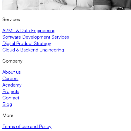
Services
AI/ML & Data Engineering
Software Development Services
Digital Product Strategy
Cloud & Backend Engineering
Company
About us
Careers
Academy
Projects
Contact
Blog
More
Terms of use and Policy