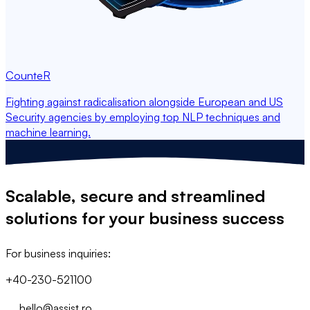
CounteR
Fighting against radicalisation alongside European and US
Security agencies by employing top NLP techniques and
machine learning.
Scalable, secure and streamlined
solutions
for your business success
For business inquiries:
+40-230-521100
hello@assist.ro