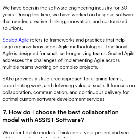
We have been in the software engineering industry for 30
years. During this time, we have worked on bespoke software
that needed creative thinking, innovation, and customized
solutions.
Scaled Agile
refers to frameworks and practices that help
large organizations adopt Agile methodologies. Traditional
Agile is designed for small, self-organizing teams. Scaled Agile
addresses the challenges of implementing Agile across
multiple teams working on complex projects.
SAFe provides a structured approach for aligning teams,
coordinating work, and delivering value at scale. It focuses on
collaboration, communication, and continuous delivery for
optimal custom software development services.
7. How do I choose the best collaboration
model with ASSIST Software?
We offer flexible models. Think about your project and see