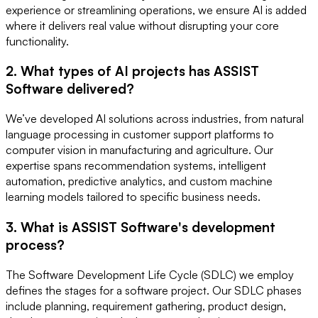
experience or streamlining operations, we ensure AI is added
where it delivers real value without disrupting your core
functionality.
2. What types of AI projects has ASSIST
Software delivered?
We’ve developed AI solutions across industries, from natural
language processing in customer support platforms to
computer vision in manufacturing and agriculture. Our
expertise spans recommendation systems, intelligent
automation, predictive analytics, and custom machine
learning models tailored to specific business needs.
3. What is ASSIST Software's development
process?
The Software Development Life Cycle (SDLC) we employ
defines the stages for a software project. Our SDLC phases
include planning, requirement gathering, product design,