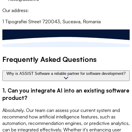
Our address:
1 Tipografiei Street 720043, Suceava, Romania
Frequently Asked Questions
Why is ASSIST Software a reliable partner for software development?
1. Can you integrate AI into an existing software
product?
Absolutely. Our team can assess your current system and
recommend how artificial intelligence features, such as
automation, recommendation engines, or predictive analytics,
can be integrated effectively. Whether it's enhancing user