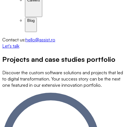
Careers
Blog
Contact us:
hello@assist.ro
Let's talk
Projects and
case studies
portfolio
Discover the custom software solutions and projects that led
to digital transformation. Your success story can be the next
one featured in our extensive innovation portfolio.