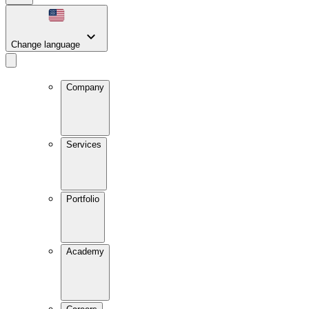
Change language
Company
Services
Portfolio
Academy