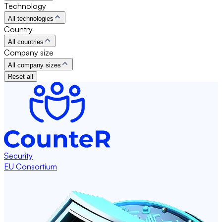
Technology
All technologies
Country
All countries
Company size
All company sizes
Reset all
Security
EU Consortium