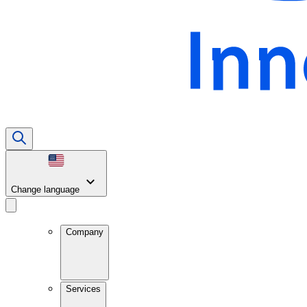
Change language
Company
Services