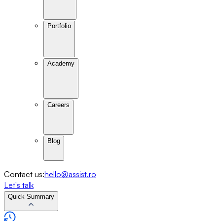
Portfolio
Academy
Careers
Blog
Contact us:
hello@assist.ro
Let's talk
Quick Summary