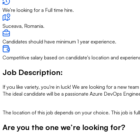
We’re looking for a Full time hire.
Suceava, Romania.
Candidates should have minimum 1 year experience.
Competitive salary based on candidate's location and experien
Job Description
:
If you like variety, you're in luck! We are looking for a new t
The ideal candidate will be a passionate Azure DevOps Enginee
The location of this job depends on your choice. This job is fu
Are you the one we’re looking for?