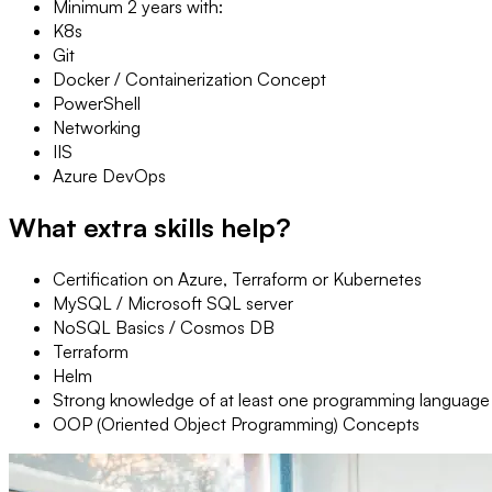
Minimum 2 years with:
K8s
Git
Docker / Containerization Concept
PowerShell
Networking
IIS
Azure DevOps
What extra skills help?
Certification on Azure, Terraform or Kubernetes
MySQL / Microsoft SQL server
NoSQL Basics / Cosmos DB
Terraform
Helm
Strong knowledge of at least one programming language
OOP (Oriented Object Programming) Concepts