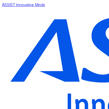
ASSIST Innovative Minds