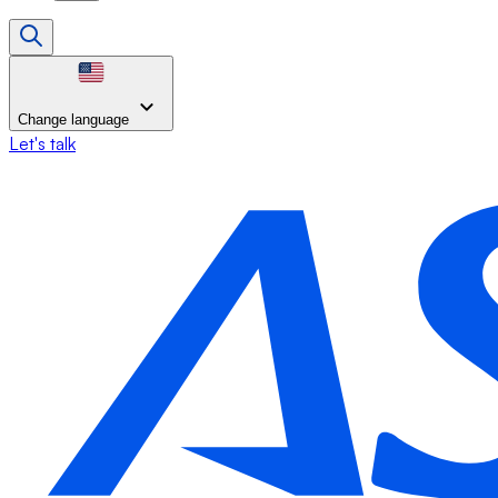
Change language
Let's talk