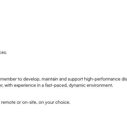
ces.
eam member to develop, maintain and support high-performance dist
r, with experience in a fast-paced, dynamic environment.
ll remote or on-site, on your choice.