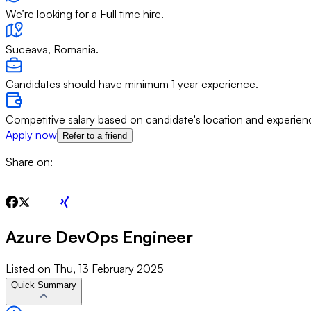
We’re looking for a Full time hire.
Suceava, Romania.
Candidates should have minimum 1 year experience.
Competitive salary based on candidate's location and experien
Apply now
Refer to a friend
Share on:
Azure DevOps Engineer
Listed on
Thu, 13 February 2025
Quick Summary