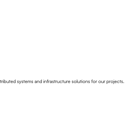
ributed systems and infrastructure solutions for our projects.