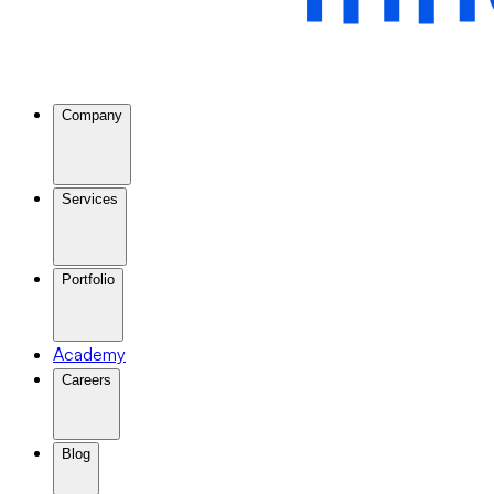
Company
Services
Portfolio
Academy
Careers
Blog