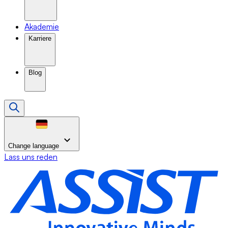
Akademie
Karriere
Blog
Change language
Lass uns reden