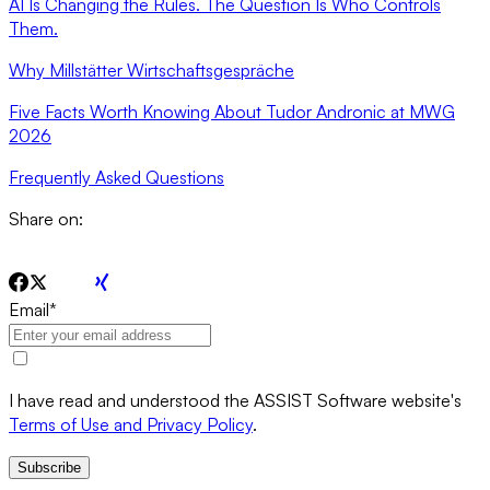
AI Is Changing the Rules. The Question Is Who Controls
Them.
Why Millstätter Wirtschaftsgespräche
Five Facts Worth Knowing About Tudor Andronic at MWG
2026
Frequently Asked Questions
Share on:
Email
*
I have read and understood the ASSIST Software website's
Terms of Use and Privacy Policy
.
Subscribe