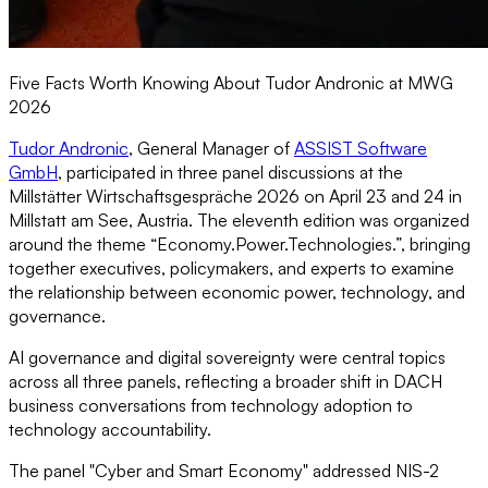
Five Facts Worth Knowing About Tudor Andronic at MWG
2026
Tudor Andronic
, General Manager of
ASSIST Software
GmbH
, participated in three panel discussions at the
Millstätter Wirtschaftsgespräche 2026 on April 23 and 24 in
Millstatt am See, Austria. The eleventh edition was organized
around the theme “Economy.Power.Technologies.”, bringing
together executives, policymakers, and experts to examine
the relationship between economic power, technology, and
governance.
AI governance and digital sovereignty were central topics
across all three panels, reflecting a broader shift in DACH
business conversations from technology adoption to
technology accountability.
The panel "Cyber and Smart Economy" addressed NIS-2