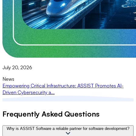
July 20, 2026
News
Empowering Critical Infrastructure: ASSIST Promotes AI-
Driven Cybersecurity a...
Frequently Asked Questions
Why is ASSIST Software a reliable partner for software development?