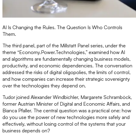
AI Is Changing the Rules. The Question Is Who Controls
Them.
The third panel, part of the Millstatt Panel series, under the
theme “Economy.Power.Technologies,” examined how AI
and algorithms are fundamentally changing business models,
productivity, and economic dependencies. The conversation
addressed the risks of digital oligopolies, the limits of control,
and how companies can increase their strategic sovereignty
over the technologies they depend on.
Tudor joined Alexander Windbichler, Margarete Schramböck,
former Austrian Minister of Digital and Economic Affairs, and
Bianca Pfaller. The central question was a practical one: how
do you use the power of new technologies more safely and
effectively, without losing control of the systems that your
business depends on?