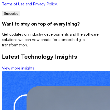
Terms of Use and Privacy Policy
.
Subscribe
Want to stay on top of everything?
Get updates on industry developments and the software
solutions we can now create for a smooth digital
transformation.
Latest Technology Insights
View more insights