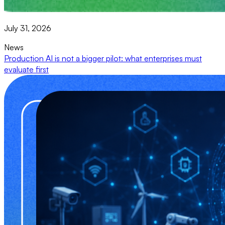
July 31, 2026
News
Production AI is not a bigger pilot: what enterprises must
evaluate first