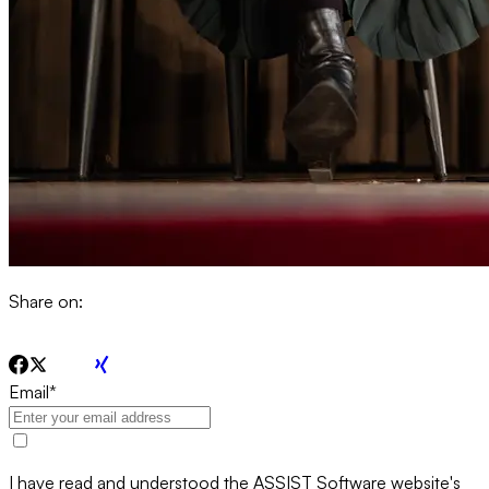
Share on:
Email
*
I have read and understood the ASSIST Software website's