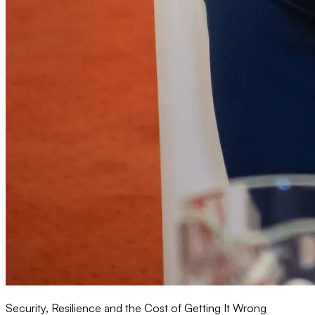
Security, Resilience and the Cost of Getting It Wrong