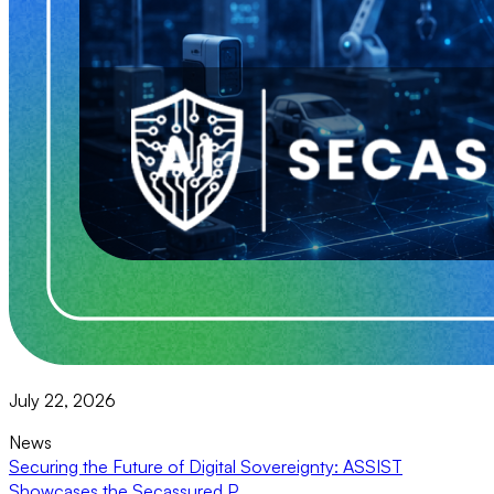
July 22, 2026
News
Securing the Future of Digital Sovereignty: ASSIST
Showcases the Secassured P...