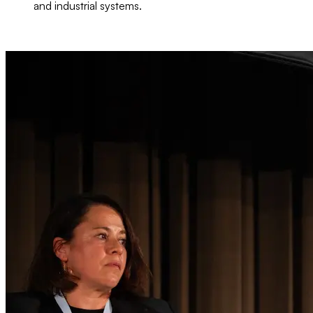
and industrial systems.