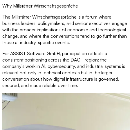
Why Millstätter Wirtschaftsgespräche
The Millstätter Wirtschaftsgespräche is a forum where
business leaders, policymakers, and senior executives engage
with the broader implications of economic and technological
change, and where the conversations tend to go further than
those at industry-specific events.
For ASSIST Software GmbH, participation reflects a
consistent positioning across the DACH region: the
company's work in AI, cybersecurity, and industrial systems is
relevant not only in technical contexts but in the larger
conversation about how digital infrastructure is governed,
secured, and made reliable over time.