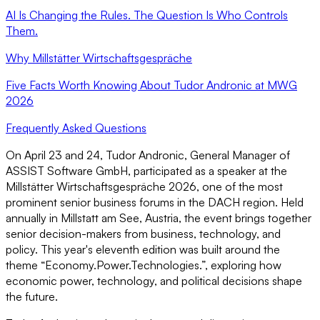
AI Is Changing the Rules. The Question Is Who Controls
Them.
Why Millstätter Wirtschaftsgespräche
Five Facts Worth Knowing About Tudor Andronic at MWG
2026
Frequently Asked Questions
On April 23 and 24, Tudor Andronic, General Manager of
ASSIST Software GmbH, participated as a speaker at the
Millstätter Wirtschaftsgespräche 2026, one of the most
prominent senior business forums in the DACH region. Held
annually in Millstatt am See, Austria, the event brings together
senior decision-makers from business, technology, and
policy. This year's eleventh edition was built around the
theme “Economy.Power.Technologies.”, exploring how
economic power, technology, and political decisions shape
the future.