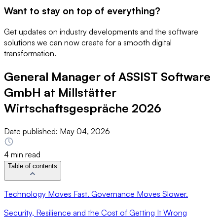
Want to stay on top of everything?
Get updates on industry developments and the software
solutions we can now create for a smooth digital
transformation.
General Manager of ASSIST Software
GmbH at Millstätter
Wirtschaftsgespräche 2026
Date published:
May 04, 2026
4 min read
Table of contents
Technology Moves Fast. Governance Moves Slower.
Security, Resilience and the Cost of Getting It Wrong