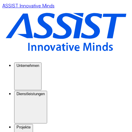
ASSIST Innovative Minds
Unternehmen
Dienstleistungen
Projekte