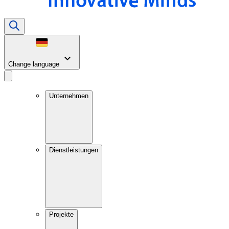
Change language
Unternehmen
Dienstleistungen
Projekte