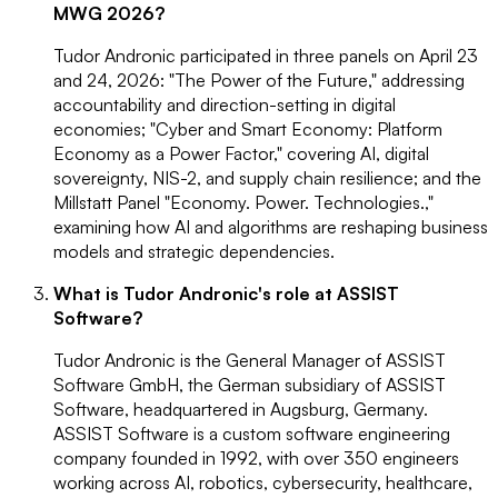
MWG 2026?
Tudor Andronic participated in three panels on April 23
and 24, 2026: "The Power of the Future," addressing
accountability and direction-setting in digital
economies; "Cyber and Smart Economy: Platform
Economy as a Power Factor," covering AI, digital
sovereignty, NIS-2, and supply chain resilience; and the
Millstatt Panel "Economy. Power. Technologies.,"
examining how AI and algorithms are reshaping business
models and strategic dependencies.
What is Tudor Andronic's role at ASSIST
Software?
Tudor Andronic is the General Manager of ASSIST
Software GmbH, the German subsidiary of ASSIST
Software, headquartered in Augsburg, Germany.
ASSIST Software is a custom software engineering
company founded in 1992, with over 350 engineers
working across AI, robotics, cybersecurity, healthcare,