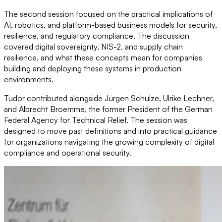
The second session focused on the practical implications of
AI, robotics, and platform-based business models for security,
resilience, and regulatory compliance. The discussion
covered digital sovereignty, NIS-2, and supply chain
resilience, and what these concepts mean for companies
building and deploying these systems in production
environments.
Tudor contributed alongside Jürgen Schulze, Ulrike Lechner,
and Albrecht Broemme, the former President of the German
Federal Agency for Technical Relief. The session was
designed to move past definitions and into practical guidance
for organizations navigating the growing complexity of digital
compliance and operational security.