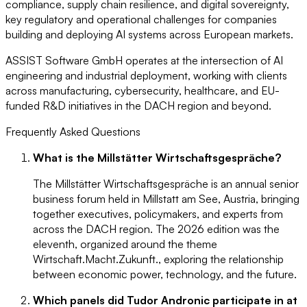
compliance, supply chain resilience, and digital sovereignty,
key regulatory and operational challenges for companies
building and deploying AI systems across European markets.
ASSIST Software GmbH operates at the intersection of AI
engineering and industrial deployment, working with clients
across manufacturing, cybersecurity, healthcare, and EU-
funded R&D initiatives in the DACH region and beyond.
Frequently Asked Questions
What is the Millstätter Wirtschaftsgespräche?
The Millstätter Wirtschaftsgespräche is an annual senior
business forum held in Millstatt am See, Austria, bringing
together executives, policymakers, and experts from
across the DACH region. The 2026 edition was the
eleventh, organized around the theme
Wirtschaft.Macht.Zukunft., exploring the relationship
between economic power, technology, and the future.
Which panels did Tudor Andronic participate in at