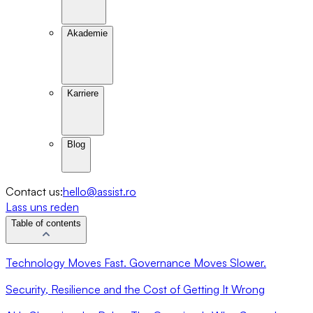
Akademie
Karriere
Blog
Contact us:
hello@assist.ro
Lass uns reden
Table of contents
Technology Moves Fast. Governance Moves Slower.
Security, Resilience and the Cost of Getting It Wrong