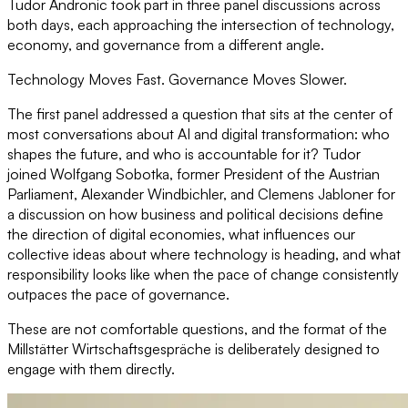
Tudor Andronic took part in three panel discussions across
both days, each approaching the intersection of technology,
economy, and governance from a different angle.
Technology Moves Fast. Governance Moves Slower.
The first panel addressed a question that sits at the center of
most conversations about AI and digital transformation: who
shapes the future, and who is accountable for it? Tudor
joined Wolfgang Sobotka, former President of the Austrian
Parliament, Alexander Windbichler, and Clemens Jabloner for
a discussion on how business and political decisions define
the direction of digital economies, what influences our
collective ideas about where technology is heading, and what
responsibility looks like when the pace of change consistently
outpaces the pace of governance.
These are not comfortable questions, and the format of the
Millstätter Wirtschaftsgespräche is deliberately designed to
engage with them directly.